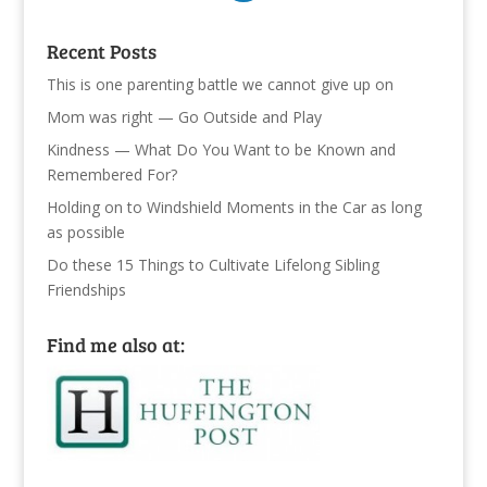
Recent Posts
This is one parenting battle we cannot give up on
Mom was right — Go Outside and Play
Kindness — What Do You Want to be Known and
Remembered For?
Holding on to Windshield Moments in the Car as long
as possible
Do these 15 Things to Cultivate Lifelong Sibling
Friendships
Find me also at: