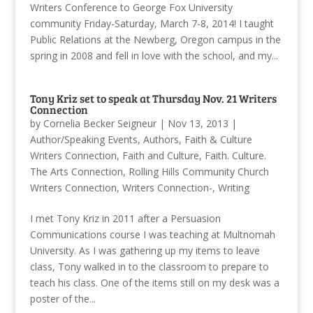
Writers Conference to George Fox University
community Friday-Saturday, March 7-8, 2014! I taught
Public Relations at the Newberg, Oregon campus in the
spring in 2008 and fell in love with the school, and my...
Tony Kriz set to speak at Thursday Nov. 21 Writers
Connection
by
Cornelia Becker Seigneur
|
Nov 13, 2013
|
Author/Speaking Events
,
Authors
,
Faith & Culture
Writers Connection
,
Faith and Culture
,
Faith. Culture.
The Arts Connection
,
Rolling Hills Community Church
Writers Connection
,
Writers Connection-
,
Writing
I met Tony Kriz in 2011 after a Persuasion
Communications course I was teaching at Multnomah
University. As I was gathering up my items to leave
class, Tony walked in to the classroom to prepare to
teach his class. One of the items still on my desk was a
poster of the...