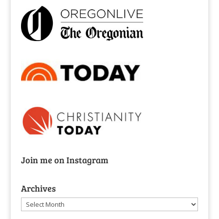
Join me on Instagram
Archives
Archives