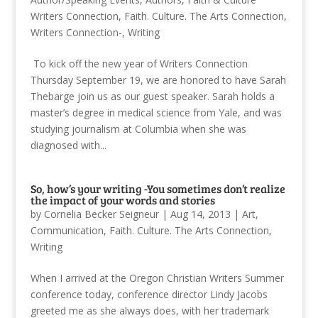
Writers Connection
,
Faith. Culture. The Arts Connection
,
Writers Connection-
,
Writing
To kick off the new year of Writers Connection
Thursday September 19, we are honored to have Sarah
Thebarge join us as our guest speaker. Sarah holds a
master’s degree in medical science from Yale, and was
studying journalism at Columbia when she was
diagnosed with...
So, how’s your writing -You sometimes don’t realize
the impact of your words and stories
by
Cornelia Becker Seigneur
|
Aug 14, 2013
|
Art
,
Communication
,
Faith. Culture. The Arts Connection
,
Writing
When I arrived at the Oregon Christian Writers Summer
conference today, conference director Lindy Jacobs
greeted me as she always does, with her trademark