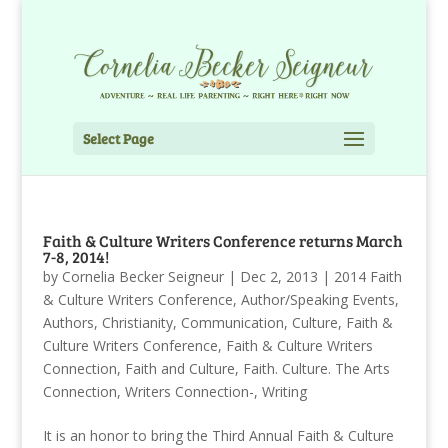
Select Page
Faith & Culture Writers Conference returns March
7-8, 2014!
by
Cornelia Becker Seigneur
|
Dec 2, 2013
|
2014 Faith
& Culture Writers Conference
,
Author/Speaking Events
,
Authors
,
Christianity
,
Communication
,
Culture
,
Faith &
Culture Writers Conference
,
Faith & Culture Writers
Connection
,
Faith and Culture
,
Faith. Culture. The Arts
Connection
,
Writers Connection-
,
Writing
It is an honor to bring the Third Annual Faith & Culture