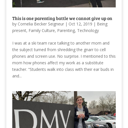
This is one parenting battle we cannot give up on
by
Cornelia Becker Seigneur
|
Oct 12, 2019
|
Being
present
,
Family Culture
,
Parenting
,
Technology
I was at a ski team race talking to another mom and
the subject turned from shredding the gnarr to cell
phones and screen use. No surprise. I mentioned to this
mom how phones affect my work as a substitute
teacher. “Students walk into class with their ear buds in
and...