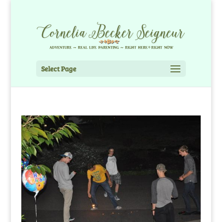
Select Page