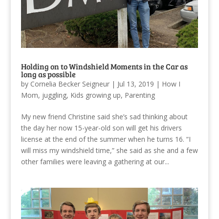
Holding on to Windshield Moments in the Car as
long as possible
by
Cornelia Becker Seigneur
|
Jul 13, 2019
|
How I
Mom
,
juggling
,
Kids growing up
,
Parenting
My new friend Christine said she’s sad thinking about
the day her now 15-year-old son will get his drivers
license at the end of the summer when he turns 16. “I
will miss my windshield time,” she said as she and a few
other families were leaving a gathering at our...