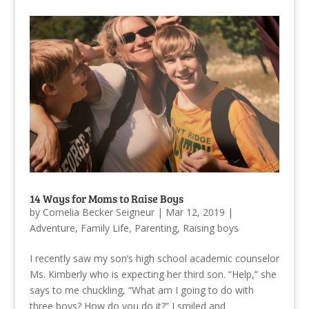
14 Ways for Moms to Raise Boys
by
Cornelia Becker Seigneur
|
Mar 12, 2019
|
Adventure
,
Family Life
,
Parenting
,
Raising boys
I recently saw my son’s high school academic counselor
Ms. Kimberly who is expecting her third son. “Help,” she
says to me chuckling, “What am I going to do with
three boys? How do you do it?” I smiled and