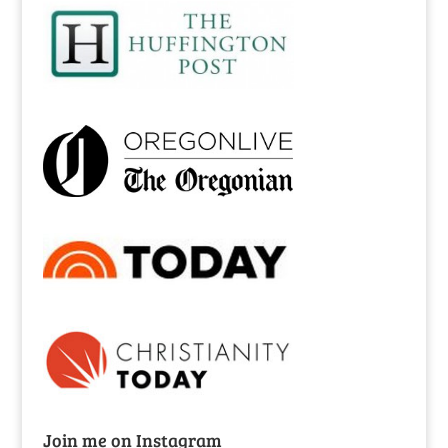
Join me on Instagram