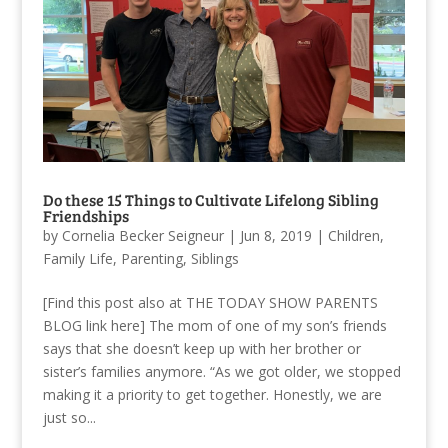
Do these 15 Things to Cultivate Lifelong Sibling
Friendships
by
Cornelia Becker Seigneur
|
Jun 8, 2019
|
Children
,
Family Life
,
Parenting
,
Siblings
[Find this post also at THE TODAY SHOW PARENTS
BLOG link here] The mom of one of my son’s friends
says that she doesn’t keep up with her brother or
sister’s families anymore. “As we got older, we stopped
making it a priority to get together. Honestly, we are
just so...