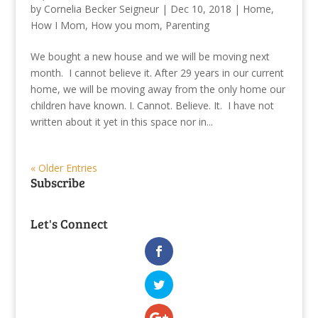
by
Cornelia Becker Seigneur
|
Dec 10, 2018
|
Home
,
How I Mom
,
How you mom
,
Parenting
We bought a new house and we will be moving next
month. I cannot believe it. After 29 years in our current
home, we will be moving away from the only home our
children have known. I. Cannot. Believe. It. I have not
written about it yet in this space nor in...
« Older Entries
Subscribe
Let's Connect