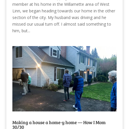
member at his home in the Willamette area of West
Linn, we began heading towards our home in the other
section of the city. My husband was driving and he
missed our usual turn off. I almost said something to
him, but...
Making a house a home-y home — How I Mom
30/30