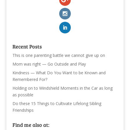
Recent Posts
This is one parenting battle we cannot give up on
Mom was right — Go Outside and Play
Kindness — What Do You Want to be Known and
Remembered For?
Holding on to Windshield Moments in the Car as long
as possible
Do these 15 Things to Cultivate Lifelong Sibling
Friendships
Find me also at: