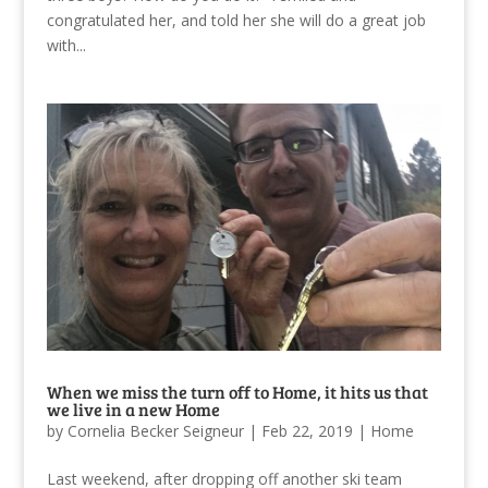
congratulated her, and told her she will do a great job
with...
When we miss the turn off to Home, it hits us that
we live in a new Home
by
Cornelia Becker Seigneur
|
Feb 22, 2019
|
Home
Last weekend, after dropping off another ski team