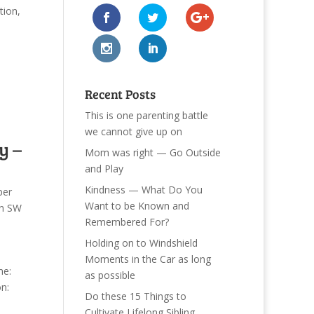
tion
,
Recent Posts
This is one parenting battle
we cannot give up on
y –
Mom was right — Go Outside
and Play
Kindness — What Do You
per
Want to be Known and
n SW
Remembered For?
Holding on to Windshield
Moments in the Car as long
me:
as possible
n:
Do these 15 Things to
Cultivate Lifelong Sibling