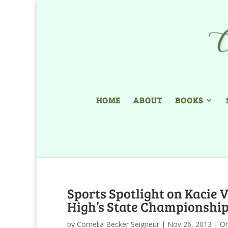
HOME
ABOUT
BOOKS
Sports Spotlight on Kacie 
High’s State Championship
by
Cornelia Becker Seigneur
|
Nov 26, 2013
|
Or