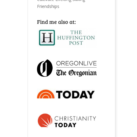
Friendships
Find me also at: