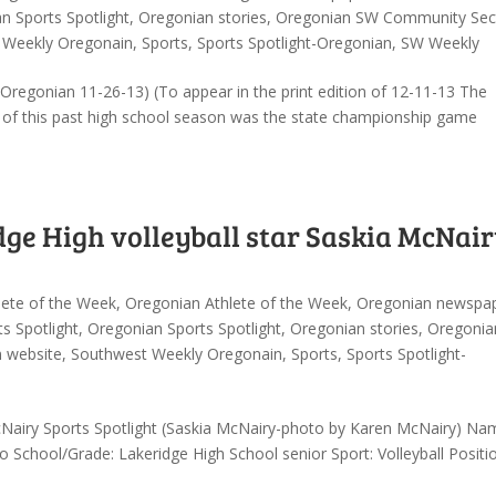
n Sports Spotlight
,
Oregonian stories
,
Oregonian SW Community Sec
 Weekly Oregonain
,
Sports
,
Sports Spotlight-Oregonian
,
SW Weekly
regonian 11-26-13) (To appear in the print edition of 12-11-13 The
t of this past high school season was the state championship game
dge High volleyball star Saskia McNair
lete of the Week
,
Oregonian Athlete of the Week
,
Oregonian newspa
s Spotlight
,
Oregonian Sports Spotlight
,
Oregonian stories
,
Oregonia
n website
,
Southwest Weekly Oregonain
,
Sports
,
Sports Spotlight-
cNairy Sports Spotlight (Saskia McNairy-photo by Karen McNairy) Na
chool/Grade: Lakeridge High School senior Sport: Volleyball Positio