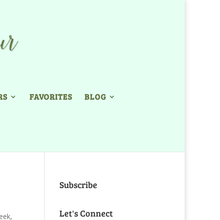
RS
FAVORITES
BLOG
Subscribe
Let's Connect
eek
,