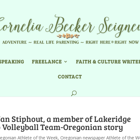
SPEAKING
FREELANCE
FAITH & CULTURE WRITE
CONTACT
Van Stiphout, a member of Lakeridge
 Volleyball Team-Oregonian story
egonian Athlete of the Week
,
Oregonian newspaper Athlete of the W