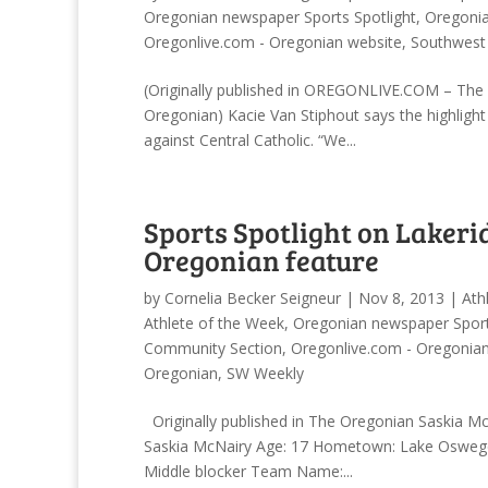
Oregonian newspaper Sports Spotlight
,
Oregonia
Oregonlive.com - Oregonian website
,
Southwest
(Originally published in OREGONLIVE.COM – The O
Oregonian) Kacie Van Stiphout says the highligh
against Central Catholic. “We...
Sports Spotlight on Lakeri
Oregonian feature
by
Cornelia Becker Seigneur
|
Nov 8, 2013
|
Ath
Athlete of the Week
,
Oregonian newspaper Sport
Community Section
,
Oregonlive.com - Oregonia
Oregonian
,
SW Weekly
Originally published in The Oregonian Saskia M
Saskia McNairy Age: 17 Hometown: Lake Oswego S
Middle blocker Team Name:...