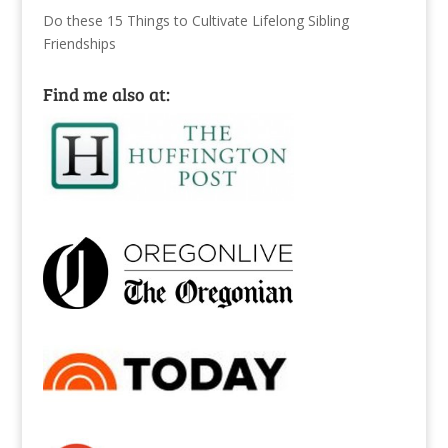
Do these 15 Things to Cultivate Lifelong Sibling
Friendships
Find me also at: