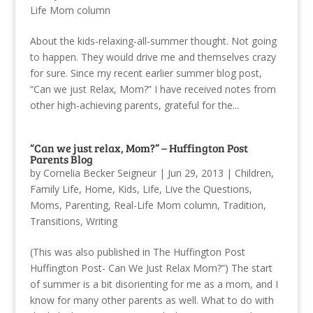
Life Mom column
About the kids-relaxing-all-summer thought. Not going
to happen. They would drive me and themselves crazy
for sure. Since my recent earlier summer blog post,
“Can we just Relax, Mom?” I have received notes from
other high-achieving parents, grateful for the...
“Can we just relax, Mom?” – Huffington Post
Parents Blog
by
Cornelia Becker Seigneur
|
Jun 29, 2013
|
Children
,
Family Life
,
Home
,
Kids
,
Life
,
Live the Questions
,
Moms
,
Parenting
,
Real-Life Mom column
,
Tradition
,
Transitions
,
Writing
(This was also published in The Huffington Post
Huffington Post- Can We Just Relax Mom?”) The start
of summer is a bit disorienting for me as a mom, and I
know for many other parents as well. What to do with