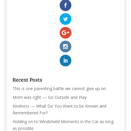
Recent Posts
This is one parenting battle we cannot give up on
Mom was right — Go Outside and Play
Kindness — What Do You Want to be Known and
Remembered For?
Holding on to Windshield Moments in the Car as long
as possible