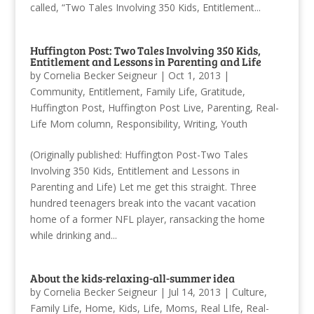
called, “Two Tales Involving 350 Kids, Entitlement...
Huffington Post: Two Tales Involving 350 Kids,
Entitlement and Lessons in Parenting and Life
by
Cornelia Becker Seigneur
|
Oct 1, 2013
|
Community
,
Entitlement
,
Family Life
,
Gratitude
,
Huffington Post
,
Huffington Post Live
,
Parenting
,
Real-
Life Mom column
,
Responsibility
,
Writing
,
Youth
(Originally published: Huffington Post-Two Tales
Involving 350 Kids, Entitlement and Lessons in
Parenting and Life) Let me get this straight. Three
hundred teenagers break into the vacant vacation
home of a former NFL player, ransacking the home
while drinking and...
About the kids-relaxing-all-summer idea
by
Cornelia Becker Seigneur
|
Jul 14, 2013
|
Culture
,
Family Life
,
Home
,
Kids
,
Life
,
Moms
,
Real LIfe
,
Real-