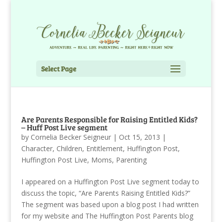
Select Page
Are Parents Responsible for Raising Entitled Kids?
– Huff Post Live segment
by
Cornelia Becker Seigneur
|
Oct 15, 2013
|
Character
,
Children
,
Entitlement
,
Huffington Post
,
Huffington Post Live
,
Moms
,
Parenting
I appeared on a Huffington Post Live segment today to
discuss the topic, “Are Parents Raising Entitled Kids?”
The segment was based upon a blog post I had written
for my website and The Huffington Post Parents blog