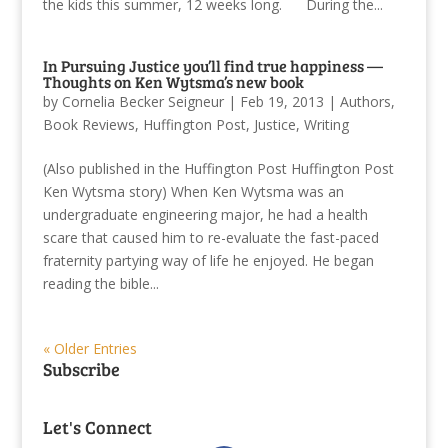
the kids this summer, 12 weeks long. During the...
In Pursuing Justice you’ll find true happiness —
Thoughts on Ken Wytsma’s new book
by
Cornelia Becker Seigneur
|
Feb 19, 2013
|
Authors
,
Book Reviews
,
Huffington Post
,
Justice
,
Writing
(Also published in the Huffington Post Huffington Post
Ken Wytsma story) When Ken Wytsma was an
undergraduate engineering major, he had a health
scare that caused him to re-evaluate the fast-paced
fraternity partying way of life he enjoyed. He began
reading the bible...
« Older Entries
Subscribe
Let's Connect