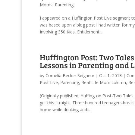
Moms
,
Parenting
I appeared on a Huffington Post Live segment tod
was based upon a blog post I had written for my
Involving 350 Kids, Entitlement...
Huffington Post: Two Tales
Lessons in Parenting and L
by
Cornelia Becker Seigneur
|
Oct 1, 2013
|
Com
Post Live
,
Parenting
,
Real-Life Mom column
,
Res
(Originally published: Huffington Post-Two Tales
get this straight. Three hundred teenagers break
home while drinking and...