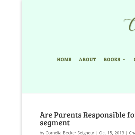
HOME
ABOUT
BOOKS
Are Parents Responsible for
segment
by
Cornelia Becker Seigneur
|
Oct 15, 2013
|
Ch