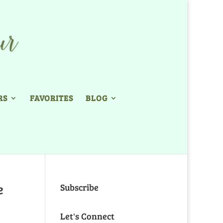
RS
FAVORITES
BLOG
e
Subscribe
Let's Connect