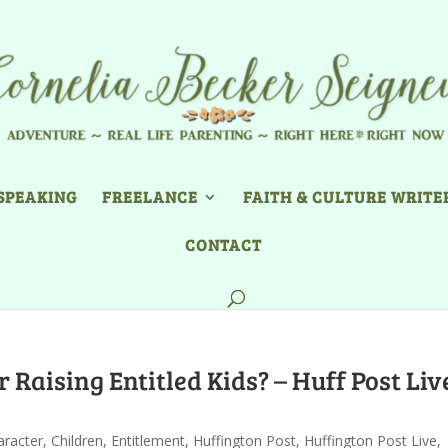
SPEAKING
FREELANCE
FAITH & CULTURE WRITE
CONTACT
 Raising Entitled Kids? – Huff Post Liv
aracter
,
Children
,
Entitlement
,
Huffington Post
,
Huffington Post Live
,