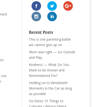
gment
Recent Posts
This is one parenting battle
we cannot give up on
Mom was right — Go Outside
and Play
ton
Kindness — What Do You
Want to be Known and
Remembered For?
et me
e
Holding on to Windshield
Moments in the Car as long
as possible
Do these 15 Things to
Cultivate Lifelong Sibling