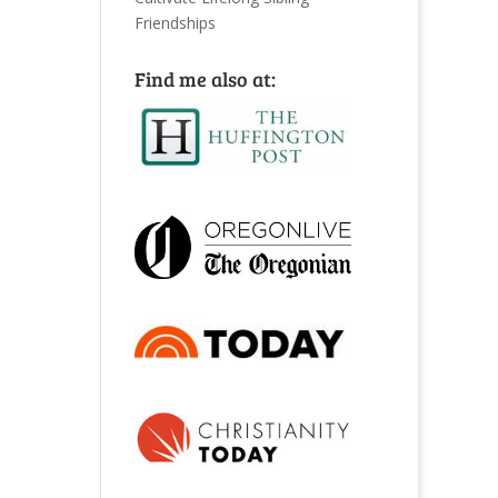
Friendships
Find me also at: