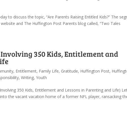
ay to discuss the topic, “Are Parents Raising Entitled Kids?” The se
 website and The Huffington Post Parents blog called, “Two Tales
 Involving 350 Kids, Entitlement and
ife
munity
,
Entitlement
,
Family Life
,
Gratitude
,
Huffington Post
,
Huffing
ponsibility
,
Writing
,
Youth
 Involving 350 Kids, Entitlement and Lessons in Parenting and Life) L
 into the vacant vacation home of a former NFL player, ransacking th