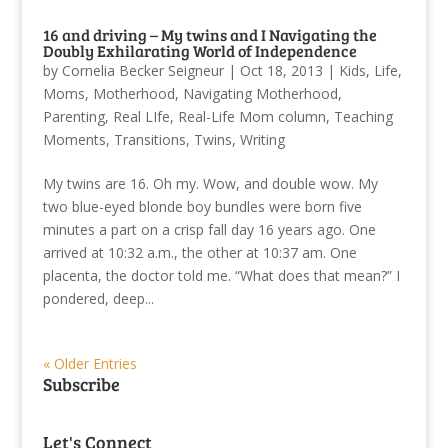
16 and driving – My twins and I Navigating the
Doubly Exhilarating World of Independence
by
Cornelia Becker Seigneur
|
Oct 18, 2013
|
Kids
,
Life
,
Moms
,
Motherhood
,
Navigating Motherhood
,
Parenting
,
Real LIfe
,
Real-Life Mom column
,
Teaching
Moments
,
Transitions
,
Twins
,
Writing
My twins are 16. Oh my. Wow, and double wow. My
two blue-eyed blonde boy bundles were born five
minutes a part on a crisp fall day 16 years ago. One
arrived at 10:32 a.m., the other at 10:37 am. One
placenta, the doctor told me. “What does that mean?” I
pondered, deep...
« Older Entries
Subscribe
Let's Connect