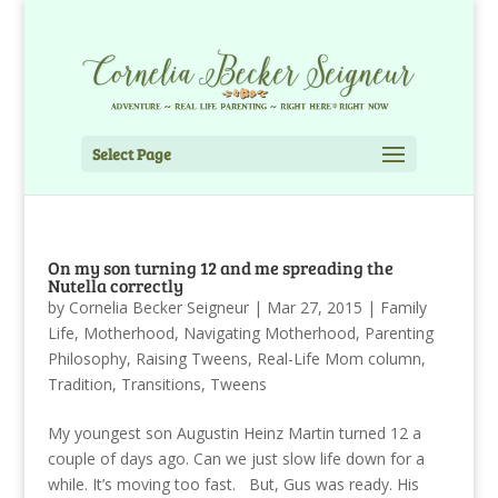
Select Page
On my son turning 12 and me spreading the
Nutella correctly
by
Cornelia Becker Seigneur
|
Mar 27, 2015
|
Family
Life
,
Motherhood
,
Navigating Motherhood
,
Parenting
Philosophy
,
Raising Tweens
,
Real-Life Mom column
,
Tradition
,
Transitions
,
Tweens
My youngest son Augustin Heinz Martin turned 12 a
couple of days ago. Can we just slow life down for a
while. It’s moving too fast. But, Gus was ready. His