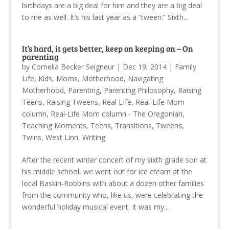
birthdays are a big deal for him and they are a big deal
to me as well. It’s his last year as a “tween.” Sixth...
It’s hard, it gets better, keep on keeping on – On
parenting
by
Cornelia Becker Seigneur
|
Dec 19, 2014
|
Family
Life
,
Kids
,
Moms
,
Motherhood
,
Navigating
Motherhood
,
Parenting
,
Parenting Philosophy
,
Raising
Teens
,
Raising Tweens
,
Real LIfe
,
Real-Life Mom
column
,
Real-Life Mom column - The Oregonian
,
Teaching Moments
,
Teens
,
Transitions
,
Tweens
,
Twins
,
West Linn
,
Writing
After the recent winter concert of my sixth grade son at
his middle school, we went out for ice cream at the
local Baskin-Robbins with about a dozen other families
from the community who, like us, were celebrating the
wonderful holiday musical event. It was my...