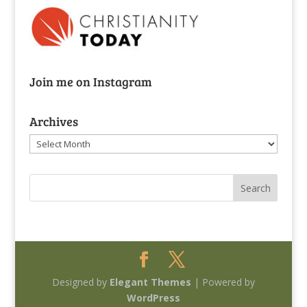
Join me on Instagram
Archives
Archives
Designed by
Elegant Themes
| Powered by
WordPress