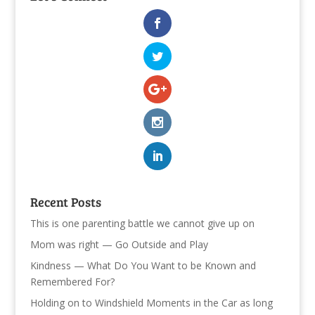
Recent Posts
This is one parenting battle we cannot give up on
Mom was right — Go Outside and Play
Kindness — What Do You Want to be Known and
Remembered For?
Holding on to Windshield Moments in the Car as long