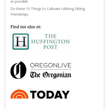
as possible
Do these 15 Things to Cultivate Lifelong Sibling
Friendships
Find me also at: