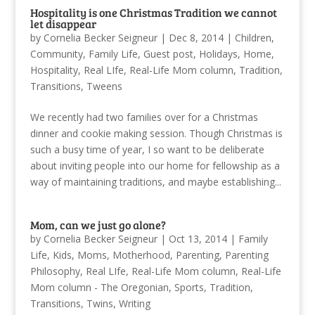
Hospitality is one Christmas Tradition we cannot
let disappear
by
Cornelia Becker Seigneur
|
Dec 8, 2014
|
Children
,
Community
,
Family Life
,
Guest post
,
Holidays
,
Home
,
Hospitality
,
Real LIfe
,
Real-Life Mom column
,
Tradition
,
Transitions
,
Tweens
We recently had two families over for a Christmas
dinner and cookie making session. Though Christmas is
such a busy time of year, I so want to be deliberate
about inviting people into our home for fellowship as a
way of maintaining traditions, and maybe establishing...
Mom, can we just go alone?
by
Cornelia Becker Seigneur
|
Oct 13, 2014
|
Family
Life
,
Kids
,
Moms
,
Motherhood
,
Parenting
,
Parenting
Philosophy
,
Real LIfe
,
Real-Life Mom column
,
Real-Life
Mom column - The Oregonian
,
Sports
,
Tradition
,
Transitions
,
Twins
,
Writing