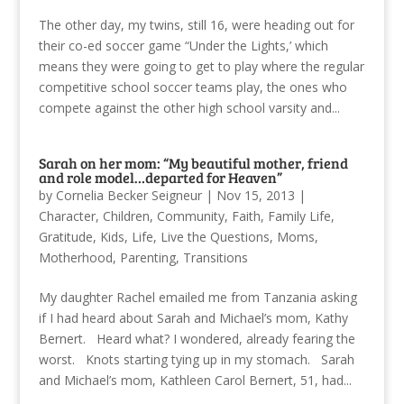
The other day, my twins, still 16, were heading out for
their co-ed soccer game “Under the Lights,’ which
means they were going to get to play where the regular
competitive school soccer teams play, the ones who
compete against the other high school varsity and...
Sarah on her mom: “My beautiful mother, friend
and role model…departed for Heaven”
by
Cornelia Becker Seigneur
|
Nov 15, 2013
|
Character
,
Children
,
Community
,
Faith
,
Family Life
,
Gratitude
,
Kids
,
Life
,
Live the Questions
,
Moms
,
Motherhood
,
Parenting
,
Transitions
My daughter Rachel emailed me from Tanzania asking
if I had heard about Sarah and Michael’s mom, Kathy
Bernert. Heard what? I wondered, already fearing the
worst. Knots starting tying up in my stomach. Sarah
and Michael’s mom, Kathleen Carol Bernert, 51, had...