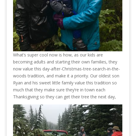
What’s super cool now is how, as our kids are
becoming adults and starting their own families, they
now value this day-after-Christmas-tree-search-in-the-
woods tradition, and make it a priority. Our oldest son
Ryan and his sweet little family value this tradition so
much that they make sure they’re in town each
Thanksgiving so they can get their tree the next day,