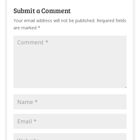
Submit a Comment
Your email address will not be published.
Required fields
are marked
*