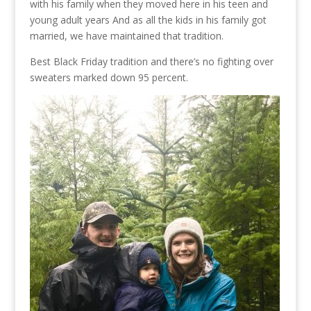
with his family when they moved here in his teen and
young adult years And as all the kids in his family got
married, we have maintained that tradition.
Best Black Friday tradition and there’s no fighting over
sweaters marked down 95 percent.