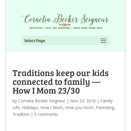
Select Page
Traditions keep our kids
connected to family —
How I Mom 23/30
by
Cornelia Becker Seigneur
|
Nov 23, 2018
|
Family
Life
,
Holidays
,
How I Mom
,
How you mom
,
Parenting
,
Tradition
|
0 comments