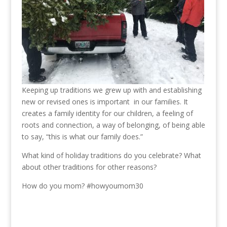
Keeping up traditions we grew up with and establishing
new or revised ones is important in our families. It
creates a family identity for our children, a feeling of
roots and connection, a way of belonging, of being able
to say, “this is what our family does.”
What kind of holiday traditions do you celebrate? What
about other traditions for other reasons?
How do you mom? #howyoumom30