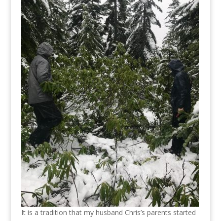
It is a tradition that my husband Chris’s parents started