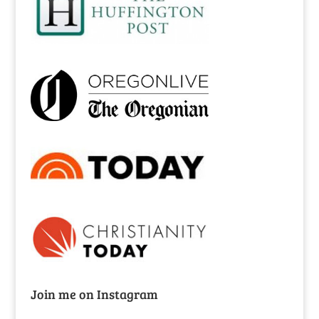
Join me on Instagram