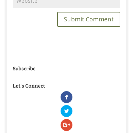
Subscribe
Let's Connect