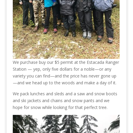
We purchase buy our $5 permit at the Estacada Ranger
Station — yep, only five dollars for a noble—or any
variety you can find—and the price has never gone up
—and we head up to the woods and make a day of it.
We pack lunches and sleds and a saw and snow boots
and ski jackets and chains and snow pants and we
hope for snow while looking for that perfect tree.