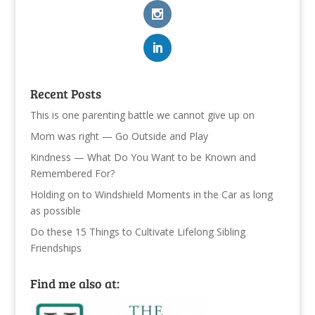
Recent Posts
This is one parenting battle we cannot give up on
Mom was right — Go Outside and Play
Kindness — What Do You Want to be Known and
Remembered For?
Holding on to Windshield Moments in the Car as long
as possible
Do these 15 Things to Cultivate Lifelong Sibling
Friendships
Find me also at: