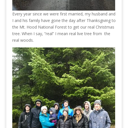
Every year since we were first married, my husband and
I and his family have gone the day after Thanksgiving to
the Mt. Hood National Forest to get our real Christmas
tree. When I say, “real” I mean real live tree from the
real woods.