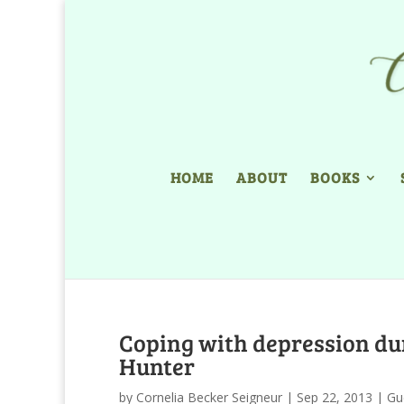
HOME
ABOUT
BOOKS
Coping with depression dur
Hunter
by
Cornelia Becker Seigneur
|
Sep 22, 2013
|
Gu