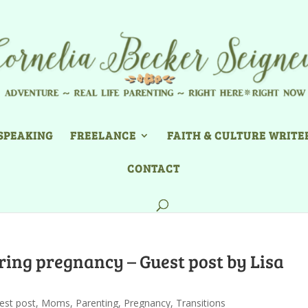
SPEAKING
FREELANCE
FAITH & CULTURE WRITE
CONTACT
ing pregnancy – Guest post by Lisa
est post
,
Moms
,
Parenting
,
Pregnancy
,
Transitions