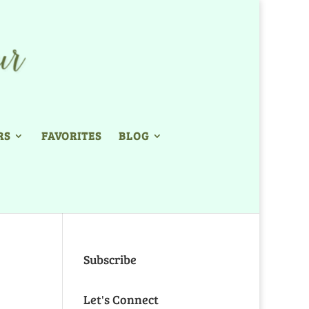
RS
FAVORITES
BLOG
Subscribe
Let's Connect