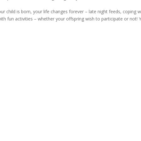
hild is born, your life changes forever – late night feeds, coping w
th fun activities – whether your offspring wish to participate or not! 