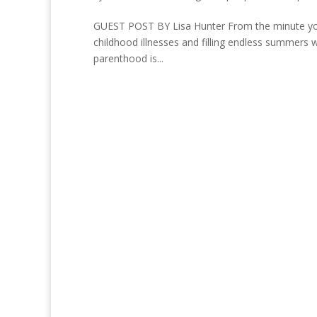
GUEST POST BY Lisa Hunter From the minute your c
childhood illnesses and filling endless summers wi
parenthood is...