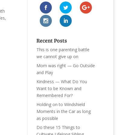
ith
Yes,
Recent Posts
This is one parenting battle
we cannot give up on
Mom was right — Go Outside
and Play
Kindness — What Do You
Want to be Known and
Remembered For?
Holding on to Windshield
Moments in the Car as long
as possible
Do these 15 Things to
Cultivate Lifelong Sibling