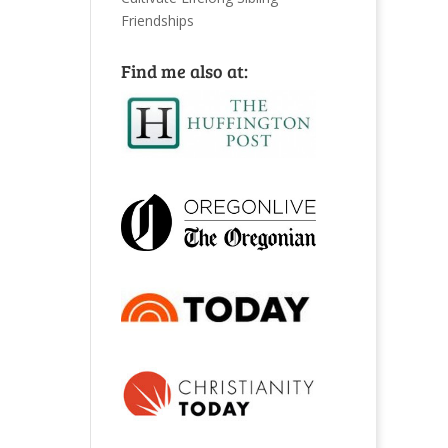
Friendships
Find me also at: