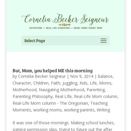
Select Page
But, Mom, you helped ME this morning
by
Cornelia Becker Seigneur
|
Nov 9, 2014
|
balance
,
Character
,
Children
,
Faith
,
juggling
,
Kids
,
Life
,
Moms
,
Motherhood
,
Navigating Motherhood
,
Parenting
,
Parenting Philosophy
,
Real LIfe
,
Real-Life Mom column
,
Real-Life Mom column - The Oregonian
,
Teaching
Moments
,
working moms
,
working parents
,
Writing
It was one of those mornings. Making school lunches,
signing permission slips, trying to figure out the after