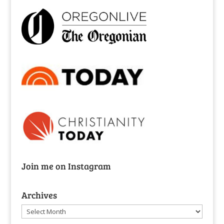
Join me on Instagram
Archives
Archives