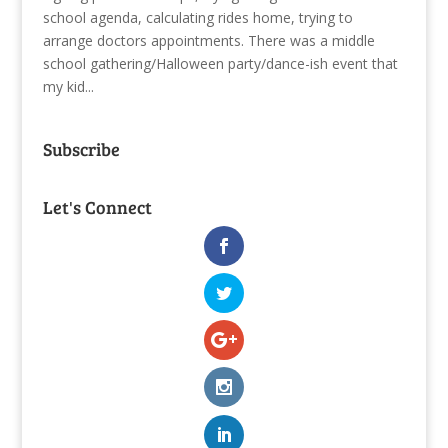
school agenda, calculating rides home, trying to
arrange doctors appointments. There was a middle
school gathering/Halloween party/dance-ish event that
my kid...
Subscribe
Let's Connect