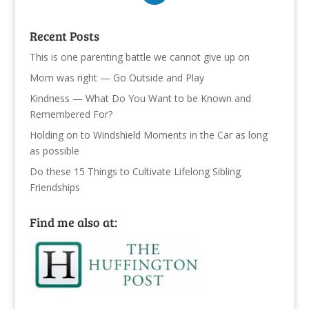
Recent Posts
This is one parenting battle we cannot give up on
Mom was right — Go Outside and Play
Kindness — What Do You Want to be Known and
Remembered For?
Holding on to Windshield Moments in the Car as long
as possible
Do these 15 Things to Cultivate Lifelong Sibling
Friendships
Find me also at: