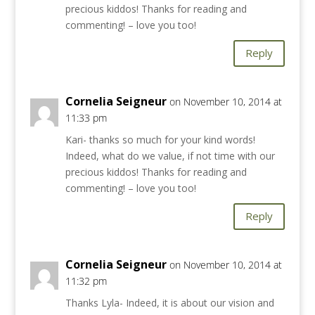
precious kiddos! Thanks for reading and
commenting! – love you too!
Reply
Cornelia Seigneur
on November 10, 2014 at
11:33 pm
Kari- thanks so much for your kind words!
Indeed, what do we value, if not time with our
precious kiddos! Thanks for reading and
commenting! – love you too!
Reply
Cornelia Seigneur
on November 10, 2014 at
11:32 pm
Thanks Lyla- Indeed, it is about our vision and