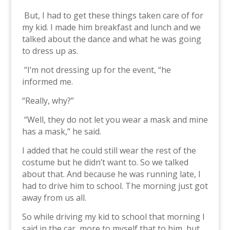
But, I had to get these things taken care of for
my kid. I made him breakfast and lunch and we
talked about the dance and what he was going
to dress up as.
“I’m not dressing up for the event, “he
informed me.
“Really, why?”
“Well, they do not let you wear a mask and mine
has a mask,” he said.
I added that he could still wear the rest of the
costume but he didn’t want to. So we talked
about that. And because he was running late, I
had to drive him to school. The morning just got
away from us all.
So while driving my kid to school that morning I
said in the car, more to myself that to him, but