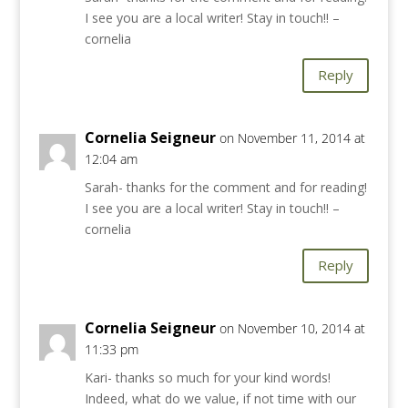
I see you are a local writer! Stay in touch!! –
cornelia
Reply
Cornelia Seigneur
on November 11, 2014 at
12:04 am
Sarah- thanks for the comment and for reading!
I see you are a local writer! Stay in touch!! –
cornelia
Reply
Cornelia Seigneur
on November 10, 2014 at
11:33 pm
Kari- thanks so much for your kind words!
Indeed, what do we value, if not time with our