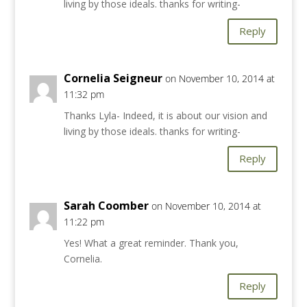
living by those ideals. thanks for writing-
Reply
Cornelia Seigneur
on November 10, 2014 at
11:32 pm
Thanks Lyla- Indeed, it is about our vision and
living by those ideals. thanks for writing-
Reply
Sarah Coomber
on November 10, 2014 at
11:22 pm
Yes! What a great reminder. Thank you,
Cornelia.
Reply