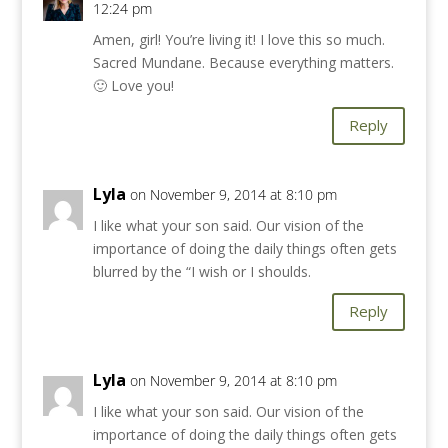
12:24 pm
Amen, girl! You’re living it! I love this so much.
Sacred Mundane. Because everything matters.
🙂 Love you!
Reply
Lyla
on November 9, 2014 at 8:10 pm
I like what your son said. Our vision of the
importance of doing the daily things often gets
blurred by the “I wish or I shoulds.
Reply
Lyla
on November 9, 2014 at 8:10 pm
I like what your son said. Our vision of the
importance of doing the daily things often gets