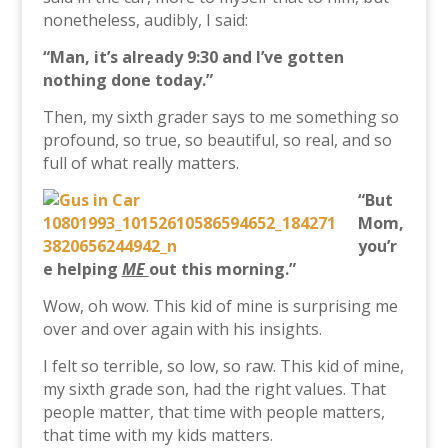
nonetheless, audibly, I said:
“Man, it’s already 9:30 and I’ve gotten
nothing done today.”
Then, my sixth grader says to me something so
profound, so true, so beautiful, so real, and so
full of what really matters.
“But
Mom,
you’r
e helping
ME
out this morning.”
Wow, oh wow. This kid of mine is surprising me
over and over again with his insights.
I felt so terrible, so low, so raw. This kid of mine,
my sixth grade son, had the right values. That
people matter, that time with people matters,
that time with my kids matters.