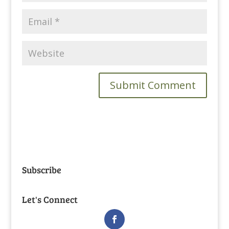
Subscribe
Let's Connect