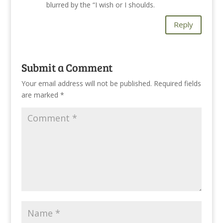
blurred by the “I wish or I shoulds.
Reply
Submit a Comment
Your email address will not be published.
Required fields
are marked
*