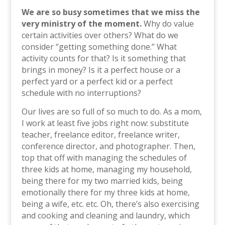
We are so busy sometimes that we miss the
very ministry of the moment.
Why do value
certain activities over others? What do we
consider “getting something done.” What
activity counts for that? Is it something that
brings in money? Is it a perfect house or a
perfect yard or a perfect kid or a perfect
schedule with no interruptions?
Our lives are so full of so much to do. As a mom,
I work at least five jobs right now: substitute
teacher, freelance editor, freelance writer,
conference director, and photographer. Then,
top that off with managing the schedules of
three kids at home, managing my household,
being there for my two married kids, being
emotionally there for my three kids at home,
being a wife, etc. etc. Oh, there’s also exercising
and cooking and cleaning and laundry, which