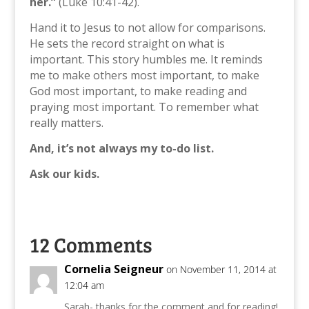
her.”
(Luke 10:41-42).
Hand it to Jesus to not allow for comparisons.
He sets the record straight on what is
important. This story humbles me. It reminds
me to make others most important, to make
God most important, to make reading and
praying most important. To remember what
really matters.
And, it’s not always my to-do list.
Ask our kids.
12 Comments
Cornelia Seigneur
on November 11, 2014 at
12:04 am
Sarah- thanks for the comment and for reading!