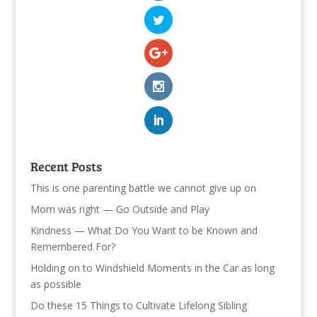
Recent Posts
This is one parenting battle we cannot give up on
Mom was right — Go Outside and Play
Kindness — What Do You Want to be Known and
Remembered For?
Holding on to Windshield Moments in the Car as long
as possible
Do these 15 Things to Cultivate Lifelong Sibling