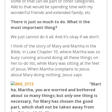
some of that can be part of other categories.
Add to that would be spending time with my
wonderful friends and extended family, etc.
There is just so much to do. What it the
most important thing?
We just cannot do it all. And it’s okay if we don’t.
I think of the story of Mary and Martha in the
Bible, in Luke Chapter 10, where Martha was so
busy running around doing all these things on
her to-do list, while Mary was sitting at the feet
of Jesus. When Martha complains to Jesus
about Mary doing nothing, Jesus says:
“Mart
ha, Martha, you are worried and bothered
about so many things; but
only
one thing is
necessary, for Mary has chosen the good
part, which shall not be taken away from