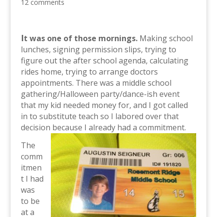
12 comments
I
t was one of those mornings.
Making school
lunches, signing permission slips, trying to
figure out the after school agenda, calculating
rides home, trying to arrange doctors
appointments. There was a middle school
gathering/Halloween party/dance-ish event
that my kid needed money for, and I got called
in to substitute teach so I labored over that
decision because I already had a commitment.
The
comm
itmen
t I had
was
to be
at a