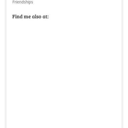
Friendships
Find me also at: