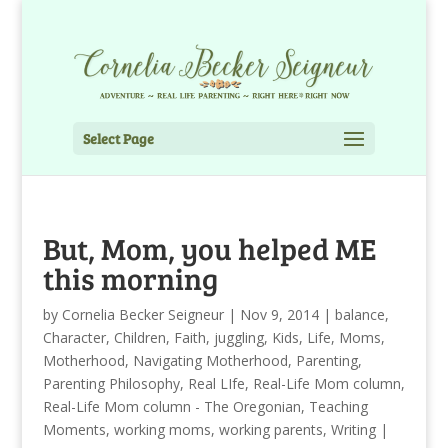
Select Page
But, Mom, you helped ME
this morning
by
Cornelia Becker Seigneur
|
Nov 9, 2014
|
balance
,
Character
,
Children
,
Faith
,
juggling
,
Kids
,
Life
,
Moms
,
Motherhood
,
Navigating Motherhood
,
Parenting
,
Parenting Philosophy
,
Real LIfe
,
Real-Life Mom column
,
Real-Life Mom column - The Oregonian
,
Teaching
Moments
,
working moms
,
working parents
,
Writing
|