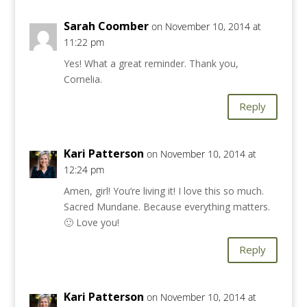
Sarah Coomber
on November 10, 2014 at
11:22 pm
Yes! What a great reminder. Thank you,
Cornelia.
Reply
Kari Patterson
on November 10, 2014 at
12:24 pm
Amen, girl! You’re living it! I love this so much.
Sacred Mundane. Because everything matters.
🙂 Love you!
Reply
Kari Patterson
on November 10, 2014 at