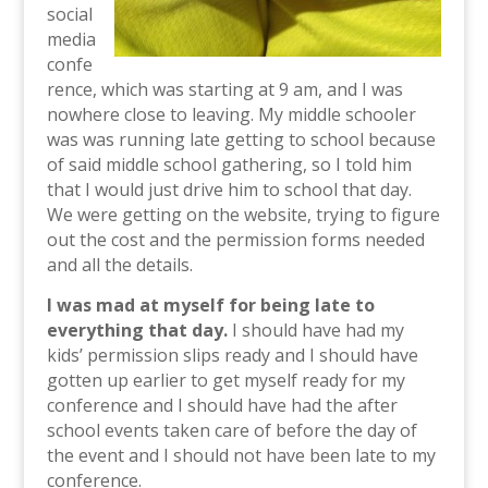
social
media
confe
rence, which was starting at 9 am, and I was
nowhere close to leaving. My middle schooler
was was running late getting to school because
of said middle school gathering, so I told him
that I would just drive him to school that day.
We were getting on the website, trying to figure
out the cost and the permission forms needed
and all the details.
I was mad at myself for being late to
everything that day.
I should have had my
kids’ permission slips ready and I should have
gotten up earlier to get myself ready for my
conference and I should have had the after
school events taken care of before the day of
the event and I should not have been late to my
conference.