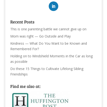
Recent Posts
This is one parenting battle we cannot give up on
Mom was right — Go Outside and Play
Kindness — What Do You Want to be Known and
Remembered For?
Holding on to Windshield Moments in the Car as long
as possible
Do these 15 Things to Cultivate Lifelong Sibling
Friendships
Find me also at: