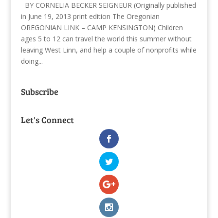
BY CORNELIA BECKER SEIGNEUR (Originally published
in June 19, 2013 print edition The Oregonian
OREGONIAN LINK – CAMP KENSINGTON) Children
ages 5 to 12 can travel the world this summer without
leaving West Linn, and help a couple of nonprofits while
doing...
Subscribe
Let's Connect