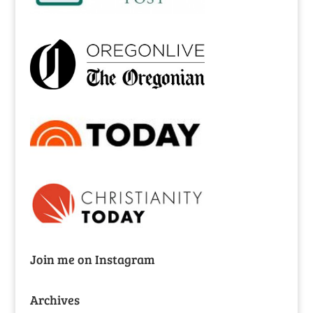
Join me on Instagram
Archives