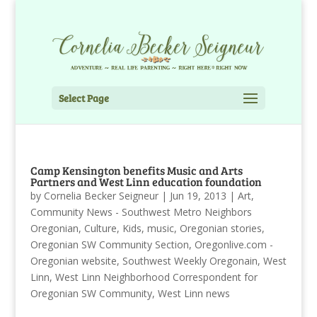
Select Page
Camp Kensington benefits Music and Arts
Partners and West Linn education foundation
by
Cornelia Becker Seigneur
|
Jun 19, 2013
|
Art
,
Community News - Southwest Metro Neighbors
Oregonian
,
Culture
,
Kids
,
music
,
Oregonian stories
,
Oregonian SW Community Section
,
Oregonlive.com -
Oregonian website
,
Southwest Weekly Oregonain
,
West
Linn
,
West Linn Neighborhood Correspondent for
Oregonian SW Community
,
West Linn news