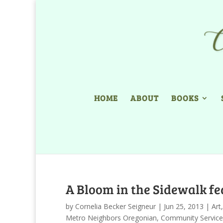
HOME
ABOUT
BOOKS
A Bloom in the Sidewalk fe
by
Cornelia Becker Seigneur
|
Jun 25, 2013
|
Art
Metro Neighbors Oregonian
,
Community Service