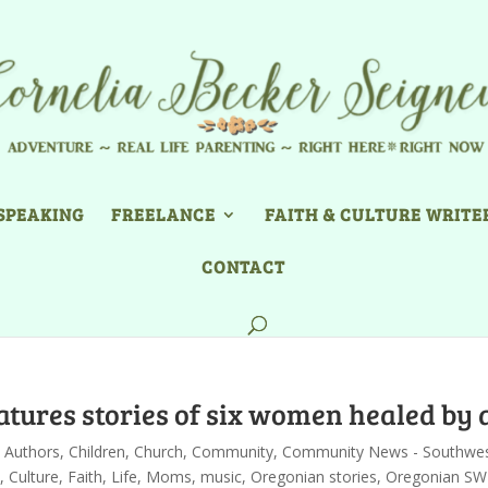
SPEAKING
FREELANCE
FAITH & CULTURE WRITE
CONTACT
atures stories of six women healed by 
,
Authors
,
Children
,
Church
,
Community
,
Community News - Southwe
,
Culture
,
Faith
,
Life
,
Moms
,
music
,
Oregonian stories
,
Oregonian SW