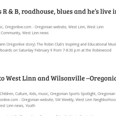
R & B, roadhouse, blues and he’s live i
ic
,
Oregonlive.com - Oregonian website
,
West Linn
,
West Linn
W Community
,
West Linn news
nn Oregonlive story) The Robin Club’s Inspiring and Educational Musi
yboards on Saturday February 9 from 7-8:30 p.m at the Robinwood
to West Linn and Wilsonville –Oregoni
Children
,
Culture
,
Kids
,
music
,
Oregonian Sports Spotlight
,
Oregonian
onlive.com - Oregonian website
,
SW Weekly
,
West Linn Neighborhoo
est Linn news
,
Youth