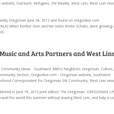
n website
,
Outreach
,
Refugees
,
SW Weekly
,
West Linn
,
West Linn new
 Weekly Oregonian June 26, 2013 and found on oregonlive.com
When Kimber Dion and her sister Kristin Schultz, were growing u
d...
Music and Arts Partners and West Lin
,
Community News - Southwest Metro Neighbors Oregonian
,
Culture
,
ommunity Section
,
Oregonlive.com - Oregonian website
,
Southwest
orhood Correspondent for Oregonian SW Community
,
West Linn new
ished in June 19, 2013 print edition The Oregonian OREGONIAN LI
vel the world this summer without leaving West Linn, and help a co