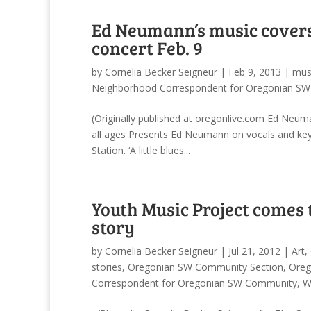
Ed Neumann’s music covers 
concert Feb. 9
by
Cornelia Becker Seigneur
|
Feb 9, 2013
|
mus
Neighborhood Correspondent for Oregonian S
(Originally published at oregonlive.com Ed Neuma
all ages Presents Ed Neumann on vocals and ke
Station. ‘A little blues...
Youth Music Project comes 
story
by
Cornelia Becker Seigneur
|
Jul 21, 2012
|
Art
,
stories
,
Oregonian SW Community Section
,
Oreg
Correspondent for Oregonian SW Community
,
W