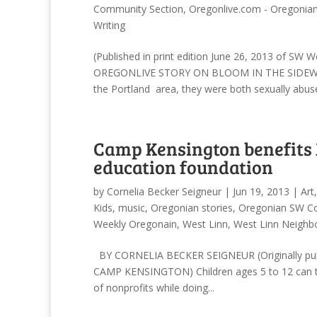
Community Section
,
Oregonlive.com - Oregonia
Writing
(Published in print edition June 26, 2013 of SW
OREGONLIVE STORY ON BLOOM IN THE SIDEWALK) 
the Portland area, they were both sexually abuse
Camp Kensington benefits 
education foundation
by
Cornelia Becker Seigneur
|
Jun 19, 2013
|
Art
Kids
,
music
,
Oregonian stories
,
Oregonian SW C
Weekly Oregonain
,
West Linn
,
West Linn Neighb
BY CORNELIA BECKER SEIGNEUR (Originally publ
CAMP KENSINGTON) Children ages 5 to 12 can tra
of nonprofits while doing...