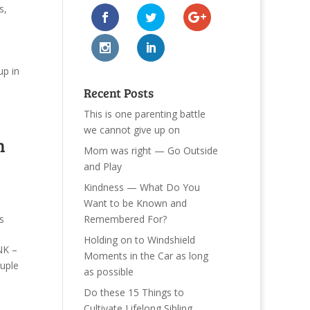
s
,
p in
Recent Posts
This is one parenting battle
we cannot give up on
n
Mom was right — Go Outside
and Play
Kindness — What Do You
Want to be Known and
Remembered For?
s
Holding on to Windshield
NK –
Moments in the Car as long
uple
as possible
Do these 15 Things to
Cultivate Lifelong Sibling