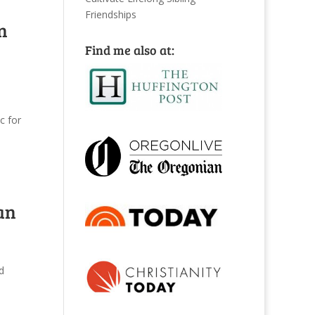
Friendships
n
Find me also at:
c for
an
d