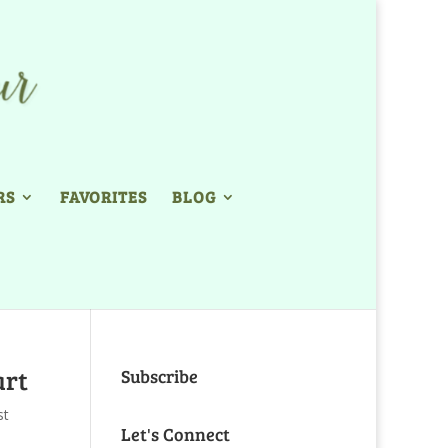
RS
FAVORITES
BLOG
art
Subscribe
st
Let's Connect