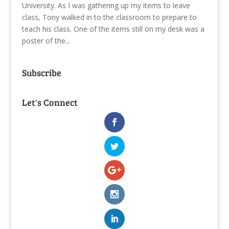
University. As I was gathering up my items to leave
class, Tony walked in to the classroom to prepare to
teach his class. One of the items still on my desk was a
poster of the...
Subscribe
Let's Connect