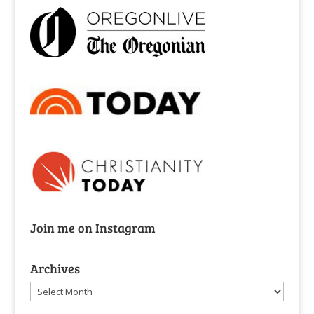
Join me on Instagram
Archives
Archives