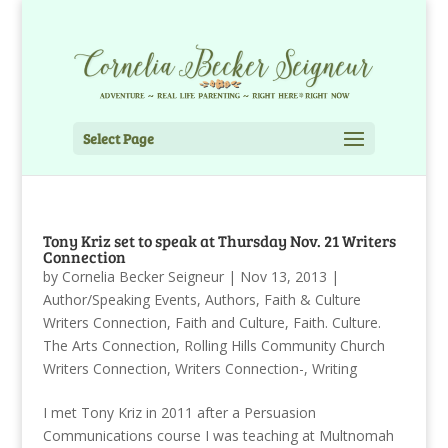
Select Page
Tony Kriz set to speak at Thursday Nov. 21 Writers
Connection
by
Cornelia Becker Seigneur
|
Nov 13, 2013
|
Author/Speaking Events
,
Authors
,
Faith & Culture
Writers Connection
,
Faith and Culture
,
Faith. Culture.
The Arts Connection
,
Rolling Hills Community Church
Writers Connection
,
Writers Connection-
,
Writing
I met Tony Kriz in 2011 after a Persuasion
Communications course I was teaching at Multnomah