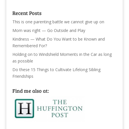
Recent Posts
This is one parenting battle we cannot give up on
Mom was right — Go Outside and Play
Kindness — What Do You Want to be Known and
Remembered For?
Holding on to Windshield Moments in the Car as long
as possible
Do these 15 Things to Cultivate Lifelong Sibling
Friendships
Find me also at: