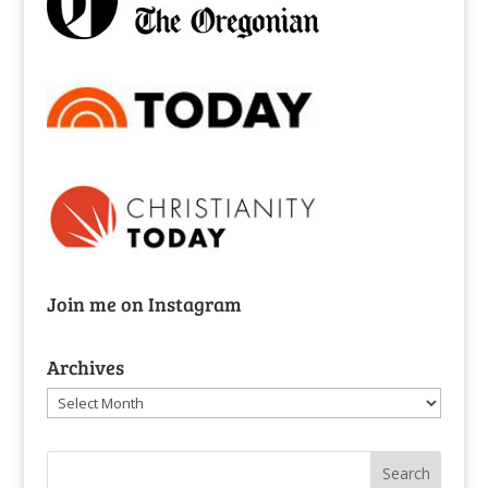
Join me on Instagram
Archives
Archives