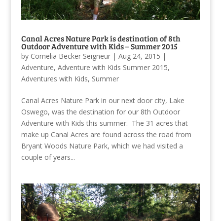
Canal Acres Nature Park is destination of 8th
Outdoor Adventure with Kids – Summer 2015
by
Cornelia Becker Seigneur
|
Aug 24, 2015
|
Adventure
,
Adventure with Kids Summer 2015
,
Adventures with Kids
,
Summer
Canal Acres Nature Park in our next door city, Lake
Oswego, was the destination for our 8th Outdoor
Adventure with Kids this summer. The 31 acres that
make up Canal Acres are found across the road from
Bryant Woods Nature Park, which we had visited a
couple of years...