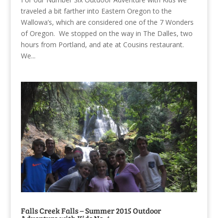
traveled a bit farther into Eastern Oregon to the
Wallowa’s, which are considered one of the 7 Wonders
of Oregon. We stopped on the way in The Dalles, two
hours from Portland, and ate at Cousins restaurant.
We...
Falls Creek Falls – Summer 2015 Outdoor