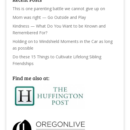
This is one parenting battle we cannot give up on
Mom was right — Go Outside and Play
Kindness — What Do You Want to be Known and
Remembered For?
Holding on to Windshield Moments in the Car as long
as possible
Do these 15 Things to Cultivate Lifelong Sibling
Friendships
Find me also at: