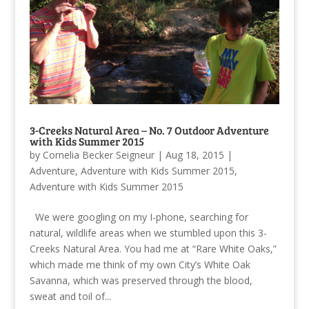
3-Creeks Natural Area – No. 7 Outdoor Adventure
with Kids Summer 2015
by
Cornelia Becker Seigneur
|
Aug 18, 2015
|
Adventure
,
Adventure with Kids Summer 2015
,
Adventure with Kids Summer 2015
We were googling on my I-phone, searching for
natural, wildlife areas when we stumbled upon this 3-
Creeks Natural Area. You had me at “Rare White Oaks,”
which made me think of my own City’s White Oak
Savanna, which was preserved through the blood,
sweat and toil of...