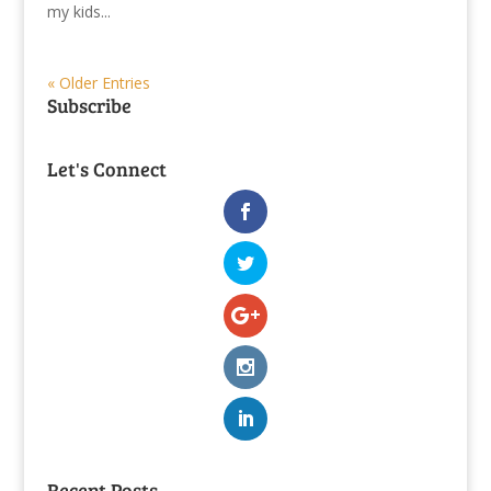
my kids...
« Older Entries
Subscribe
Let's Connect
Recent Posts