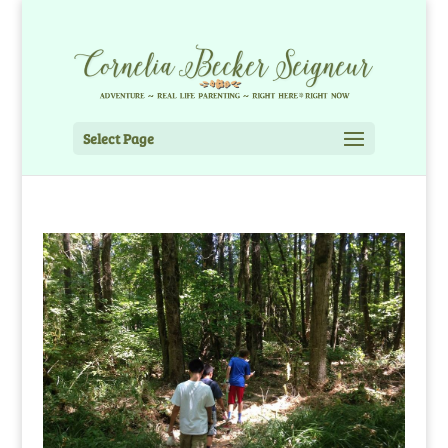
Select Page