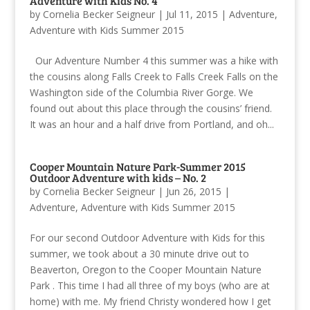
Adventure with Kids No. 4
by
Cornelia Becker Seigneur
|
Jul 11, 2015
|
Adventure
,
Adventure with Kids Summer 2015
Our Adventure Number 4 this summer was a hike with
the cousins along Falls Creek to Falls Creek Falls on the
Washington side of the Columbia River Gorge. We
found out about this place through the cousins’ friend.
It was an hour and a half drive from Portland, and oh...
Cooper Mountain Nature Park-Summer 2015
Outdoor Adventure with kids – No. 2
by
Cornelia Becker Seigneur
|
Jun 26, 2015
|
Adventure
,
Adventure with Kids Summer 2015
For our second Outdoor Adventure with Kids for this
summer, we took about a 30 minute drive out to
Beaverton, Oregon to the Cooper Mountain Nature
Park . This time I had all three of my boys (who are at
home) with me. My friend Christy wondered how I get