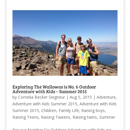
Exploring The Wallowas is No. 6 Outdoor
Adventure with Kids – Summer 2015
by
Cornelia Becker Seigneur
|
Aug 5, 2015
|
Adventure
,
Adventure with Kids Summer 2015
,
Adventure with Kids
Summer 2015
,
Children
,
Family Life
,
Raising boys
,
Raising Teens
,
Raising Tweens
,
Raising twins
,
Summer
For our Number Six Outdoor Adventure with Kids we