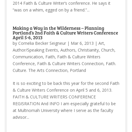
2014 Faith & Culture Writer’s conference. He says it
“was on a whim, egged on by a friend.”...
Making a Way in the Wilderness – Planning
Portland’s 2nd Faith & Culture Writers Conference
April 5-6, 2013
by
Cornelia Becker Seigneur
|
Mar 6, 2013
|
Art
,
Author/Speaking Events
,
Authors
,
Christianity
,
Church
,
Communication
,
Faith
,
Faith & Culture Writers
Conference
,
Faith & Culture Writers Connection
,
Faith.
Culture. The Arts Connection
,
Portland
It is so exciting to be back this year for the second Faith
& Culture Writers Conference on April 5 and 6, 2013.
FAITH & CULTURE WRITERS CONFERENCE
REGISRATION And INFO I am especially grateful to be
at Multnomah University where I serve as the faculty
advisor...