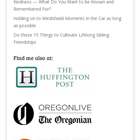
Kindness — What Do You Want to be Known and
Remembered For?
Holding on to Windshield Moments in the Car as long
as possible
Do these 15 Things to Cultivate Lifelong Sibling
Friendships
Find me also at: