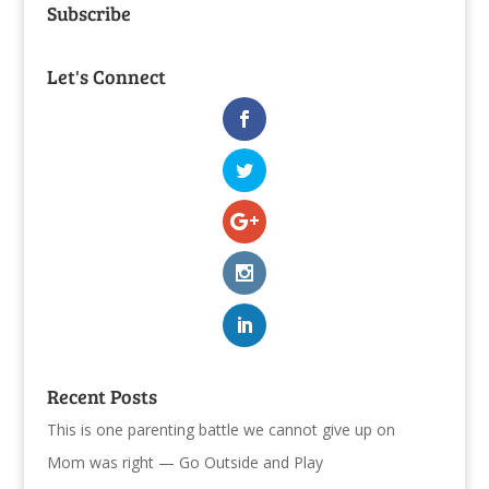
Subscribe
Let's Connect
Recent Posts
This is one parenting battle we cannot give up on
Mom was right — Go Outside and Play