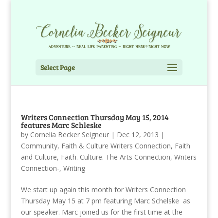
Select Page
Writers Connection Thursday May 15, 2014
features Marc Schleske
by
Cornelia Becker Seigneur
|
Dec 12, 2013
|
Community
,
Faith & Culture Writers Connection
,
Faith
and Culture
,
Faith. Culture. The Arts Connection
,
Writers
Connection-
,
Writing
We start up again this month for Writers Connection
Thursday May 15 at 7 pm featuring Marc Schelske as
our speaker. Marc joined us for the first time at the