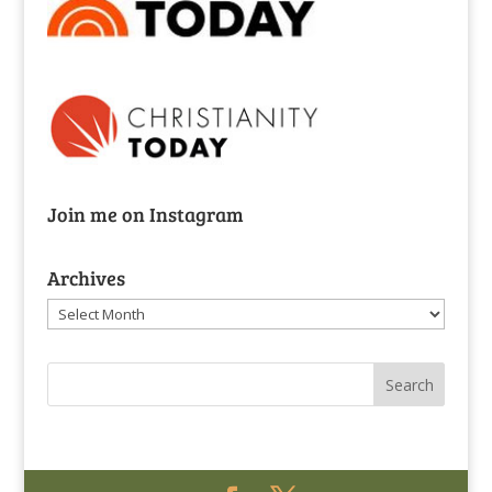
Join me on Instagram
Archives
Archives