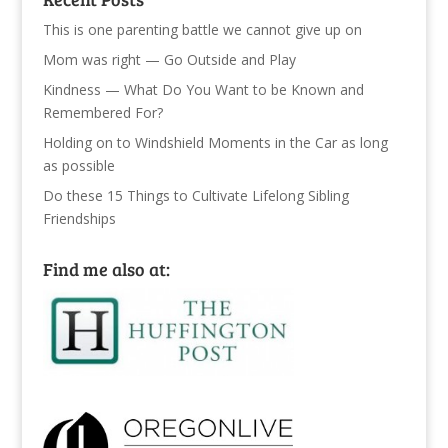
This is one parenting battle we cannot give up on
Mom was right — Go Outside and Play
Kindness — What Do You Want to be Known and
Remembered For?
Holding on to Windshield Moments in the Car as long
as possible
Do these 15 Things to Cultivate Lifelong Sibling
Friendships
Find me also at: