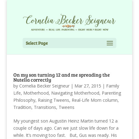
Select Page
On my son turning 12 and me spreading the
Nutella correctly
by
Cornelia Becker Seigneur
|
Mar 27, 2015
|
Family
Life
,
Motherhood
,
Navigating Motherhood
,
Parenting
Philosophy
,
Raising Tweens
,
Real-Life Mom column
,
Tradition
,
Transitions
,
Tweens
My youngest son Augustin Heinz Martin turned 12 a
couple of days ago. Can we just slow life down for a
while. It’s moving too fast. But, Gus was ready. His