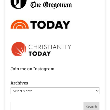
Join me on Instagram
Archives
Archives