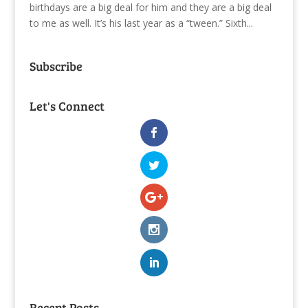
birthdays are a big deal for him and they are a big deal
to me as well. It’s his last year as a “tween.” Sixth...
Subscribe
Let's Connect
Recent Posts