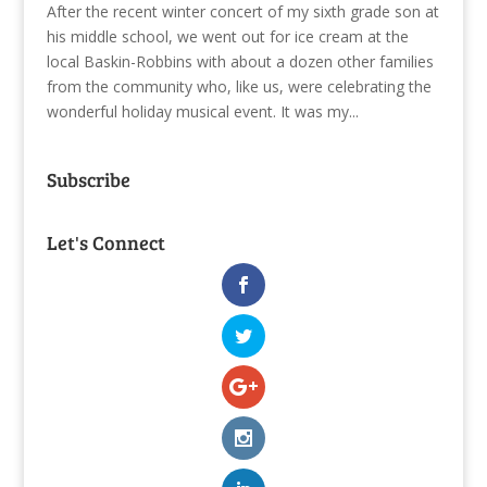
After the recent winter concert of my sixth grade son at
his middle school, we went out for ice cream at the
local Baskin-Robbins with about a dozen other families
from the community who, like us, were celebrating the
wonderful holiday musical event. It was my...
Subscribe
Let's Connect