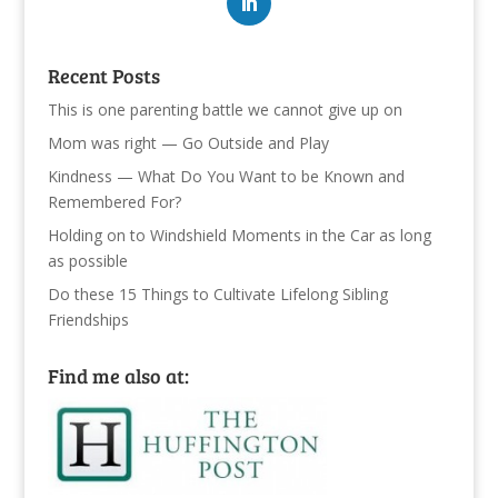
Recent Posts
This is one parenting battle we cannot give up on
Mom was right — Go Outside and Play
Kindness — What Do You Want to be Known and
Remembered For?
Holding on to Windshield Moments in the Car as long
as possible
Do these 15 Things to Cultivate Lifelong Sibling
Friendships
Find me also at: