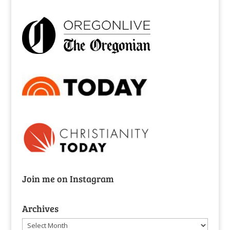
Join me on Instagram
Archives
Archives