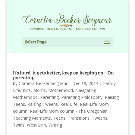
Select Page
It’s hard, it gets better, keep on keeping on – On
parenting
by
Cornelia Becker Seigneur
|
Dec 19, 2014
|
Family
Life
,
Kids
,
Moms
,
Motherhood
,
Navigating
Motherhood
,
Parenting
,
Parenting Philosophy
,
Raising
Teens
,
Raising Tweens
,
Real LIfe
,
Real-Life Mom
column
,
Real-Life Mom column - The Oregonian
,
Teaching Moments
,
Teens
,
Transitions
,
Tweens
,
Twins
,
West Linn
,
Writing