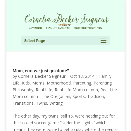
Select Page
Mom, can we just go alone?
by
Cornelia Becker Seigneur
|
Oct 13, 2014
|
Family
Life
,
Kids
,
Moms
,
Motherhood
,
Parenting
,
Parenting
Philosophy
,
Real LIfe
,
Real-Life Mom column
,
Real-Life
Mom column - The Oregonian
,
Sports
,
Tradition
,
Transitions
,
Twins
,
Writing
The other day, my twins, still 16, were heading out for
their co-ed soccer game “Under the Lights,’ which
means they were going to get to play where the regular