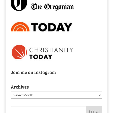
Join me on Instagram
Archives
Archives