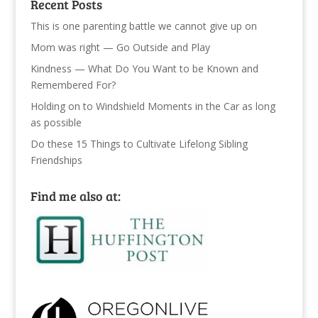
Recent Posts
This is one parenting battle we cannot give up on
Mom was right — Go Outside and Play
Kindness — What Do You Want to be Known and
Remembered For?
Holding on to Windshield Moments in the Car as long
as possible
Do these 15 Things to Cultivate Lifelong Sibling
Friendships
Find me also at: