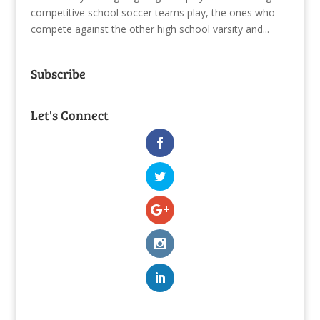
competitive school soccer teams play, the ones who
compete against the other high school varsity and...
Subscribe
Let's Connect