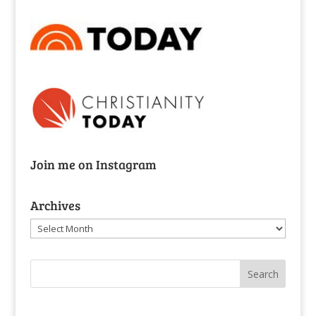
Join me on Instagram
Archives
Archives