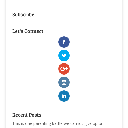
Subscribe
Let's Connect
Recent Posts
This is one parenting battle we cannot give up on