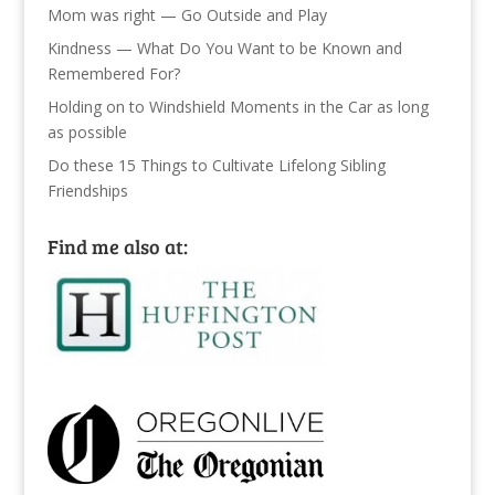
Mom was right — Go Outside and Play
Kindness — What Do You Want to be Known and
Remembered For?
Holding on to Windshield Moments in the Car as long
as possible
Do these 15 Things to Cultivate Lifelong Sibling
Friendships
Find me also at: