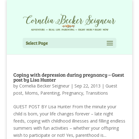
Select Page
Coping with depression during pregnancy – Guest
post by Lisa Hunter
by
Cornelia Becker Seigneur
|
Sep 22, 2013
|
Guest
post
,
Moms
,
Parenting
,
Pregnancy
,
Transitions
GUEST POST BY Lisa Hunter From the minute your
child is born, your life changes forever – late night
feeds, coping with childhood illnesses and filling endless
summers with fun activities – whether your offspring
wish to participate or not! Yes, parenthood is...