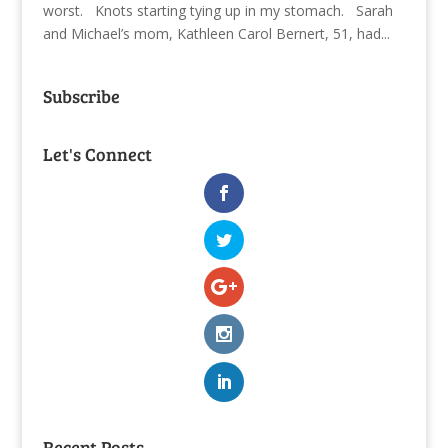
worst. Knots starting tying up in my stomach. Sarah
and Michael’s mom, Kathleen Carol Bernert, 51, had...
Subscribe
Let's Connect
Recent Posts