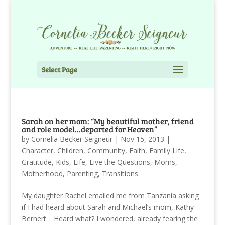
Select Page
Sarah on her mom: “My beautiful mother, friend
and role model…departed for Heaven”
by
Cornelia Becker Seigneur
|
Nov 15, 2013
|
Character
,
Children
,
Community
,
Faith
,
Family Life
,
Gratitude
,
Kids
,
Life
,
Live the Questions
,
Moms
,
Motherhood
,
Parenting
,
Transitions
My daughter Rachel emailed me from Tanzania asking
if I had heard about Sarah and Michael’s mom, Kathy
Bernert. Heard what? I wondered, already fearing the