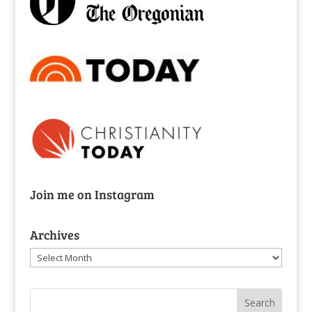
Join me on Instagram
Archives
Archives