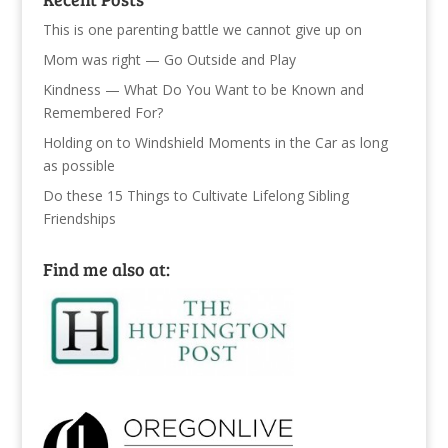
This is one parenting battle we cannot give up on
Mom was right — Go Outside and Play
Kindness — What Do You Want to be Known and
Remembered For?
Holding on to Windshield Moments in the Car as long
as possible
Do these 15 Things to Cultivate Lifelong Sibling
Friendships
Find me also at: