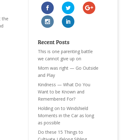
 the
nd
Recent Posts
This is one parenting battle
we cannot give up on
Mom was right — Go Outside
and Play
Kindness — What Do You
Want to be Known and
Remembered For?
Holding on to Windshield
Moments in the Car as long
as possible
Do these 15 Things to
Cultivate Lifelong Sibling