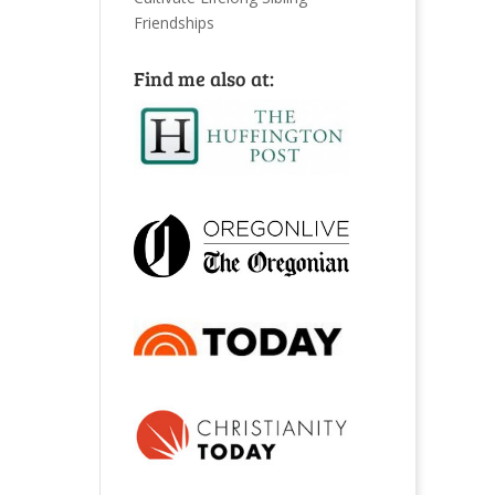
Friendships
Find me also at: