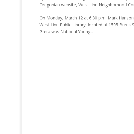
Oregonian website
,
West Linn Neighborhood Co
On Monday, March 12 at 6:30 p.m. Mark Hanson a
West Linn Public Library, located at 1595 Burns 
Greta was National Young...