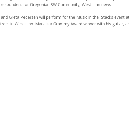
rrespondent for Oregonian SW Community
,
West Linn news
nd Greta Pedersen will perform for the Music in the Stacks event at
Street in West Linn. Mark is a Grammy Award winner with his guitar, a