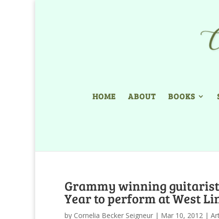
HOME
ABOUT
BOOKS
Grammy winning guitarist 
Year to perform at West L
by
Cornelia Becker Seigneur
|
Mar 10, 2012
|
Ar