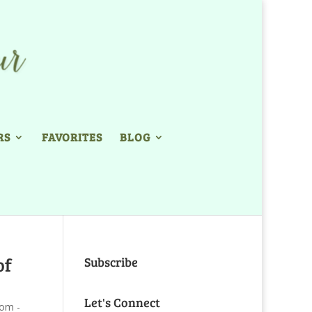
RS
FAVORITES
BLOG
of
Subscribe
Let's Connect
com -