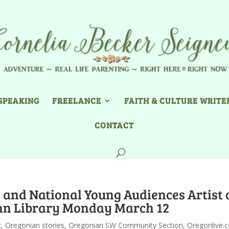
SPEAKING
FREELANCE
FAITH & CULTURE WRITE
CONTACT
and National Young Audiences Artist 
inn Library Monday March 12
t
,
Oregonian stories
,
Oregonian SW Community Section
,
Oregonlive.