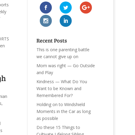
ports
kly
W
PORTS
Recent Posts
hen
This is one parenting battle
we cannot give up on
Mom was right — Go Outside
and Play
gh
Kindness — What Do You
Want to be Known and
Remembered For?
nian
s
,
Holding on to Windshield
Moments in the Car as long
as possible
l
Do these 15 Things to
ts
Cultivate Lifelong Sibling