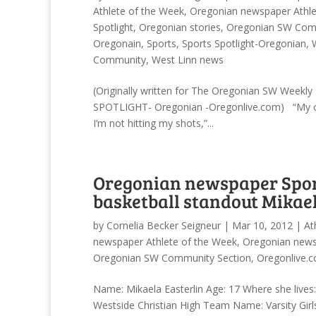
Athlete of the Week
,
Oregonian newspaper Athle
Spotlight
,
Oregonian stories
,
Oregonian SW Comm
Oregonain
,
Sports
,
Sports Spotlight-Oregonian
,
Community
,
West Linn news
(Originally written for The Oregonian SW Weekl
SPOTLIGHT- Oregonian -Oregonlive.com) “My co
I’m not hitting my shots,”...
Oregonian newspaper Sport
basketball standout Mikael
by
Cornelia Becker Seigneur
|
Mar 10, 2012
|
At
newspaper Athlete of the Week
,
Oregonian news
Oregonian SW Community Section
,
Oregonlive.c
Name: Mikaela Easterlin Age: 17 Where she lives
Westside Christian High Team Name: Varsity Girls