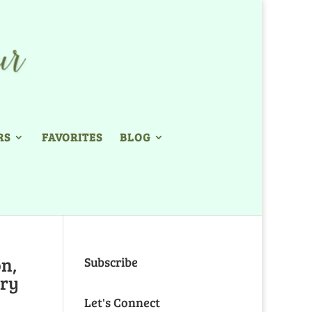
RS
FAVORITES
BLOG
on,
Subscribe
ory
Let's Connect