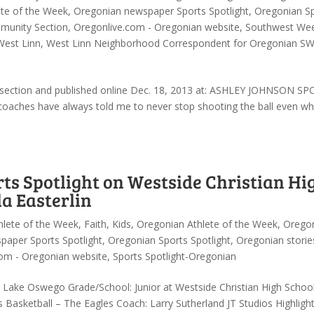
te of the Week
,
Oregonian newspaper Sports Spotlight
,
Oregonian S
unity Section
,
Oregonlive.com - Oregonian website
,
Southwest Wee
West Linn
,
West Linn Neighborhood Correspondent for Oregonian S
y section and published online Dec. 18, 2013 at: ASHLEY JOHNSON S
aches have always told me to never stop shooting the ball even w
s Spotlight on Westside Christian Hi
a Easterlin
hlete of the Week
,
Faith
,
Kids
,
Oregonian Athlete of the Week
,
Orego
paper Sports Spotlight
,
Oregonian Sports Spotlight
,
Oregonian storie
om - Oregonian website
,
Sports Spotlight-Oregonian
: Lake Oswego Grade/School: Junior at Westside Christian High Schoo
 Basketball – The Eagles Coach: Larry Sutherland JT Studios Highligh