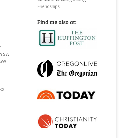
Friendships
Find me also at:
r
n SW
SW
ks