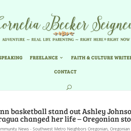
SPEAKING
FREELANCE
FAITH & CULTURE WRITE
CONTACT
inn basketball stand out Ashley Johns
ragua changed her life – Oregonian st
mmunity News - Southwest Metro Neighbors Oregonian
,
Oregonian