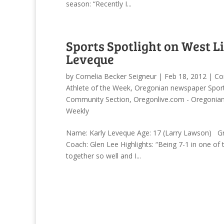
season: “Recently I...
Sports Spotlight on West L
Leveque
by
Cornelia Becker Seigneur
|
Feb 18, 2012
|
Co
Athlete of the Week
,
Oregonian newspaper Sport
Community Section
,
Oregonlive.com - Oregonia
Weekly
Name: Karly Leveque Age: 17 (Larry Lawson) Gra
Coach: Glen Lee Highlights: “Being 7-1 in one of
together so well and I...