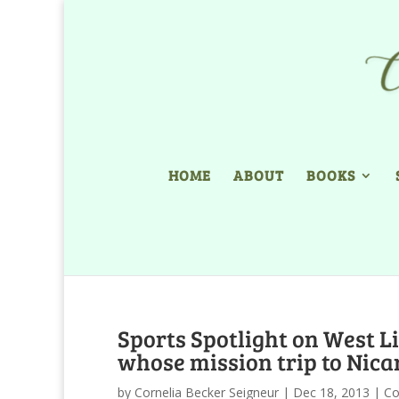
HOME
ABOUT
BOOKS
Sports Spotlight on West L
whose mission trip to Nica
by
Cornelia Becker Seigneur
|
Dec 18, 2013
|
Co