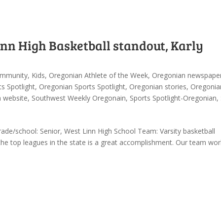
inn High Basketball standout, Karly
mmunity
,
Kids
,
Oregonian Athlete of the Week
,
Oregonian newspape
s Spotlight
,
Oregonian Sports Spotlight
,
Oregonian stories
,
Oregonia
n website
,
Southwest Weekly Oregonain
,
Sports Spotlight-Oregonian
,
de/school: Senior, West Linn High School Team: Varsity basketball
 the top leagues in the state is a great accomplishment. Our team wor