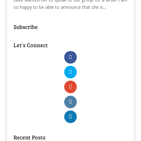
so happy to be able to announce that she is...
Subscribe
Let's Connect
Recent Posts