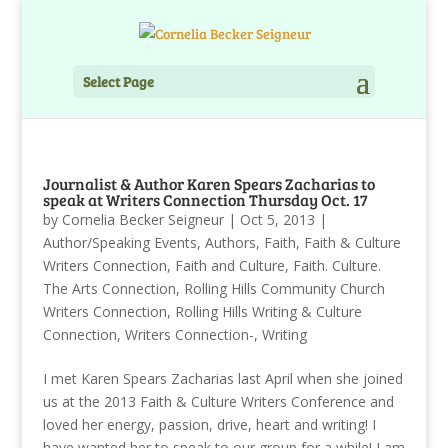
Select Page
Journalist & Author Karen Spears Zacharias to
speak at Writers Connection Thursday Oct. 17
by
Cornelia Becker Seigneur
|
Oct 5, 2013
|
Author/Speaking Events
,
Authors
,
Faith
,
Faith & Culture
Writers Connection
,
Faith and Culture
,
Faith. Culture.
The Arts Connection
,
Rolling Hills Community Church
Writers Connection
,
Rolling Hills Writing & Culture
Connection
,
Writers Connection-
,
Writing
I met Karen Spears Zacharias last April when she joined
us at the 2013 Faith & Culture Writers Conference and
loved her energy, passion, drive, heart and writing! I
have wanted her to speak to our group for a while! I am