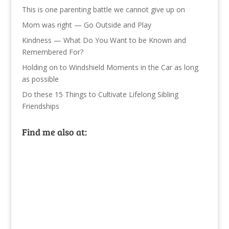
This is one parenting battle we cannot give up on
Mom was right — Go Outside and Play
Kindness — What Do You Want to be Known and
Remembered For?
Holding on to Windshield Moments in the Car as long
as possible
Do these 15 Things to Cultivate Lifelong Sibling
Friendships
Find me also at: