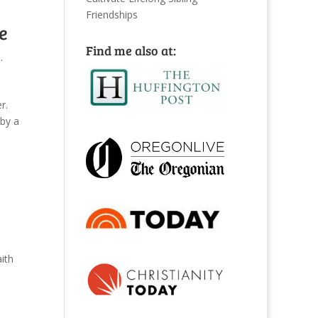
Friendships
e
Find me also at:
.
r.
 by a
ith