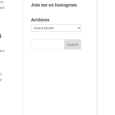
on,
Join me on Instagram
nard
Archives
Archives
s
ers
as
nt