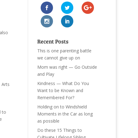
also
Recent Posts
This is one parenting battle
we cannot give up on
Mom was right — Go Outside
and Play
Kindness — What Do You
e Arts
Want to be Known and
Remembered For?
Holding on to Windshield
d to
Moments in the Car as long
e
as possible
Do these 15 Things to
Cultivate Lifelong Sibling