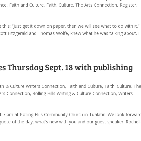
ence
,
Faith and Culture
,
Faith. Culture. The Arts Connection
,
Register
,
 this: “Just get it down on paper, then we will see what to do with it.”
cott Fitzgerald and Thomas Wolfe, knew what he was talking about. I 
s Thursday Sept. 18 with publishing
ith & Culture Writers Connection
,
Faith and Culture
,
Faith. Culture. Th
ters Connection
,
Rolling Hills Writing & Culture Connection
,
Writers
 7 pm at Rolling Hills Community Church in Tualatin. We look forwar
, quote of the day, what’s new with you and our guest speaker. Rochell