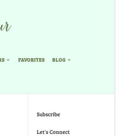
RS
FAVORITES
BLOG
Subscribe
Let's Connect