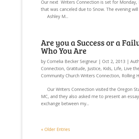
Our next Writers Connection is set for Monday, F
that was canceled due to Snow. The evening will f
Ashley M...
Are you a Success or a Failu
Who You Are
by
Cornelia Becker Seigneur
|
Oct 2, 2013
|
Auth
Connection
,
Gratitude
,
Justice
,
Kids
,
Life
,
Live th
Community Church Writers Connection
,
Rolling 
Our Writers Connection visited the Oregon State 
MC, and they also asked me to present an essay
exchange between my...
« Older Entries