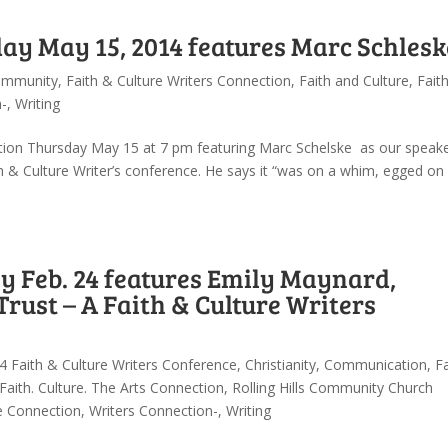
ay May 15, 2014 features Marc Schlesk
mmunity
,
Faith & Culture Writers Connection
,
Faith and Culture
,
Faith
n-
,
Writing
ction Thursday May 15 at 7 pm featuring Marc Schelske as our speake
th & Culture Writer’s conference. He says it “was on a whim, egged on
 Feb. 24 features Emily Maynard,
Trust – A Faith & Culture Writers
4 Faith & Culture Writers Conference
,
Christianity
,
Communication
,
Fa
Faith. Culture. The Arts Connection
,
Rolling Hills Community Church
re Connection
,
Writers Connection-
,
Writing