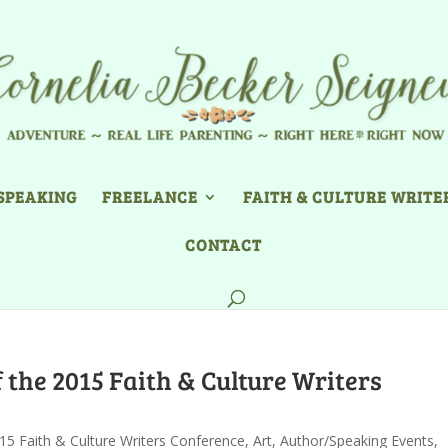
SPEAKING
FREELANCE
FAITH & CULTURE WRITE
CONTACT
 the 2015 Faith & Culture Writers
15 Faith & Culture Writers Conference
,
Art
,
Author/Speaking Events
,