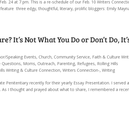
eb. 24 at 7 pm. This is a re-schedule of our Feb. 10 Writers Connecti
eature three edgy, thoughtful, literary, prolific bloggers: Emily May
re? It’s Not What You Do or Don’t Do, It’
or/Speaking Events
,
Church
,
Community Service
,
Faith & Culture Writ
e Questions
,
Moms
,
Outreach
,
Parenting
,
Refugees
,
Rolling Hills
Hills Writing & Culture Connection
,
Writers Connection-
,
Writing
Penitentiary recently for their yearly Essay Presentation. I served 
. As I thought and prayed about what to share, I remembered a rece