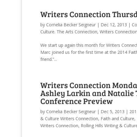
Writers Connection Thursd
by
Cornelia Becker Seigneur
|
Dec 12, 2013
|
Co
Culture. The Arts Connection
,
Writers Connectio
We start up again this month for Writers Conne
Marc joined us for the first time at the 2014 Fai
friend.”...
Writers Connection Monday
Ashley Larkin and Natalie 
Conference Preview
by
Cornelia Becker Seigneur
|
Dec 5, 2013
|
201
& Culture Writers Connection
,
Faith and Culture
,
Writers Connection
,
Rolling Hills Writing & Cultu