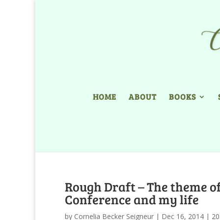
HOME
ABOUT
BOOKS
Rough Draft – The theme of
Conference and my life
by
Cornelia Becker Seigneur
|
Dec 16, 2014
|
20