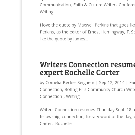
Communication
,
Faith & Culture Writers Confer
Writing
I love the quote by Maxwell Perkins that goes like
Perkins, as the editor of Ernest Hemingway, F. S
like the quote by James...
Writers Connection resume
expert Rochelle Carter
by
Cornelia Becker Seigneur
|
Sep 12, 2014
|
Fa
Connection
,
Rolling Hills Community Church Wri
Connection-
,
Writing
Writers Connection resumes Thursday Sept. 18 at
fellowship, connection, literary word of the day
Carter. Rochelle...