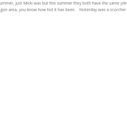
summer, just Micki was but this summer they both have the same job
, Oregon area, you know how hot it has been. Yesterday was a scorche