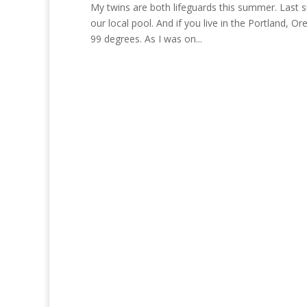
My twins are both lifeguards this summer. Last 
our local pool. And if you live in the Portland
99 degrees. As I was on...