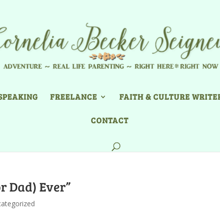
SPEAKING
FREELANCE
FAITH & CULTURE WRITE
CONTACT
or Dad) Ever”
ategorized