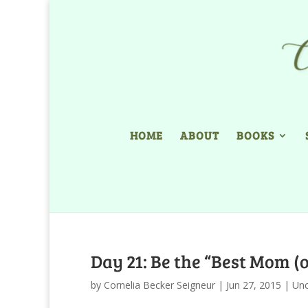
HOME
ABOUT
BOOKS
Day 21: Be the “Best Mom (
by
Cornelia Becker Seigneur
|
Jun 27, 2015
|
Unc