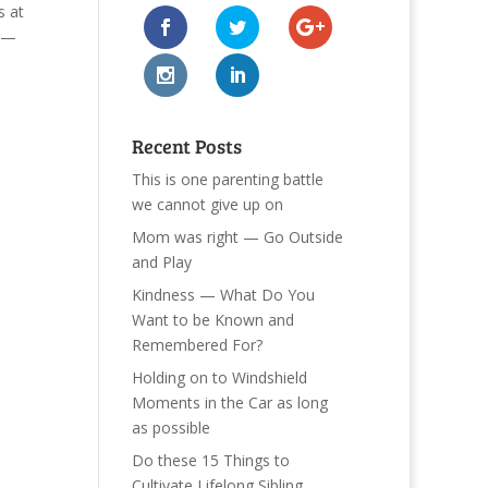
s at
r —
Recent Posts
This is one parenting battle
we cannot give up on
Mom was right — Go Outside
and Play
Kindness — What Do You
Want to be Known and
Remembered For?
Holding on to Windshield
Moments in the Car as long
as possible
Do these 15 Things to
Cultivate Lifelong Sibling