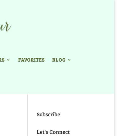
RS
FAVORITES
BLOG
Subscribe
Let's Connect