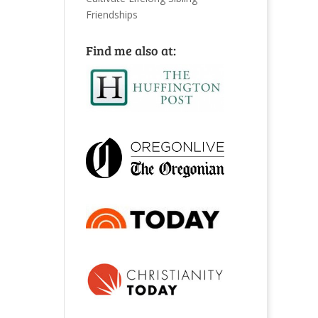
Friendships
Find me also at: