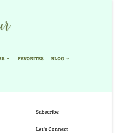
RS
FAVORITES
BLOG
Subscribe
Let's Connect