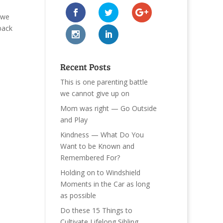
 we
back
Recent Posts
This is one parenting battle
we cannot give up on
Mom was right — Go Outside
and Play
Kindness — What Do You
Want to be Known and
Remembered For?
Holding on to Windshield
Moments in the Car as long
as possible
Do these 15 Things to
Cultivate Lifelong Sibling