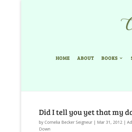
HOME
ABOUT
BOOKS
Did I tell you yet that my 
by
Cornelia Becker Seigneur
|
Mar 31, 2012
|
Ad
Down