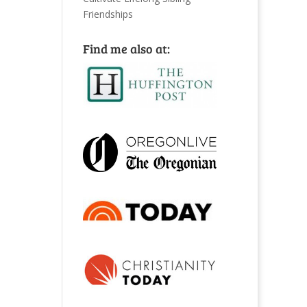
Friendships
Find me also at: