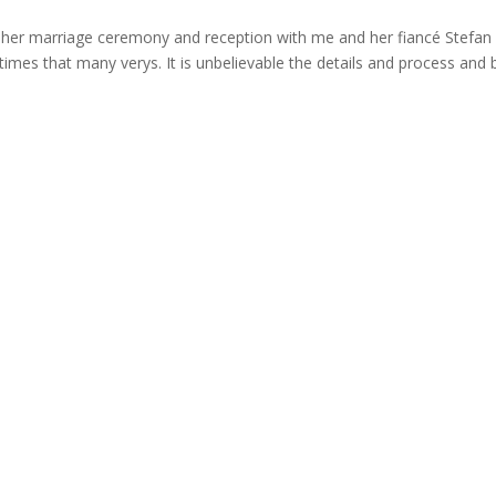
her marriage ceremony and reception with me and her fiancé Stefan
times that many verys. It is unbelievable the details and process and 