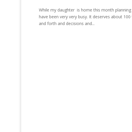
While my daughter is home this month planning 
have been very very busy. It deserves about 100 
and forth and decisions and...