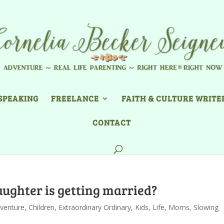
SPEAKING
FREELANCE
FAITH & CULTURE WRITE
CONTACT
daughter is getting married?
venture
,
Children
,
Extraordinary Ordinary
,
Kids
,
Life
,
Moms
,
Slowing