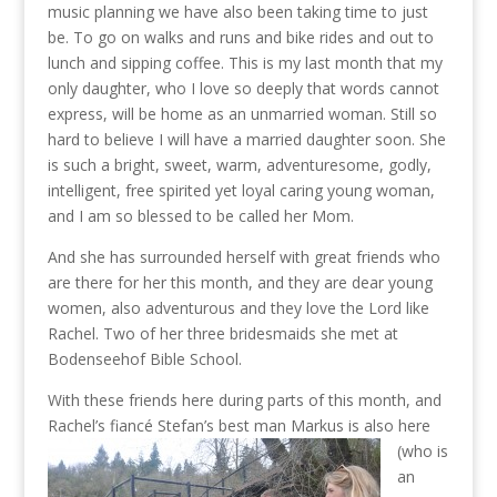
music planning we have also been taking time to just
be. To go on walks and runs and bike rides and out to
lunch and sipping coffee. This is my last month that my
only daughter, who I love so deeply that words cannot
express, will be home as an unmarried woman. Still so
hard to believe I will have a married daughter soon. She
is such a bright, sweet, warm, adventuresome, godly,
intelligent, free spirited yet loyal caring young woman,
and I am so blessed to be called her Mom.
And she has
surrounded herself with great friends who
are there for her this month, and they are dear young
women, also adventurous and they love the Lord like
Rachel. Two of her three bridesmaids she met at
Bodenseehof Bible School.
With these friends here during parts of this month, and
Rachel’s fiancé Stefan’s best man Markus
is also here
(who is
an