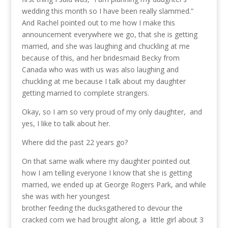
wedding this month so I have been really slammed.”
And Rachel pointed out to me how I make this
announcement everywhere we go, that she is getting
married, and she was laughing and chuckling at me
because of this, and her bridesmaid Becky from
Canada who was with us was also laughing and
chuckling at me because I talk about my daughter
getting married to complete strangers.
Okay, so I am so very proud of my only daughter, and
yes, I like to talk about her.
Where did the past 22 years go?
On that same walk where my daughter pointed out
how I am telling everyone I know that she is getting
married, we ended up at George Rogers Park, and while
she was with her youngest
brother feeding the ducks
gathered to devour the
cracked corn we had brought along, a little girl about 3