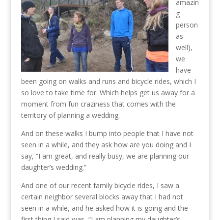
amazin
g
person
as
well),
we
have
been going on walks and runs and bicycle rides, which I
so love to take time for. Which helps get us away for a
moment from fun craziness that comes with the
territory of planning a wedding.
And on these walks I bump into people that I have not
seen in a while, and they ask how are you doing and I
say, “I am great, and really busy, we are planning our
daughter’s wedding.”
And one of our recent family bicycle rides, I saw a
certain neighbor several blocks away that I had not
seen in a while, and he asked how it is going and the
first thing I said was, “I am planning my daughter’s