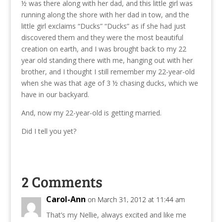
½ was there along with her dad, and this little girl was
running along the shore with her dad in tow, and the
little girl exclaims “Ducks” “Ducks” as if she had just
discovered them and they were the most beautiful
creation on earth, and I was brought back to my 22
year old standing there with me, hanging out with her
brother, and I thought I still remember my 22-year-old
when she was that age of 3 ½ chasing ducks, which we
have in our backyard.
And, now my 22-year-old is getting married.
Did I tell you yet?
2 Comments
Carol-Ann
on March 31, 2012 at 11:44 am
That’s my Nellie, always excited and like me