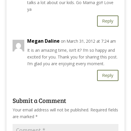
talks a lot about our kids. Go Mama go!! Love
ya
Reply
Megan Daline
on March 31, 2012 at 7:24 am
It is an amazing time, isn’t it? I’m so happy and
excited for you. Thank you for sharing this post.
I’m glad you are enjoying every moment.
Reply
Submit a Comment
Your email address will not be published.
Required fields
are marked
*