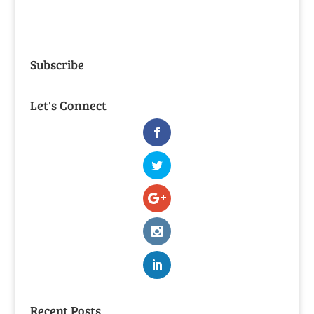
Subscribe
Let's Connect
Recent Posts