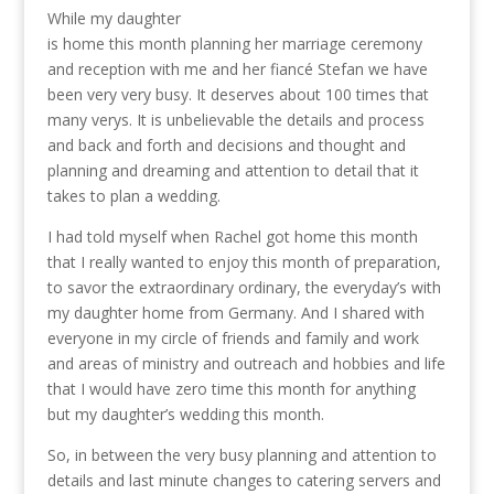
While my daughter
is home this month planning her marriage ceremony
and reception with me and her fiancé Stefan
we have
been very very busy. It deserves about 100 times that
many verys. It is unbelievable the details and process
and back and forth and decisions and thought and
planning and dreaming and attention to detail that it
takes to plan a wedding.
I had told myself when Rachel got home this month
that I really wanted to enjoy this month of preparation,
to savor the extraordinary ordinary, the everyday’s with
my daughter home from Germany. And I shared with
everyone in my circle of friends and family and work
and areas of ministry and outreach and hobbies and life
that I would have zero time this month for anything
but my daughter’s wedding this month.
So, in between the very busy planning and attention to
details and last minute changes to catering servers and