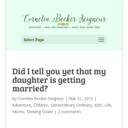
Select Page
Did I tell you yet that my
daughter is getting
married?
by
Cornelia Becker Seigneur
|
Mar 31, 2012
|
Adventure
,
Children
,
Extraordinary Ordinary
,
Kids
,
Life
,
Moms
,
Slowing Down
|
2 comments