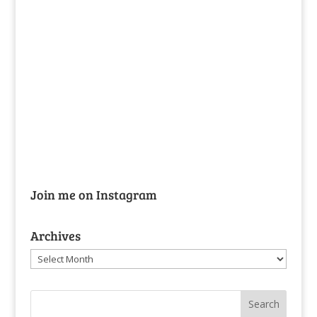
Join me on Instagram
Archives
Archives