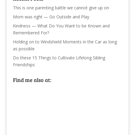
This is one parenting battle we cannot give up on
Mom was right — Go Outside and Play
Kindness — What Do You Want to be Known and
Remembered For?
Holding on to Windshield Moments in the Car as long
as possible
Do these 15 Things to Cultivate Lifelong Sibling
Friendships
Find me also at: