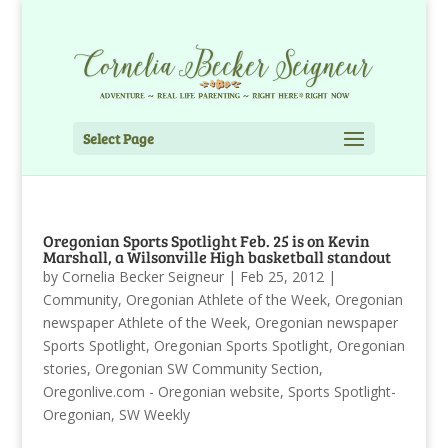
Select Page
Oregonian Sports Spotlight Feb. 25 is on Kevin
Marshall, a Wilsonville High basketball standout
by
Cornelia Becker Seigneur
|
Feb 25, 2012
|
Community
,
Oregonian Athlete of the Week
,
Oregonian
newspaper Athlete of the Week
,
Oregonian newspaper
Sports Spotlight
,
Oregonian Sports Spotlight
,
Oregonian
stories
,
Oregonian SW Community Section
,
Oregonlive.com - Oregonian website
,
Sports Spotlight-
Oregonian
,
SW Weekly