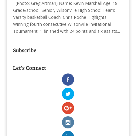
(Photo: Greg Artman) Name: Kevin Marshall Age: 18
Grade/school: Senior, Wilsonville High School Team:
Varsity basketball Coach: Chris Roche Highlights:
Winning fourth consecutive Wilsonville Invitational
Tournament: “I finished with 24 points and six assists...
Subscribe
Let's Connect