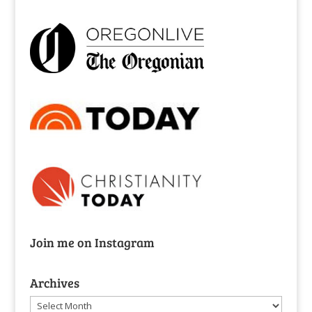
Join me on Instagram
Archives
Archives