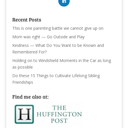
Recent Posts
This is one parenting battle we cannot give up on
Mom was right — Go Outside and Play
Kindness — What Do You Want to be Known and
Remembered For?
Holding on to Windshield Moments in the Car as long
as possible
Do these 15 Things to Cultivate Lifelong Sibling
Friendships
Find me also at: