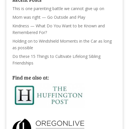
This is one parenting battle we cannot give up on
Mom was right — Go Outside and Play
Kindness — What Do You Want to be Known and
Remembered For?
Holding on to Windshield Moments in the Car as long
as possible
Do these 15 Things to Cultivate Lifelong Sibling
Friendships
Find me also at: