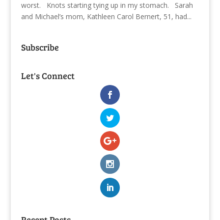
worst. Knots starting tying up in my stomach. Sarah
and Michael’s mom, Kathleen Carol Bernert, 51, had...
Subscribe
Let's Connect
Recent Posts