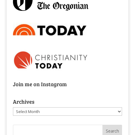
Join me on Instagram
Archives
Archives