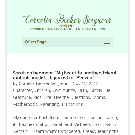
Select Page
Sarah on her mom: “My beautiful mother, friend
and role model…departed for Heaven”
by
Cornelia Becker Seigneur
|
Nov 15, 2013
|
Character
,
Children
,
Community
,
Faith
,
Family Life
,
Gratitude
,
Kids
,
Life
,
Live the Questions
,
Moms
,
Motherhood
,
Parenting
,
Transitions
My daughter Rachel emailed me from Tanzania asking
if I had heard about Sarah and Michael’s mom, Kathy
Bernert. Heard what? I wondered, already fearing the