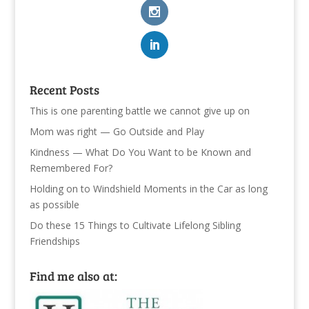
Recent Posts
This is one parenting battle we cannot give up on
Mom was right — Go Outside and Play
Kindness — What Do You Want to be Known and
Remembered For?
Holding on to Windshield Moments in the Car as long
as possible
Do these 15 Things to Cultivate Lifelong Sibling
Friendships
Find me also at: