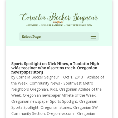
Select Page
Sports Spotlight on Nick Hines, a Tualatin High
wide receiver who also runs track- Oregonian
newspaper story
by
Cornelia Becker Seigneur
|
Oct 1, 2013
|
Athlete of
the Week
,
Community News - Southwest Metro
Neighbors Oregonian
,
Kids
,
Oregonian Athlete of the
Week
,
Oregonian newspaper Athlete of the Week
,
Oregonian newspaper Sports Spotlight
,
Oregonian
Sports Spotlight
,
Oregonian stories
,
Oregonian SW
Community Section
,
Oregonlive.com - Oregonian