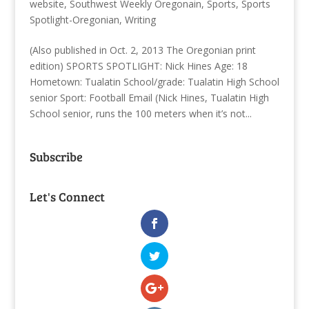
website
,
Southwest Weekly Oregonain
,
Sports
,
Sports
Spotlight-Oregonian
,
Writing
(Also published in Oct. 2, 2013 The Oregonian print
edition) SPORTS SPOTLIGHT: Nick Hines Age: 18
Hometown: Tualatin School/grade: Tualatin High School
senior Sport: Football Email (Nick Hines, Tualatin High
School senior, runs the 100 meters when it’s not...
Subscribe
Let's Connect