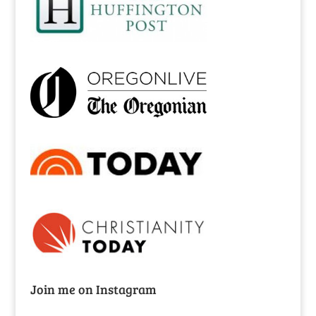
Join me on Instagram