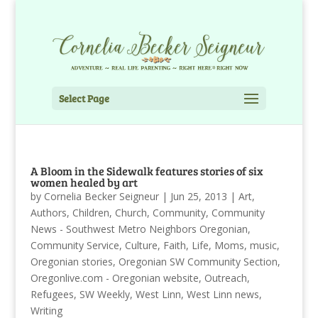
Select Page
A Bloom in the Sidewalk features stories of six
women healed by art
by
Cornelia Becker Seigneur
|
Jun 25, 2013
|
Art
,
Authors
,
Children
,
Church
,
Community
,
Community
News - Southwest Metro Neighbors Oregonian
,
Community Service
,
Culture
,
Faith
,
Life
,
Moms
,
music
,
Oregonian stories
,
Oregonian SW Community Section
,
Oregonlive.com - Oregonian website
,
Outreach
,
Refugees
,
SW Weekly
,
West Linn
,
West Linn news
,
Writing