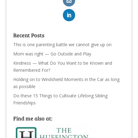
Recent Posts
This is one parenting battle we cannot give up on
Mom was right — Go Outside and Play
Kindness — What Do You Want to be Known and
Remembered For?
Holding on to Windshield Moments in the Car as long
as possible
Do these 15 Things to Cultivate Lifelong Sibling
Friendships
Find me also at: