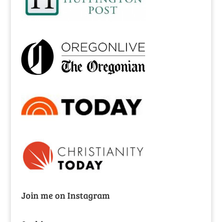
Join me on Instagram