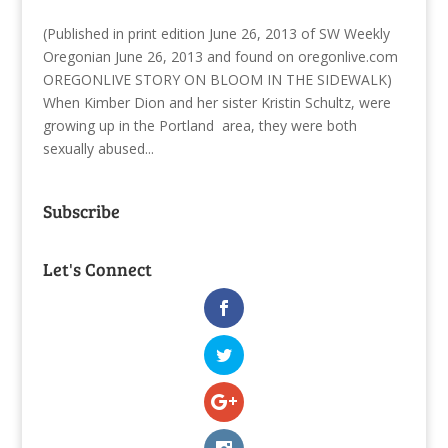
(Published in print edition June 26, 2013 of SW Weekly
Oregonian June 26, 2013 and found on oregonlive.com
OREGONLIVE STORY ON BLOOM IN THE SIDEWALK)
When Kimber Dion and her sister Kristin Schultz, were
growing up in the Portland area, they were both
sexually abused...
Subscribe
Let's Connect