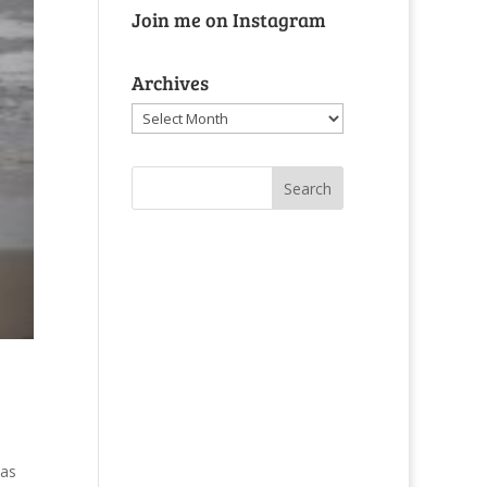
Join me on Instagram
Archives
Archives
was