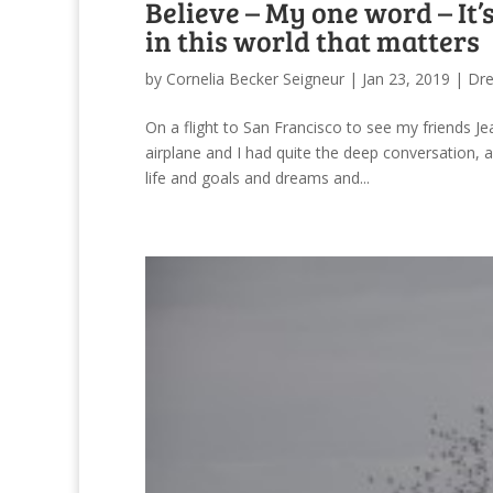
Believe – My one word – It
in this world that matters
by
Cornelia Becker Seigneur
|
Jan 23, 2019
|
Dr
On a flight to San Francisco to see my friends J
airplane and I had quite the deep conversation, 
life and goals and dreams and...