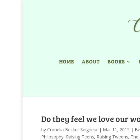
HOME
ABOUT
BOOKS
Do they feel we love our 
by
Cornelia Becker Seigneur
|
Mar 11, 2015
|
Be
Philosophy
,
Raising Teens
,
Raising Tweens
,
The 