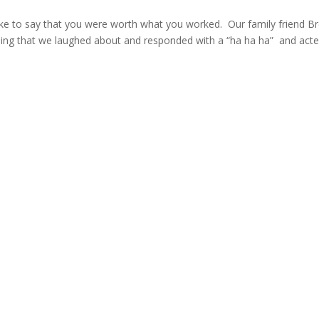
to say that you were worth what you worked. Our family friend Br
hing that we laughed about and responded with a “ha ha ha” and act