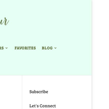
RS
FAVORITES
BLOG
Subscribe
Let's Connect