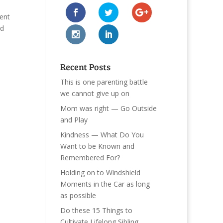
ent
ed
Recent Posts
This is one parenting battle
we cannot give up on
Mom was right — Go Outside
and Play
Kindness — What Do You
Want to be Known and
Remembered For?
Holding on to Windshield
Moments in the Car as long
as possible
Do these 15 Things to
Cultivate Lifelong Sibling