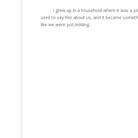
I grew up in a household where it was a joke 
used to say this about us, and it became somet
like we were just kidding...