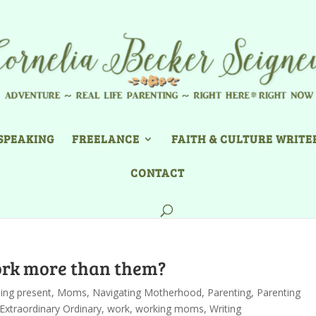
SPEAKING
FREELANCE
FAITH & CULTURE WRITE
CONTACT
work more than them?
ing present
,
Moms
,
Navigating Motherhood
,
Parenting
,
Parenting
Extraordinary Ordinary
,
work
,
working moms
,
Writing