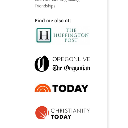
Friendships
Find me also at: