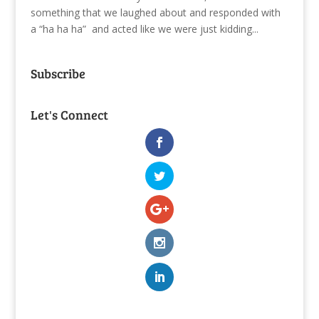
something that we laughed about and responded with
a “ha ha ha” and acted like we were just kidding...
Subscribe
Let's Connect