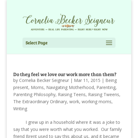
Select Page
Do they feel we love our work more than them?
by
Cornelia Becker Seigneur
|
Mar 11, 2015
|
Being
present
,
Moms
,
Navigating Motherhood
,
Parenting
,
Parenting Philosophy
,
Raising Teens
,
Raising Tweens
,
The Extraordinary Ordinary
,
work
,
working moms
,
Writing
I grew up in a household where it was a joke to
say that you were worth what you worked. Our family
friend Brent used to say this about us, and it became