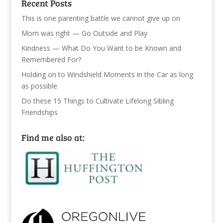
Recent Posts
This is one parenting battle we cannot give up on
Mom was right — Go Outside and Play
Kindness — What Do You Want to be Known and
Remembered For?
Holding on to Windshield Moments in the Car as long
as possible
Do these 15 Things to Cultivate Lifelong Sibling
Friendships
Find me also at: