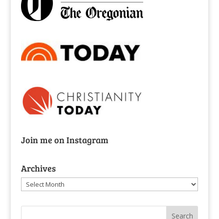
Join me on Instagram
Archives
Archives