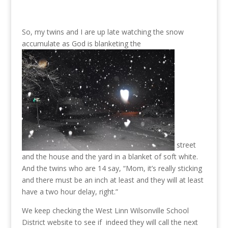
So, my twins and I are up late watching the snow
accumulate as God is blanketing the
street
and the house and the yard in a blanket of soft white.
And the twins who are 14 say, “Mom, it’s really sticking
and there must be an inch at least and they will at least
have a two hour delay, right.”
We keep checking the West Linn Wilsonville School
District website to see if indeed they will call the next