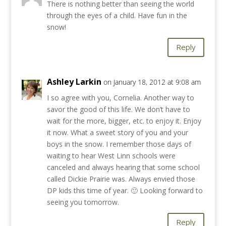
There is nothing better than seeing the world
through the eyes of a child. Have fun in the
snow!
Reply
Ashley Larkin
on January 18, 2012 at 9:08 am
I so agree with you, Cornelia. Another way to
savor the good of this life. We don’t have to
wait for the more, bigger, etc. to enjoy it. Enjoy
it now. What a sweet story of you and your
boys in the snow. I remember those days of
waiting to hear West Linn schools were
canceled and always hearing that some school
called Dickie Prairie was. Always envied those
DP kids this time of year. 🙂 Looking forward to
seeing you tomorrow.
Reply