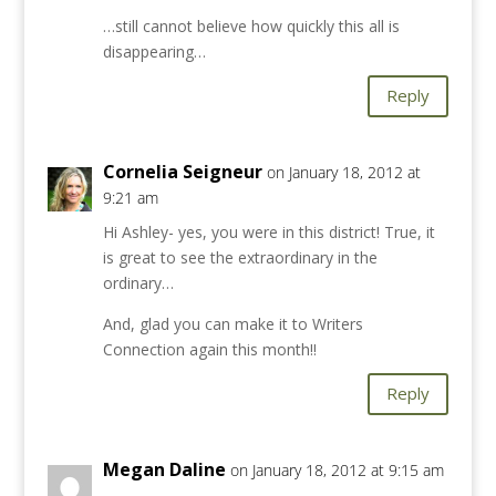
…still cannot believe how quickly this all is
disappearing…
Reply
Cornelia Seigneur
on January 18, 2012 at
9:21 am
Hi Ashley- yes, you were in this district! True, it
is great to see the extraordinary in the
ordinary…
And, glad you can make it to Writers
Connection again this month!!
Reply
Megan Daline
on January 18, 2012 at 9:15 am