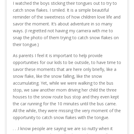
I watched the boys sticking their tongues out to try to
catch snow flakes. I smiled. It is a simple beautiful
reminder of the sweetness of how children love life and
savor the moment. It’s about adventure in so many
ways. (I regretted not having my camera with me to
snap the photo of them trying to catch snow flakes on
their tongue.)
As parents I feel it is important to help provide
opportunities for our kids to be outside, to have time to
savor these moments that are here only briefly, like a
snow flake, like the snow falling, like the snow
accumulating. Yet, while we were walking to the bus
stop, we saw another mom driving her child the three
houses to the snow route bus stop and they even kept
the car running for the 10 minutes until the bus came.
All the while, they were missing the very moment of the
opportunity to catch snow flakes with the tongue.
. . .I know people are saying we are so nutty when it