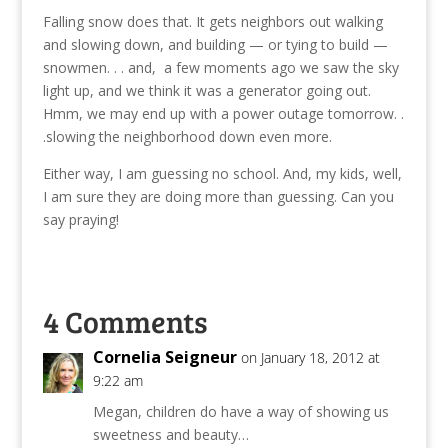
Falling snow does that. It gets neighbors out walking
and slowing down, and building — or tying to build —
snowmen. . . and, a few moments ago we saw the sky
light up, and we think it was a generator going out.
Hmm, we may end up with a power outage tomorrow. .
.slowing the neighborhood down even more.
Either way, I am guessing no school. And, my kids, well,
I am sure they are doing more than guessing. Can you
say praying!
4 Comments
Cornelia Seigneur
on January 18, 2012 at
9:22 am
Megan, children do have a way of showing us
sweetness and beauty…