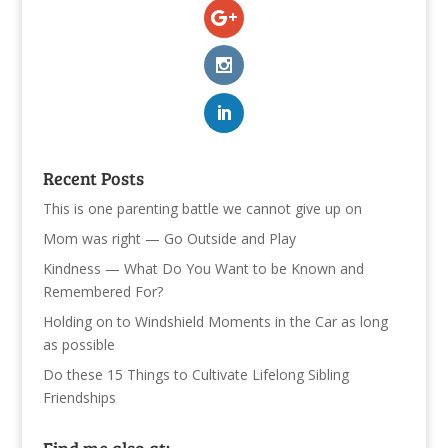
Recent Posts
This is one parenting battle we cannot give up on
Mom was right — Go Outside and Play
Kindness — What Do You Want to be Known and
Remembered For?
Holding on to Windshield Moments in the Car as long
as possible
Do these 15 Things to Cultivate Lifelong Sibling
Friendships
Find me also at: