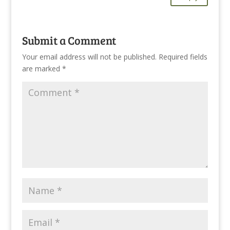
Submit a Comment
Your email address will not be published.
Required fields
are marked
*