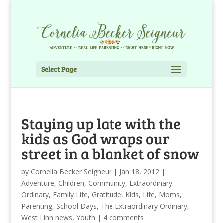
Select Page
Staying up late with the
kids as God wraps our
street in a blanket of snow
by
Cornelia Becker Seigneur
|
Jan 18, 2012
|
Adventure
,
Children
,
Community
,
Extraordinary
Ordinary
,
Family Life
,
Gratitude
,
Kids
,
Life
,
Moms
,
Parenting
,
School Days
,
The Extraordinary Ordinary
,
West Linn news
,
Youth
|
4 comments