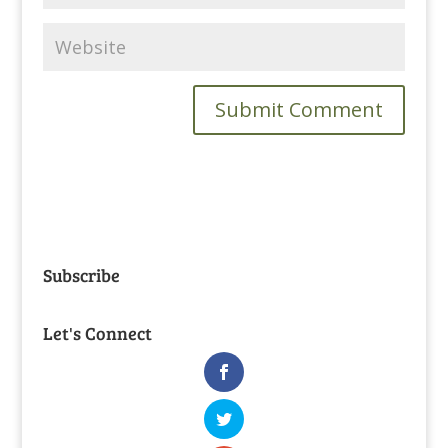
Subscribe
Let's Connect