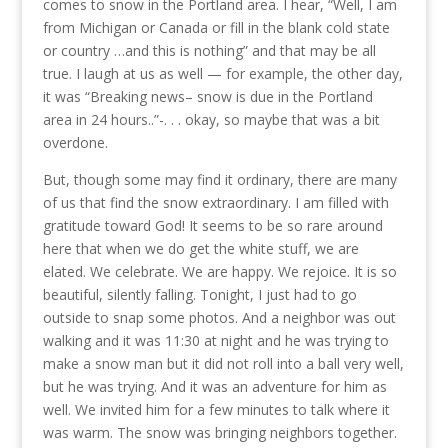
comes to snow in the Portland area. I hear, “Well, I am
from Michigan or Canada or fill in the blank cold state
or country …and this is nothing” and that may be all
true. I laugh at us as well — for example, the other day,
it was “Breaking news– snow is due in the Portland
area in 24 hours..”-. . . okay, so maybe that was a bit
overdone.
But, though some may find it ordinary, there are many
of us that find the snow extraordinary. I am filled with
gratitude toward God! It seems to be so rare around
here that when we do get the white stuff, we are
elated. We celebrate. We are happy. We rejoice. It is so
beautiful, silently falling. Tonight, I just had to go
outside to snap some photos. And a neighbor
was out
walking and it was 11:30 at night and he was trying to
make a snow man but it did not roll into a ball very well,
but he was trying. And it was an adventure for him as
well. We invited him for a few minutes to talk where it
was warm. The snow was bringing neighbors together.