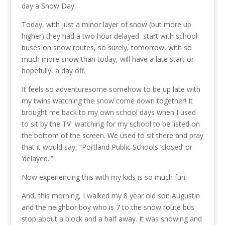
day a Snow Day.
Today, with just a minor layer of snow (but more up
higher) they had a two hour delayed start with school
buses on snow routes, so surely, tomorrow, with so
much more snow than today, will have a late start or
hopefully, a day off.
It feels so adventuresome somehow to be up late with
my twins watching the snow come down together! It
brought me back to my own school days when I used
to sit by the TV watching for my school to be listed on
the bottom of the screen. We used to sit there and pray
that it would say, “Portland Public Schools ‘closed’ or
‘delayed.'”
Now experiencing this with my kids is so much fun.
And, this morning, I walked my 8 year old son Augustin
and the neighbor boy who is 7 to the snow route bus
stop about a block and a half away. It was snowing and