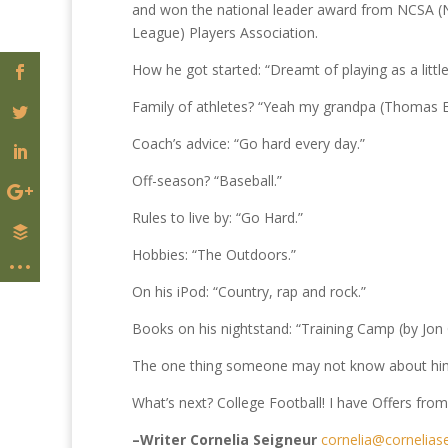
and won the national leader award from NCSA (Na
League) Players Association.
How he got started: “Dreamt of playing as a little
Family of athletes? “Yeah my grandpa (Thomas Ea
Coach’s advice: “Go hard every day.”
Off-season? “Baseball.”
Rules to live by: “Go Hard.”
Hobbies: “The Outdoors.”
On his iPod: “Country, rap and rock.”
Books on his nightstand: “Training Camp (by Jon
The one thing someone may not know about him: “
What’s next? College Football! I have Offers fr
–Writer Cornelia Seigneur
cornelia@cornelias