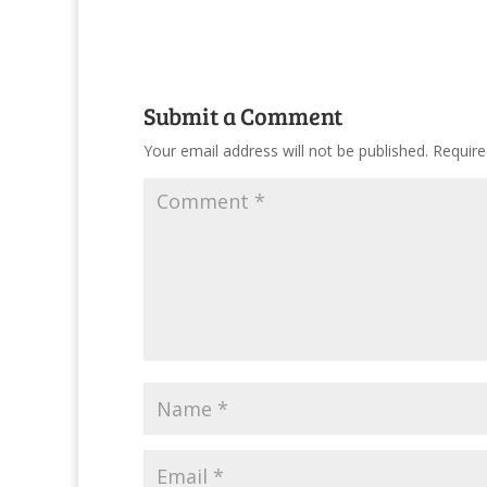
Submit a Comment
Your email address will not be published.
Require