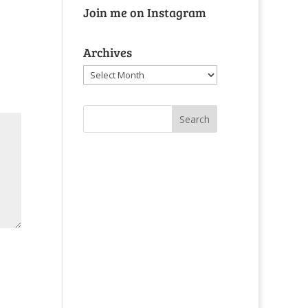
Join me on Instagram
Archives
Archives