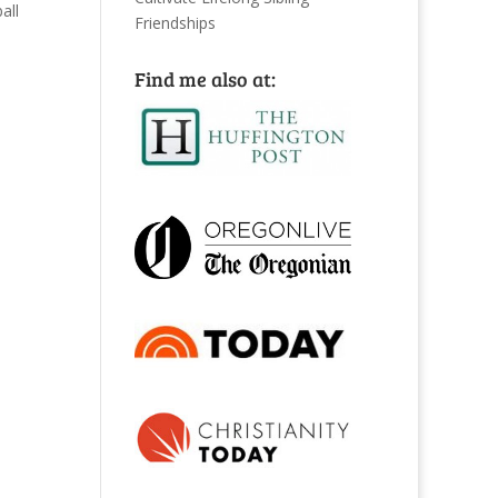
all
Friendships
Find me also at: