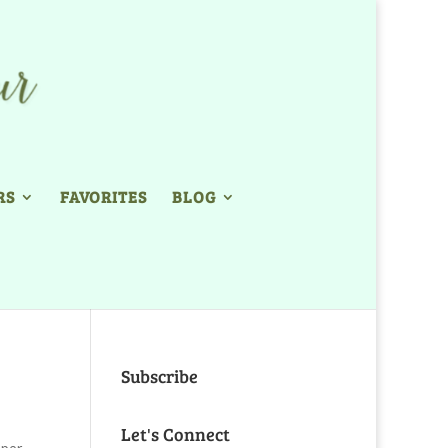
RS
FAVORITES
BLOG
Subscribe
Let's Connect