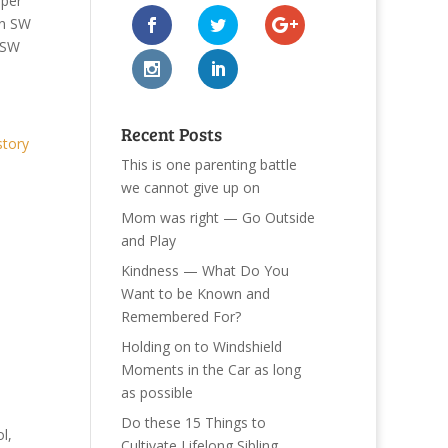
per
n SW
SW
Recent Posts
story
This is one parenting battle
we cannot give up on
Mom was right — Go Outside
and Play
Kindness — What Do You
Want to be Known and
Remembered For?
Holding on to Windshield
Moments in the Car as long
as possible
Do these 15 Things to
l,
Cultivate Lifelong Sibling