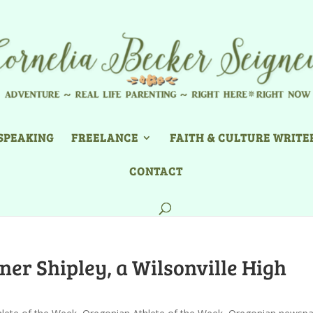
SPEAKING
FREELANCE
FAITH & CULTURE WRITE
CONTACT
ner Shipley, a Wilsonville High