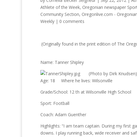
by
Cornelia Becker Seigneur
|
Sep 22, 2012
|
At
Athlete of the Week
,
Oregonian newspaper Sport
Community Section
,
Oregonlive.com - Oregonia
Weekly
|
0 comments
(Originally found in the print edition of The 
Name: Tanner Shipley
(Photo by Dirk Knudsen)
Age: 18 Where he lives: Wilsonville
Grade/School: 12 th at Wilsonville High School
Sport: Football
Coach: Adam Guenther
Highlights: “I am team captain. During my first g
downs. I play running back, wide receiver and saf