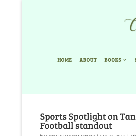
HOME
ABOUT
BOOKS
Sports Spotlight on Tan
Football standout