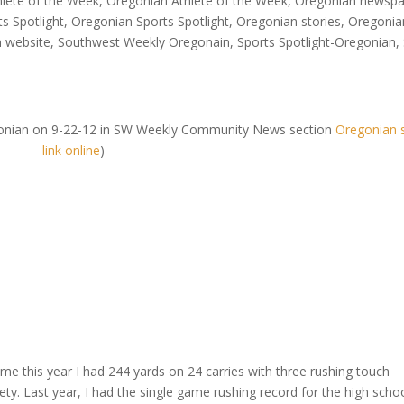
hlete of the Week
,
Oregonian Athlete of the Week
,
Oregonian newspa
s Spotlight
,
Oregonian Sports Spotlight
,
Oregonian stories
,
Oregonia
n website
,
Southwest Weekly Oregonain
,
Sports Spotlight-Oregonian
,
Oregonian on 9-22-12 in SW Weekly Community News section
Oregonian 
link online
)
ame this year I had 244 yards on 24 carries with three rushing touch
ety. Last year, I had the single game rushing record for the high schoo