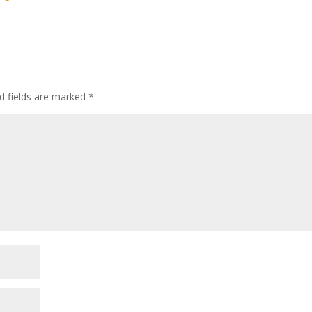
d fields are marked
*