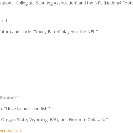
tional Collegiate Scouting Association) and the NFL (National Footb
 kid.”
ton) and Uncle (Tracey Eaton) played in the NFL.”
 Gordon).”
I love to hunt and fish.”
om Oregon State, Wyoming, BYU, and Northern Colorado.”
eigneur.com