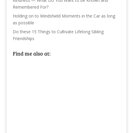
Kindness — What Do You Want to be Known and
Remembered For?
Holding on to Windshield Moments in the Car as long
as possible
Do these 15 Things to Cultivate Lifelong Sibling
Friendships
Find me also at: