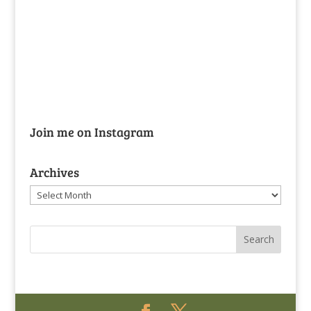
Join me on Instagram
Archives
Archives