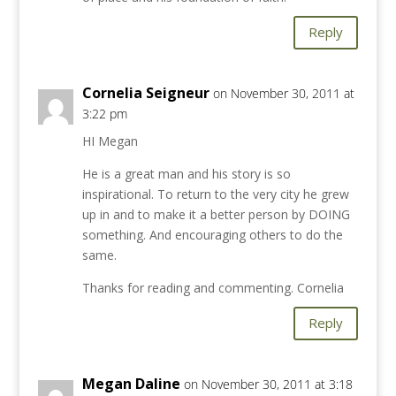
Reply
Cornelia Seigneur
on November 30, 2011 at
3:22 pm
HI Megan
He is a great man and his story is so
inspirational. To return to the very city he grew
up in and to make it a better person by DOING
something. And encouraging others to do the
same.
Thanks for reading and commenting. Cornelia
Reply
Megan Daline
on November 30, 2011 at 3:18