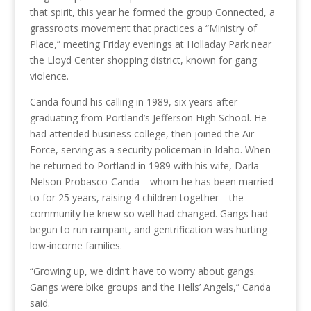
that spirit, this year he formed the group Connected, a
grassroots movement that practices a “Ministry of
Place,” meeting Friday evenings at Holladay Park near
the Lloyd Center shopping district, known for gang
violence.
Canda found his calling in 1989, six years after
graduating from Portland’s Jefferson High School. He
had attended business college, then joined the Air
Force, serving as a security policeman in Idaho. When
he returned to Portland in 1989 with his wife, Darla
Nelson Probasco-Canda—whom he has been married
to for 25 years, raising 4 children together—the
community he knew so well had changed. Gangs had
begun to run rampant, and gentrification was hurting
low-income families.
“Growing up, we didn’t have to worry about gangs.
Gangs were bike groups and the Hells’ Angels,” Canda
said.