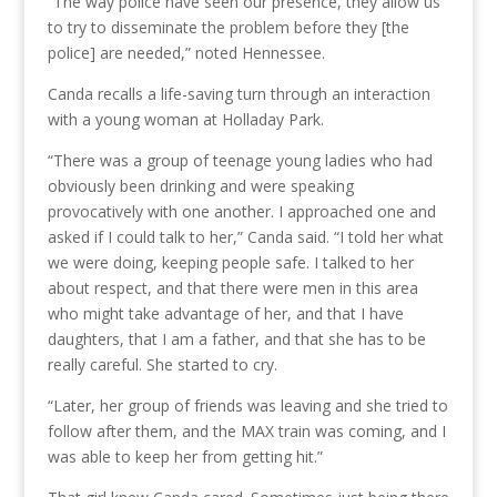
“The way police have seen our presence, they allow us
to try to disseminate the problem before they [the
police] are needed,” noted Hennessee.
Canda recalls a life-saving turn through an interaction
with a young woman at Holladay Park.
“There was a group of teenage young ladies who had
obviously been drinking and were speaking
provocatively with one another. I approached one and
asked if I could talk to her,” Canda said. “I told her what
we were doing, keeping people safe. I talked to her
about respect, and that there were men in this area
who might take advantage of her, and that I have
daughters, that I am a father, and that she has to be
really careful. She started to cry.
“Later, her group of friends was leaving and she tried to
follow after them, and the MAX train was coming, and I
was able to keep her from getting hit.”