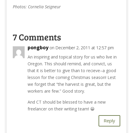
Photos: Cornelia Seigneur
7 Comments
pongboy
on December 2, 2011 at 12:57 pm
An inspiring and topical story for us who live in
Oregon. This should remind, and convict, us
that it is better to give than to recieve–a good
lesson for the coming Christmas season! Lest
we forget that “the harvest is great, but the
workers are few.” Good story.
And CT should be blessed to have a new
freelancer on their writing team! 😀
Reply