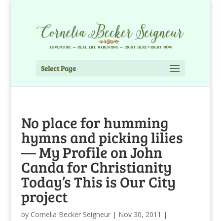
Select Page
No place for humming
hymns and picking lilies
— My Profile on John
Canda for Christianity
Today’s This is Our City
project
by
Cornelia Becker Seigneur
|
Nov 30, 2011
|