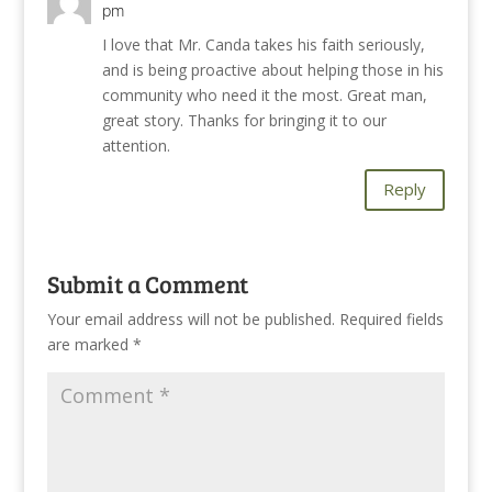
pm
I love that Mr. Canda takes his faith seriously,
and is being proactive about helping those in his
community who need it the most. Great man,
great story. Thanks for bringing it to our
attention.
Reply
Submit a Comment
Your email address will not be published.
Required fields
are marked
*