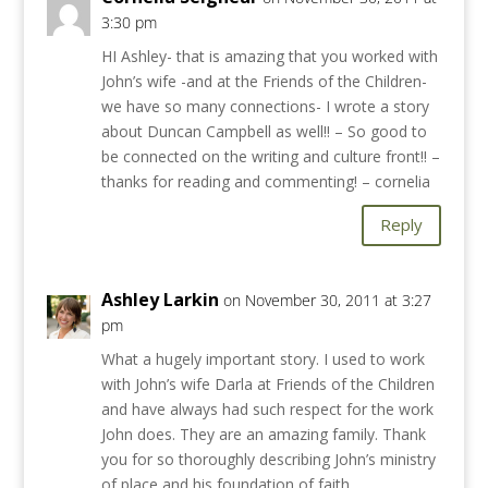
3:30 pm
HI Ashley- that is amazing that you worked with
John’s wife -and at the Friends of the Children-
we have so many connections- I wrote a story
about Duncan Campbell as well!! – So good to
be connected on the writing and culture front!! –
thanks for reading and commenting! – cornelia
Reply
Ashley Larkin
on November 30, 2011 at 3:27
pm
What a hugely important story. I used to work
with John’s wife Darla at Friends of the Children
and have always had such respect for the work
John does. They are an amazing family. Thank
you for so thoroughly describing John’s ministry
of place and his foundation of faith.