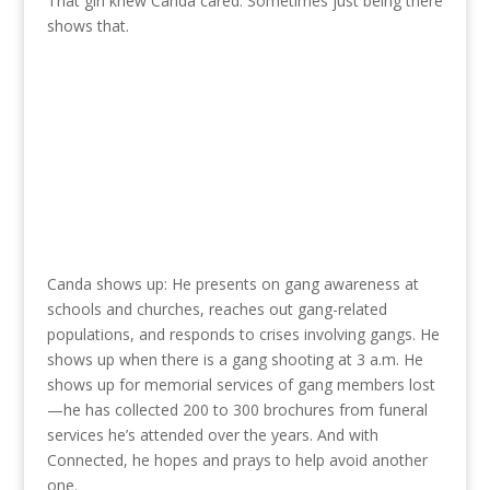
That girl knew Canda cared. Sometimes just being there
shows that.
Canda shows up: He presents on gang awareness at
schools and churches, reaches out gang-related
populations, and responds to crises involving gangs. He
shows up when there is a gang shooting at 3 a.m. He
shows up for memorial services of gang members lost
—he has collected 200 to 300 brochures from funeral
services he’s attended over the years. And with
Connected, he hopes and prays to help avoid another
one.