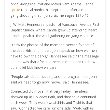
once. Alongside Portland Mayor Sam Adams, Canda
spoke
to local media this September after a major
gang shooting that injured six men ages 13 to 16.
J. W. Matt Hennessee, pastor of Vancouver Avenue First
Baptist Church, where Canda grew up attending, heard
Canda speak at the April gathering on gang violence.
“I saw the photos of the memorial service folders of
the dead kids, and I heard John speak on how we men
have to own the parks,” Hennessee said. “The message
I heard was that African American men need to show
up and let kids know we care.
“People talk about needing another program, but John
said we need to go now, move,” said Hennessee.
Connected did move. That very Friday, members
showed up at Holladay Park, and they have continued
each week. They wear sweatshirts and T-shirts that
say, “Connected we care” on one side, “Walk with us,