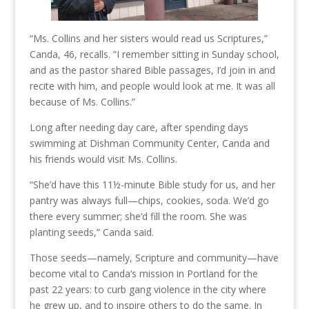
“Ms. Collins and her sisters would read us Scriptures,”
Canda, 46, recalls. “I remember sitting in Sunday school,
and as the pastor shared Bible passages, I’d join in and
recite with him, and people would look at me. It was all
because of Ms. Collins.”
Long after needing day care, after spending days
swimming at Dishman Community Center, Canda and
his friends would visit Ms. Collins.
“She’d have this 11½-minute Bible study for us, and her
pantry was always full—chips, cookies, soda. We’d go
there every summer; she’d fill the room. She was
planting seeds,” Canda said.
Those seeds—namely, Scripture and community—have
become vital to Canda’s mission in Portland for the
past 22 years: to curb gang violence in the city where
he grew up, and to inspire others to do the same. In