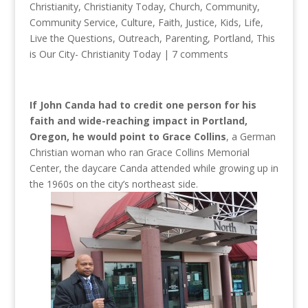
Christianity
,
Christianity Today
,
Church
,
Community
,
Community Service
,
Culture
,
Faith
,
Justice
,
Kids
,
Life
,
Live the Questions
,
Outreach
,
Parenting
,
Portland
,
This
is Our City- Christianity Today
|
7 comments
If John Canda had to credit one person for his
faith and wide-reaching impact in Portland,
Oregon, he would point to Grace Collins
, a German
Christian woman who ran Grace Collins Memorial
Center, the daycare Canda attended while growing up in
the 1960s on the city’s northeast side.