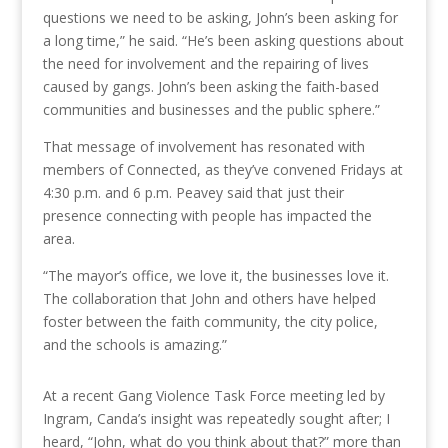
questions we need to be asking, John’s been asking for
a long time,” he said. “He’s been asking questions about
the need for involvement and the repairing of lives
caused by gangs. John’s been asking the faith-based
communities and businesses and the public sphere.”
That message of involvement has resonated with
members of Connected, as they’ve convened Fridays at
4:30 p.m. and 6 p.m. Peavey said that just their
presence connecting with people has impacted the
area.
“The mayor’s office, we love it, the businesses love it.
The collaboration that John and others have helped
foster between the faith community, the city police,
and the schools is amazing.”
At a recent Gang Violence Task Force meeting led by
Ingram, Canda’s insight was repeatedly sought after; I
heard, “John, what do you think about that?” more than