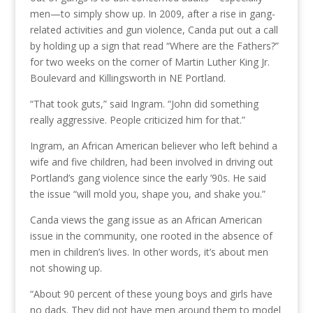
men—to simply show up. In 2009, after a rise in gang-
related activities and gun violence, Canda put out a call
by holding up a sign that read “Where are the Fathers?”
for two weeks on the corner of Martin Luther King Jr.
Boulevard and Killingsworth in NE Portland.
“That took guts,” said Ingram. “John did something
really aggressive. People criticized him for that.”
Ingram, an African American believer who left behind a
wife and five children, had been involved in driving out
Portland’s gang violence since the early ’90s. He said
the issue “will mold you, shape you, and shake you.”
Canda views the gang issue as an African American
issue in the community, one rooted in the absence of
men in children’s lives. In other words, it’s about men
not showing up.
“About 90 percent of these young boys and girls have
no dads. They did not have men around them to model