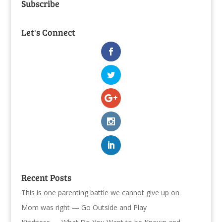
Subscribe
Let's Connect
Recent Posts
This is one parenting battle we cannot give up on
Mom was right — Go Outside and Play