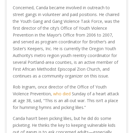
Concerned, Canda became involved in outreach to
street gangs in volunteer and paid positions. He chaired
the Youth Gang and Gang Violence Task Force, was the
first director of the city’s Office of Youth Violence
Prevention in the Mayor’s Office from 2006 to 2007,
and served as program coordinator for Brother’s and
Sister’s Keepers, Inc. He is currently the Oregon Youth
Authority’s metro region youth reentry coordinator for
several Portland-area counties, is an active member of
First African Methodist Episcopal Zion Church, and
continues as a community organizer on this issue.
Rob Ingram, once director of the Office of Youth
Violence Prevention,
who
died
Sunday of a heart attack
at age 38, said, “This is an all-out war. This isn’t a place
for humming hymns and picking lilies.”
Canda hasn’t been picking lilies, but he did do some
picketing. He thinks the key to keeping vulnerable kids
out of gangs is to ask concerned adults—especially