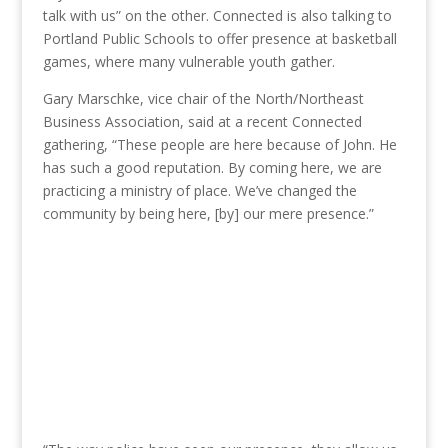
talk with us” on the other. Connected is also talking to
Portland Public Schools to offer presence at basketball
games, where many vulnerable youth gather.
Gary Marschke, vice chair of the North/Northeast
Business Association, said at a recent Connected
gathering, “These people are here because of John. He
has such a good reputation. By coming here, we are
practicing a ministry of place. We’ve changed the
community by being here, [by] our mere presence.”