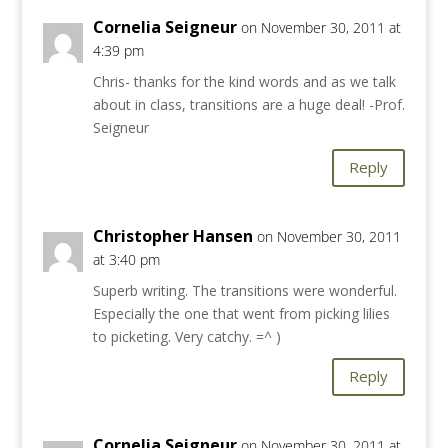
Cornelia Seigneur
on November 30, 2011 at
4:39 pm
Chris- thanks for the kind words and as we talk
about in class, transitions are a huge deal! -Prof.
Seigneur
Reply
Christopher Hansen
on November 30, 2011
at 3:40 pm
Superb writing. The transitions were wonderful.
Especially the one that went from picking lilies
to picketing. Very catchy. =^ )
Reply
Cornelia Seigneur
on November 30, 2011 at