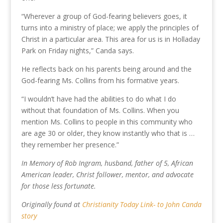
“Wherever a group of God-fearing believers goes, it
turns into a ministry of place; we apply the principles of
Christ in a particular area. This area for us is in Holladay
Park on Friday nights,” Canda says.
He reflects back on his parents being around and the
God-fearing Ms. Collins from his formative years.
“I wouldn’t have had the abilities to do what I do
without that foundation of Ms. Collins. When you
mention Ms. Collins to people in this community who
are age 30 or older, they know instantly who that is …
they remember her presence.”
In Memory of Rob Ingram, husband, father of 5, African
American leader, Christ follower, mentor, and advocate
for those less fortunate.
Originally found at
Christianity Today Link- to John Canda
story