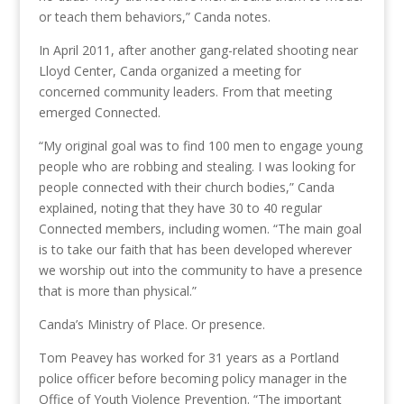
or teach them behaviors,” Canda notes.
In April 2011, after another gang-related shooting near
Lloyd Center, Canda organized a meeting for
concerned community leaders. From that meeting
emerged Connected.
“My original goal was to find 100 men to engage young
people who are robbing and stealing. I was looking for
people connected with their church bodies,” Canda
explained, noting that they have 30 to 40 regular
Connected members, including women. “The main goal
is to take our faith that has been developed wherever
we worship out into the community to have a presence
that is more than physical.”
Canda’s Ministry of Place. Or presence.
Tom Peavey has worked for 31 years as a Portland
police officer before becoming policy manager in the
Office of Youth Violence Prevention. “The important