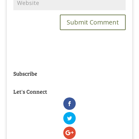
Subscribe
Let's Connect