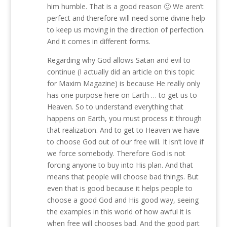
him humble. That is a good reason 🙂 We aren’t
perfect and therefore will need some divine help
to keep us moving in the direction of perfection.
And it comes in different forms.
Regarding why God allows Satan and evil to
continue (I actually did an article on this topic
for Maxim Magazine) is because He really only
has one purpose here on Earth … to get us to
Heaven. So to understand everything that
happens on Earth, you must process it through
that realization. And to get to Heaven we have
to choose God out of our free will. It isn’t love if
we force somebody. Therefore God is not
forcing anyone to buy into His plan. And that
means that people will choose bad things. But
even that is good because it helps people to
choose a good God and His good way, seeing
the examples in this world of how awful it is
when free will chooses bad. And the good part