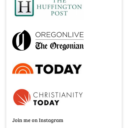
Join me on Instagram