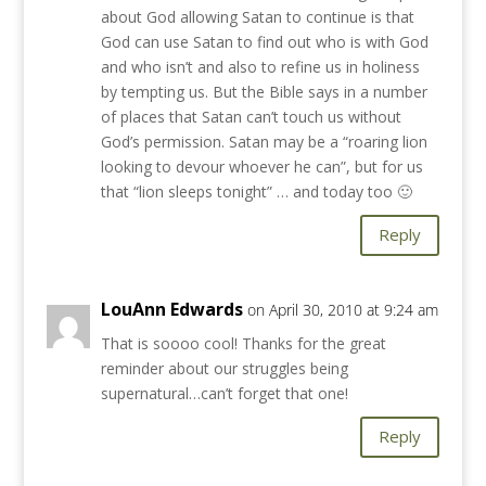
about God allowing Satan to continue is that
God can use Satan to find out who is with God
and who isn’t and also to refine us in holiness
by tempting us. But the Bible says in a number
of places that Satan can’t touch us without
God’s permission. Satan may be a “roaring lion
looking to devour whoever he can”, but for us
that “lion sleeps tonight” … and today too 🙂
Reply
LouAnn Edwards
on April 30, 2010 at 9:24 am
That is soooo cool! Thanks for the great
reminder about our struggles being
supernatural…can’t forget that one!
Reply