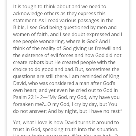
It is tough to think about and we need to
acknowledge others as they express this
statement. As I read various passages in the
Bible, I see God being questioned by men and
women of faith, and I see doubt expressed and I
see people wondering, where is God? And I
think of the reality of God giving us freewill and
the existence of evil forces and how God did not
create robots but He created people with the
choice to do good and bad. But, sometimes the
questions are still there. I am reminded of King
David, who was considered a man after God’s
own heart, and yet even he cried out to God in
Psalm 22:1- 2—“My God, my God, why have you
forsaken me?…O my God, I cry by day, but You
do not answer; And by night, but I have no rest.”
Yet, what I love is how David turns it around to
trust in God, speaking truth into the situation.