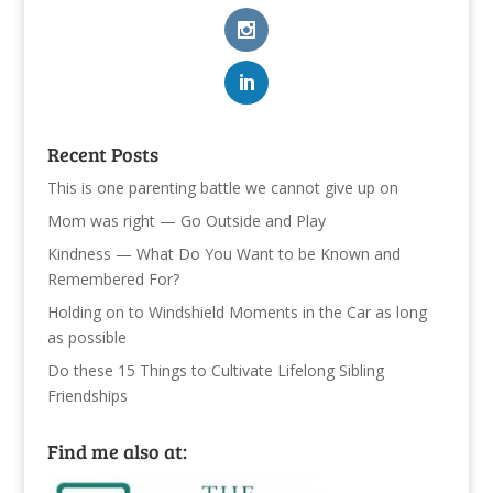
Recent Posts
This is one parenting battle we cannot give up on
Mom was right — Go Outside and Play
Kindness — What Do You Want to be Known and
Remembered For?
Holding on to Windshield Moments in the Car as long
as possible
Do these 15 Things to Cultivate Lifelong Sibling
Friendships
Find me also at: