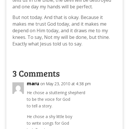
and one day my hands will be perfect.
But not today. And that is okay. Because it
makes me trust God today, and it makes me
depend on Him today, and it draws me to my
knees. To say, Not my will be done, but thine.
Exactly what Jesus told us to say.
3 Comments
maru
on May 23, 2010 at 4:38 pm
He chose a stuttering shepherd
to be the voice for God
to tell a story.
He chose a shy little boy
to write songs for God