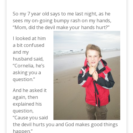
So my 7 year old says to me last night, as he
sees my on-going bumpy rash on my hands,
“Mom, did the devil make your hands hurt?”
I looked at him
a bit confused
and my
husband said,
“Cornelia, he’s
asking you a
question.”
And he asked it
again, then
explained his
question,
“Cause you said
the devil hurts you and God makes good things
happen.”