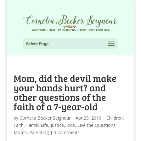
Select Page
Mom, did the devil make
your hands hurt? and
other questions of the
faith of a 7-year-old
by
Cornelia Becker Seigneur
|
Apr 29, 2010
|
Children
,
Faith
,
Family Life
,
Justice
,
Kids
,
Live the Questions
,
Moms
,
Parenting
|
3 comments