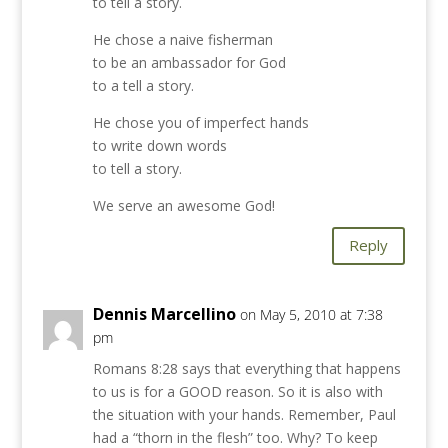
to tell a story.
He chose a naive fisherman
to be an ambassador for God
to a tell a story.
He chose you of imperfect hands
to write down words
to tell a story.
We serve an awesome God!
Reply
Dennis Marcellino
on May 5, 2010 at 7:38
pm
Romans 8:28 says that everything that happens
to us is for a GOOD reason. So it is also with
the situation with your hands. Remember, Paul
had a “thorn in the flesh” too. Why? To keep