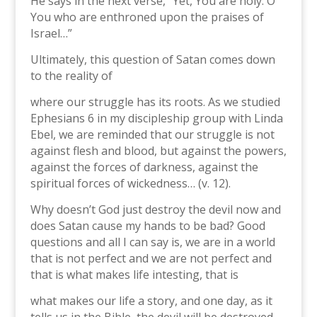
He says in the next verse, “Yet, You are holy. O
You who are enthroned upon the praises of
Israel…”
Ultimately, this question of Satan comes down
to the reality of
where our struggle has its roots. As we studied
Ephesians 6 in my discipleship group with Linda
Ebel, we are reminded that our struggle is not
against flesh and blood, but against the powers,
against the forces of darkness, against the
spiritual forces of wickedness… (v. 12).
Why doesn’t God just destroy the devil now and
does Satan cause my hands to be bad? Good
questions and all I can say is, we are in a world
that is not perfect and we are not perfect and
that is what makes life intesting, that is
what makes our life a story, and one day, as it
tells us in the Bible, the devil will be destroyed