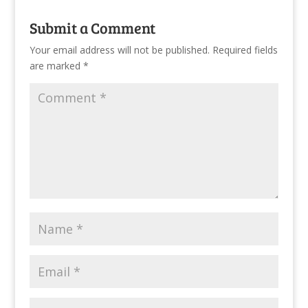
Submit a Comment
Your email address will not be published.
Required fields
are marked
*