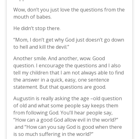
Wow, don’t you just love the questions from the
mouth of babes.
He didn’t stop there.
“Mom, I don’t get why God just doesn’t go down
to hell and kill the devil.”
Another smile. And another, wow. Good
question. I encourage the questions and I also
tell my children that I am not always able to find
the answer in a quick, easy, one sentence
statement. But that questions are good.
Augustin is really asking the age –old question
of old and what some people say keeps them
from following God. You’ll hear people say,
“How can a good God allow evil in the world?”
and “How can you say God is good when there
is so much suffering in the world?”