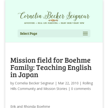
Select Page
Mission field for Boehme
Family: Teaching English
in Japan
by
Cornelia Becker Seigneur
|
Mar 22, 2010
|
Rolling
Hills Community and Mission Stories
|
0 comments
Erik and Rhonda Boehme