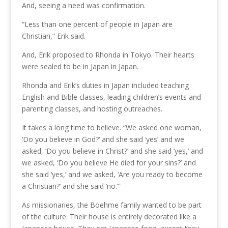
And, seeing a need was confirmation.
“Less than one percent of people in Japan are
Christian,” Erik said.
And, Erik proposed to Rhonda in Tokyo. Their hearts
were sealed to be in Japan in Japan.
Rhonda and Erik’s duties in Japan included teaching
English and Bible classes, leading children’s events and
parenting classes, and hosting outreaches.
It takes a long time to believe. “We asked one woman,
‘Do you believe in God?’ and she said ‘yes’ and we
asked, ‘Do you believe in Christ?’ and she said ‘yes,’ and
we asked, ‘Do you believe He died for your sins?’ and
she said ‘yes,’ and we asked, ‘Are you ready to become
a Christian?’ and she said ‘no.’”
As missionaries, the Boehme family wanted to be part
of the culture. Their house is entirely decorated like a