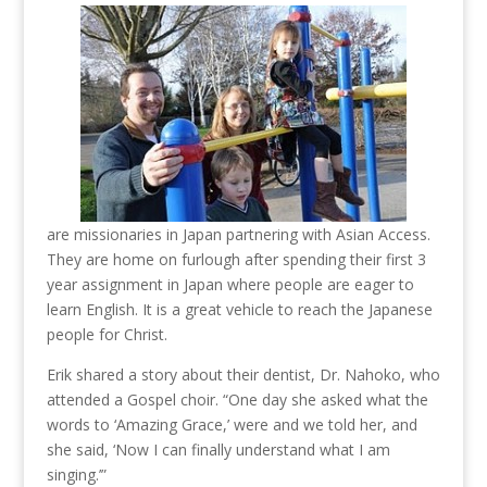
are missionaries in Japan partnering with Asian Access.
They are home on furlough after spending their first 3
year assignment in Japan where people are eager to
learn English. It is a great vehicle to reach the Japanese
people for Christ.
Erik shared a story about their dentist, Dr. Nahoko, who
attended a Gospel choir. “One day she asked what the
words to ‘Amazing Grace,’ were and we told her, and
she said, ‘Now I can finally understand what I am
singing.’”