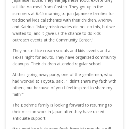
Japanese house. They eat Japanese food, except they
still like oatmeal from Costco. They got up in the
summers at 6:45 morning to join Japanese families for
traditional kids calisthenics with their children, Andrew
and Katrina. “Many missionaries did not do this, but we
wanted to, and it gave us the chance to do kids
outreach events at the Community Center.”
They hosted ice cream socials and kids events and a
Texas night for adults. They have organized community
cleanups. Their children attended regular school.
At their going away party, one of the gentlemen, who
had worked at Toyota, said, “I didn’t share my faith with
others, but because of you I feel inspired to share my
faith.’”
The Boehme family is looking forward to returning to
their mission work in Japan after they have raised
antiquate support.
“My word be which goes forth from My mouth; It will