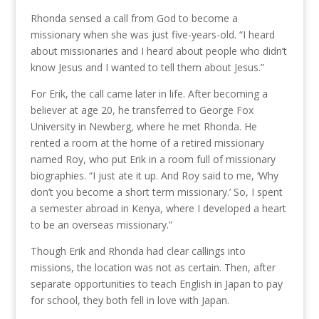
Rhonda sensed a call from God to become a
missionary when she was just five-years-old. “I heard
about missionaries and I heard about people who didn’t
know Jesus and I wanted to tell them about Jesus.”
For Erik, the call came later in life. After becoming a
believer at age 20, he transferred to George Fox
University in Newberg, where he met Rhonda. He
rented a room at the home of a retired missionary
named Roy, who put Erik in a room full of missionary
biographies. “I just ate it up. And Roy said to me, ‘Why
don’t you become a short term missionary.’ So, I spent
a semester abroad in Kenya, where I developed a heart
to be an overseas missionary.”
Though Erik and Rhonda had clear callings into
missions, the location was not as certain. Then, after
separate opportunities to teach English in Japan to pay
for school, they both fell in love with Japan.