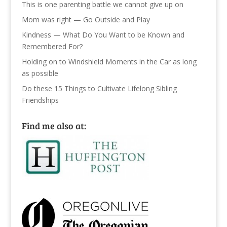
This is one parenting battle we cannot give up on
Mom was right — Go Outside and Play
Kindness — What Do You Want to be Known and
Remembered For?
Holding on to Windshield Moments in the Car as long
as possible
Do these 15 Things to Cultivate Lifelong Sibling
Friendships
Find me also at: