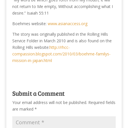
not return to Me empty, Without accomplishing what I
desire.” Isaiah 55:11
Boehmes website:
www.asianaccess.org
The story was originally published in the Rolling Hills
Service Folder in March 2010 and is also found on the
Rolling Hills website:
http://rhcc-
compassion.blogspot.com/2010/03/boehme-familys-
mission-in-japan.html
Submit a Comment
Your email address will not be published.
Required fields
are marked
*