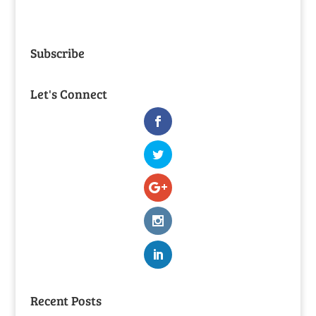
Subscribe
Let's Connect
Recent Posts