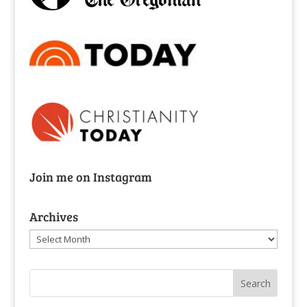
Join me on Instagram
Archives
Archives