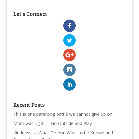
Let's Connect
Recent Posts
This is one parenting battle we cannot give up on
Mom was right — Go Outside and Play
Kindness — What Do You Want to be Known and