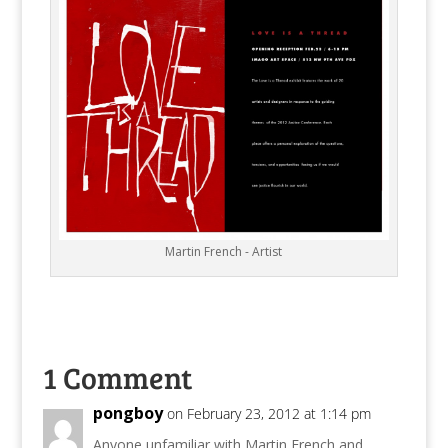
Martin French - Artist
1 Comment
pongboy
on February 23, 2012 at 1:14 pm
Anyone unfamiliar with Martin French and