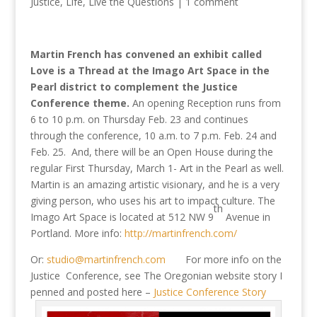
Justice
,
Life
,
Live the Questions
|
1 comment
Martin French has convened an exhibit called
Love is a Thread at the Imago Art Space in the
Pearl district to complement the Justice
Conference theme.
An opening Reception runs from
6 to 10 p.m. on Thursday Feb. 23 and continues
through the conference, 10 a.m. to 7 p.m. Feb. 24 and
Feb. 25. And, there will be an Open House during the
regular First Thursday, March 1- Art in the Pearl as well.
Martin is an amazing artistic visionary, and he is a very
giving person, who uses his art to impact culture. The
th
Imago Art Space is located at 512 NW 9
Avenue in
Portland. More info:
http://martinfrench.com/
Or:
studio@martinfrench.com
For more info on the
Justice Conference, see The Oregonian website story I
penned and posted here –
Justice Conference Story