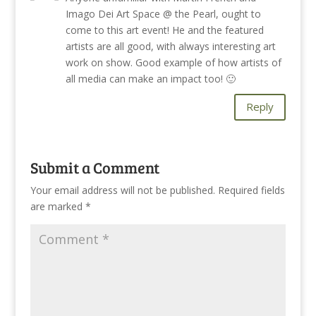
Imago Dei Art Space @ the Pearl, ought to
come to this art event! He and the featured
artists are all good, with always interesting art
work on show. Good example of how artists of
all media can make an impact too! 🙂
Reply
Submit a Comment
Your email address will not be published.
Required fields
are marked
*