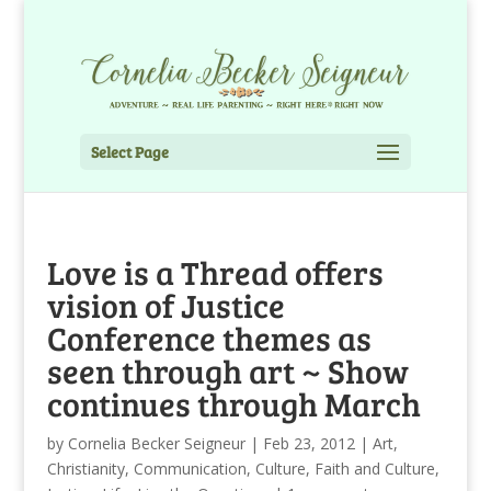
Select Page
Love is a Thread offers
vision of Justice
Conference themes as
seen through art ~ Show
continues through March
by
Cornelia Becker Seigneur
|
Feb 23, 2012
|
Art
,
Christianity
,
Communication
,
Culture
,
Faith and Culture
,