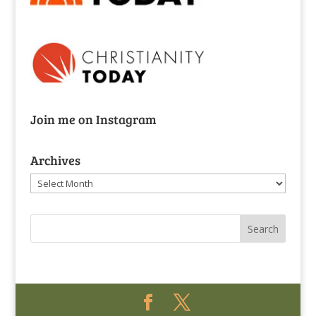
Join me on Instagram
Archives
Archives