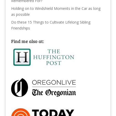
Remembered For?
Holding on to Windshield Moments in the Car as long
as possible
Do these 15 Things to Cultivate Lifelong Sibling
Friendships
Find me also at: