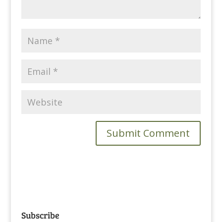
Subscribe