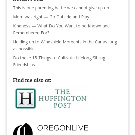
This is one parenting battle we cannot give up on
Mom was right — Go Outside and Play
Kindness — What Do You Want to be Known and
Remembered For?
Holding on to Windshield Moments in the Car as long
as possible
Do these 15 Things to Cultivate Lifelong Sibling
Friendships
Find me also at: