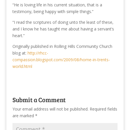
“He is loving life in his current situation, that is a
testimony, being happy with simple things.”
“I read the scriptures of doing unto the least of these,
and I know he has taught me about having a servant’s
heart.”
Originally published in Rolling Hills Community Church
blog at:
http://rhcc-
compassion.blogspot.com/2009/08/home-in-trents-
world.html
Submit a Comment
Your email address will not be published.
Required fields
are marked
*