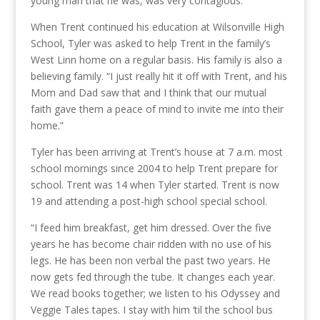
young man that he was, was very contagious.”
When Trent continued his education at Wilsonville High
School, Tyler was asked to help Trent in the family’s
West Linn home on a regular basis. His family is also a
believing family. “I just really hit it off with Trent, and his
Mom and Dad saw that and I think that our mutual
faith gave them a peace of mind to invite me into their
home.”
Tyler has been arriving at Trent’s house at 7 a.m. most
school mornings since 2004 to help Trent prepare for
school. Trent was 14 when Tyler started. Trent is now
19 and attending a post-high school special school.
“I feed him breakfast, get him dressed. Over the five
years he has become chair ridden with no use of his
legs. He has been non verbal the past two years. He
now gets fed through the tube. It changes each year.
We read books together; we listen to his Odyssey and
Veggie Tales tapes. I stay with him ‘til the school bus