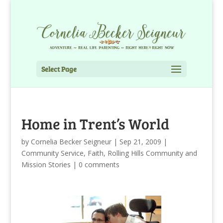
Select Page
Home in Trent’s World
by
Cornelia Becker Seigneur
|
Sep 21, 2009
|
Community Service
,
Faith
,
Rolling Hills Community and
Mission Stories
|
0 comments