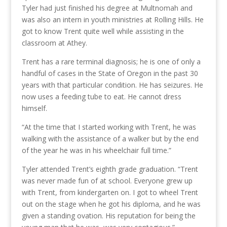
Tyler had just finished his degree at Multnomah and
was also an intern in youth ministries at Rolling Hills. He
got to know Trent quite well while assisting in the
classroom at Athey.
Trent has a rare terminal diagnosis; he is one of only a
handful of cases in the State of Oregon in the past 30
years with that particular condition. He has seizures. He
now uses a feeding tube to eat. He cannot dress
himself.
“At the time that I started working with Trent, he was
walking with the assistance of a walker but by the end
of the year he was in his wheelchair full time.”
Tyler attended Trent’s eighth grade graduation. “Trent
was never made fun of at school. Everyone grew up
with Trent, from kindergarten on. I got to wheel Trent
out on the stage when he got his diploma, and he was
given a standing ovation. His reputation for being the