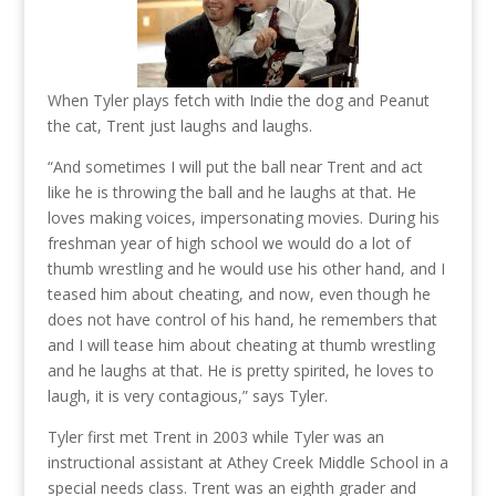
When Tyler plays fetch with Indie the dog and Peanut
the cat, Trent just laughs and laughs.
“And sometimes I will put the ball near Trent and act
like he is throwing the ball and he laughs at that. He
loves making voices, impersonating movies. During his
freshman year of high school we would do a lot of
thumb wrestling and he would use his other hand, and I
teased him about cheating, and now, even though he
does not have control of his hand, he remembers that
and I will tease him about cheating at thumb wrestling
and he laughs at that. He is pretty spirited, he loves to
laugh, it is very contagious,” says Tyler.
Tyler first met Trent in 2003 while Tyler was an
instructional assistant at Athey Creek Middle School in a
special needs class. Trent was an eighth grader and