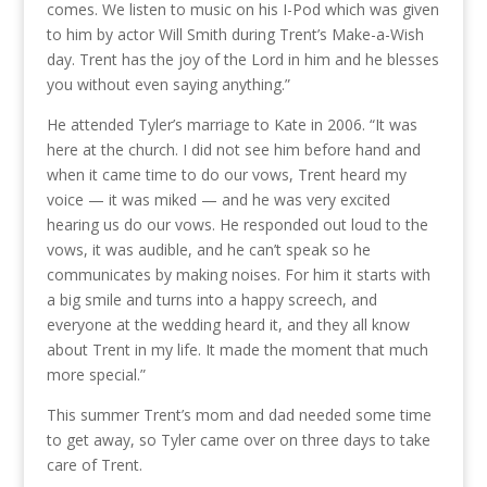
comes. We listen to music on his I-Pod which was given
to him by actor Will Smith during Trent’s Make-a-Wish
day. Trent has the joy of the Lord in him and he blesses
you without even saying anything.”
He attended Tyler’s marriage to Kate in 2006. “It was
here at the church. I did not see him before hand and
when it came time to do our vows, Trent heard my
voice — it was miked — and he was very excited
hearing us do our vows. He responded out loud to the
vows, it was audible, and he can’t speak so he
communicates by making noises. For him it starts with
a big smile and turns into a happy screech, and
everyone at the wedding heard it, and they all know
about Trent in my life. It made the moment that much
more special.”
This summer Trent’s mom and dad needed some time
to get away, so Tyler came over on three days to take
care of Trent.