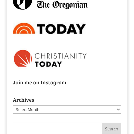
Join me on Instagram
Archives
Archives