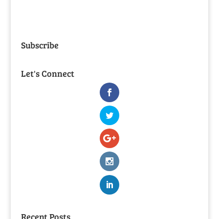
Subscribe
Let's Connect
Recent Posts