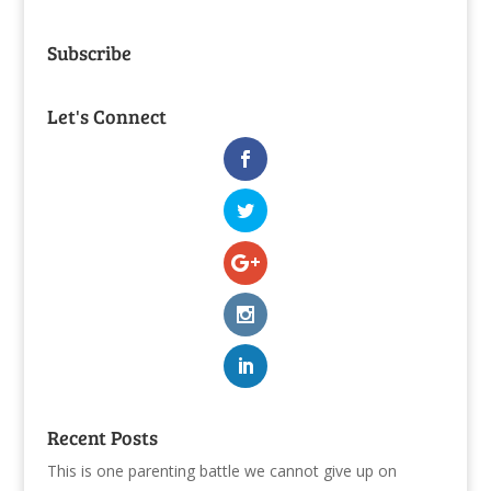
Subscribe
Let's Connect
Recent Posts
This is one parenting battle we cannot give up on