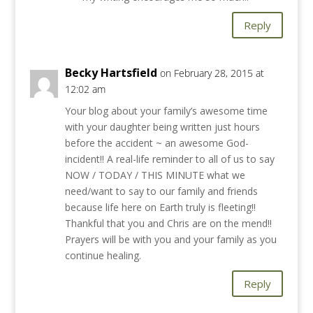
Reply
Becky Hartsfield
on February 28, 2015 at
12:02 am
Your blog about your family’s awesome time
with your daughter being written just hours
before the accident ~ an awesome God-
incident!! A real-life reminder to all of us to say
NOW / TODAY / THIS MINUTE what we
need/want to say to our family and friends
because life here on Earth truly is fleeting!!
Thankful that you and Chris are on the mend!!
Prayers will be with you and your family as you
continue healing.
Reply