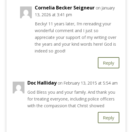
Cornelia Becker Seigneur
on January
13, 2026 at 3:41 pm
Becky! 11 years later, I’m rereading your
wonderful comment and I just so
appreciate your support of my writing over
the years and your kind words here! God is
indeed so good!
Reply
Doc Halliday
on February 13, 2015 at 5:54 am
God Bless you and your family. And thank you
for treating everyone, including police officers
with the compassion that Christ showed
Reply