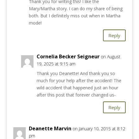
Thank you for writing this! I like the
Mary/Martha story. I can do my share of being
both. But I definitely miss out when in Martha
mode!
Reply
Cornelia Becker Seigneur
on August
19, 2025 at 9:15 am
Thank you Deanette! And thank you so
much for your help after the accident! The
wild accident that happened just an hour
after this post that forever changed us-
Reply
Deanette Marvin
on January 10, 2015 at 8:12
pm