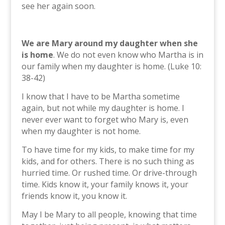
see her again soon.
We are Mary around my daughter when she
is home
. We do not even know who Martha is in
our family when my daughter is home. (Luke 10:
38-42)
I know that I have to be Martha sometime
again, but not while my daughter is home. I
never ever want to forget who Mary is, even
when my daughter is not home.
To have time for my kids, to make time for my
kids, and for others. There is no such thing as
hurried time. Or rushed time. Or drive-through
time. Kids know it, your family knows it, your
friends know it, you know it.
May I be Mary to all people, knowing that time