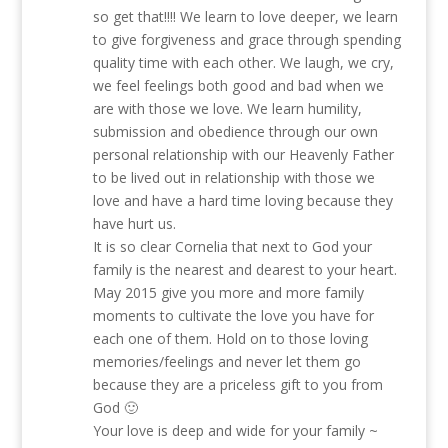
so get that!!!! We learn to love deeper, we learn
to give forgiveness and grace through spending
quality time with each other. We laugh, we cry,
we feel feelings both good and bad when we
are with those we love. We learn humility,
submission and obedience through our own
personal relationship with our Heavenly Father
to be lived out in relationship with those we
love and have a hard time loving because they
have hurt us.
It is so clear Cornelia that next to God your
family is the nearest and dearest to your heart.
May 2015 give you more and more family
moments to cultivate the love you have for
each one of them. Hold on to those loving
memories/feelings and never let them go
because they are a priceless gift to you from
God 🙂
Your love is deep and wide for your family ~