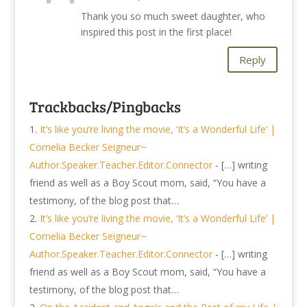
Thank you so much sweet daughter, who
inspired this post in the first place!
Reply
Trackbacks/Pingbacks
It’s like you’re living the movie, ‘It’s a Wonderful Life’ |
Cornelia Becker Seigneur~
Author.Speaker.Teacher.Editor.Connector
- […] writing
friend as well as a Boy Scout mom, said, “You have a
testimony, of the blog post that…
It’s like you’re living the movie, ‘It’s a Wonderful Life’ |
Cornelia Becker Seigneur~
Author.Speaker.Teacher.Editor.Connector
- […] writing
friend as well as a Boy Scout mom, said, “You have a
testimony, of the blog post that…