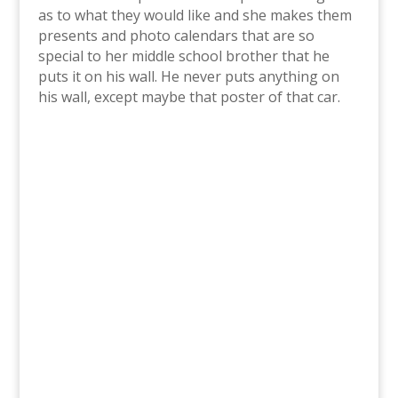
as to what they would like and she makes them
presents and photo calendars that are so
special to her middle school brother that he
puts it on his wall. He never puts anything on
his wall, except maybe that poster of that car.