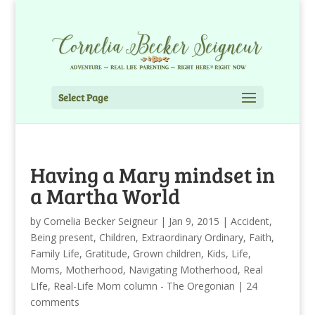
Select Page
Having a Mary mindset in
a Martha World
by
Cornelia Becker Seigneur
|
Jan 9, 2015
|
Accident
,
Being present
,
Children
,
Extraordinary Ordinary
,
Faith
,
Family Life
,
Gratitude
,
Grown children
,
Kids
,
Life
,
Moms
,
Motherhood
,
Navigating Motherhood
,
Real
LIfe
,
Real-Life Mom column - The Oregonian
|
24
comments