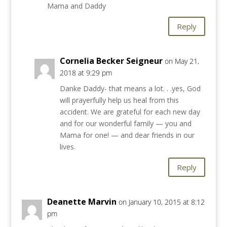
Mama and Daddy
Reply
Cornelia Becker Seigneur
on May 21,
2018 at 9:29 pm
Danke Daddy- that means a lot. . .yes, God
will prayerfully help us heal from this
accident. We are grateful for each new day
and for our wonderful family — you and
Mama for one! — and dear friends in our
lives.
Reply
Deanette Marvin
on January 10, 2015 at 8:12
pm