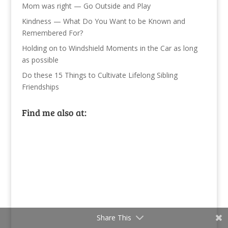
Mom was right — Go Outside and Play
Kindness — What Do You Want to be Known and
Remembered For?
Holding on to Windshield Moments in the Car as long
as possible
Do these 15 Things to Cultivate Lifelong Sibling
Friendships
Find me also at:
Share This