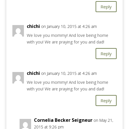
Reply
chichi
on January 10, 2015 at 4:26 am
We love you mommy! And love being home
with you! We are praying for you and dad!
Reply
chichi
on January 10, 2015 at 4:26 am
We love you mommy! And love being home
with you! We are praying for you and dad!
Reply
Cornelia Becker Seigneur
on May 21,
2015 at 9:26 pm