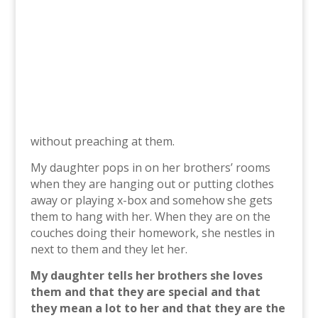
without preaching at them.
My daughter pops in on her brothers’ rooms
when they are hanging out or putting clothes
away or playing x-box and somehow she gets
them to hang with her. When they are on the
couches doing their homework, she nestles in
next to them and they let her.
My daughter tells her brothers she loves
them and that they are special and that
they mean a lot to her and that they are the