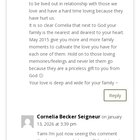
to be lived out in relationship with those we
love and have a hard time loving because they
have hurt us.
It is so clear Cornelia that next to God your
family is the nearest and dearest to your heart.
May 2015 give you more and more family
moments to cultivate the love you have for
each one of them. Hold on to those loving
memories/feelings and never let them go
because they are a priceless gift to you from
God 🙂
Your love is deep and wide for your family ~
Reply
Cornelia Becker Seigneur
on January
13, 2026 at 3:39 pm
Tami-I’m just now seeing this comment