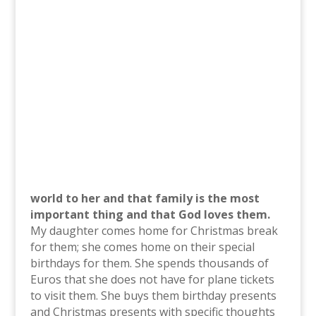
world to her and that family is the most
important thing and that God loves them.
My daughter comes home for Christmas break
for them; she comes home on their special
birthdays for them. She spends thousands of
Euros that she does not have for plane tickets
to visit them. She buys them birthday presents
and Christmas presents with specific thoughts