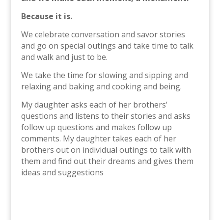
Because it is.
We celebrate conversation and savor stories
and go on special outings and take time to talk
and walk and just to be.
We take the time for slowing and sipping and
relaxing and baking and cooking and being.
My daughter asks each of her brothers’
questions and listens to their stories and asks
follow up questions and makes follow up
comments. My daughter takes each of her
brothers out on individual outings to talk with
them and find out their dreams and gives them
ideas and suggestions