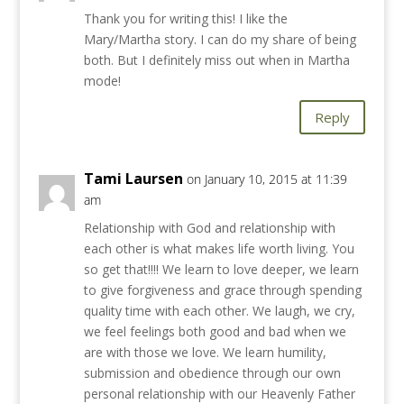
Thank you for writing this! I like the
Mary/Martha story. I can do my share of being
both. But I definitely miss out when in Martha
mode!
Reply
Tami Laursen
on January 10, 2015 at 11:39
am
Relationship with God and relationship with
each other is what makes life worth living. You
so get that!!!! We learn to love deeper, we learn
to give forgiveness and grace through spending
quality time with each other. We laugh, we cry,
we feel feelings both good and bad when we
are with those we love. We learn humility,
submission and obedience through our own
personal relationship with our Heavenly Father