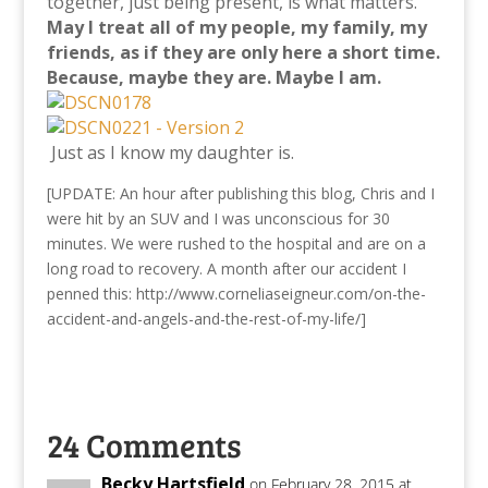
together, just being present, is what matters.
May I treat all of my people, my family, my
friends, as if they are only here a short time.
Because, maybe they are.
Maybe I am.
Just as I know my daughter is.
[UPDATE: An hour after publishing this blog, Chris and I
were hit by an SUV and I was unconscious for 30
minutes. We were rushed to the hospital and are on a
long road to recovery. A month after our accident I
penned this: http://www.corneliaseigneur.com/on-the-
accident-and-angels-and-the-rest-of-my-life/]
24 Comments
Becky Hartsfield
on February 28, 2015 at