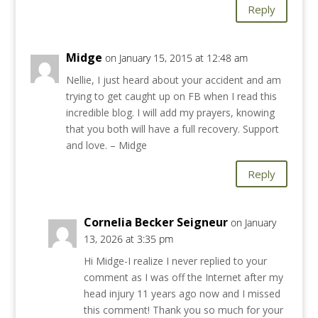
Reply
Midge
on January 15, 2015 at 12:48 am
Nellie, I just heard about your accident and am
trying to get caught up on FB when I read this
incredible blog. I will add my prayers, knowing
that you both will have a full recovery. Support
and love. – Midge
Reply
Cornelia Becker Seigneur
on January
13, 2026 at 3:35 pm
Hi Midge-I realize I never replied to your
comment as I was off the Internet after my
head injury 11 years ago now and I missed
this comment! Thank you so much for your