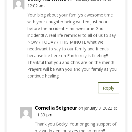
12:02 am
Your blog about your family’s awesome time
with your daughter being written just hours
before the accident ~ an awesome God-
incident!! A real-life reminder to all of us to say
NOW / TODAY / THIS MINUTE what we
need/want to say to our family and friends
because life here on Earth truly is fleeting!!
Thankful that you and Chris are on the mend!!
Prayers will be with you and your family as you
continue healing.
Reply
Cornelia Seigneur
on January 8, 2022 at
11:39 pm
Thank you Becky! Your ongoing support of
my writing encourages me so much!!