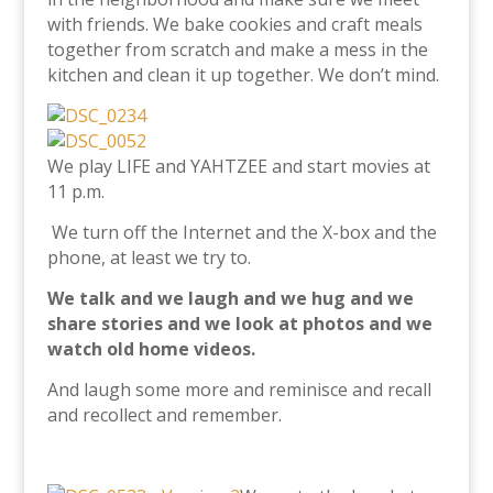
with friends.
We bake cookies and craft meals
together from scratch and make a mess in the
kitchen and clean it up together. We don’t mind.
We play LIFE and YAHTZEE and start movies at
11 p.m.
We turn off the Internet and the X-box and the
phone, at least we try to.
We talk and we laugh and we hug and we
share stories and we look at photos and we
watch old home videos.
And laugh some more and reminisce and recall
and recollect and remember.