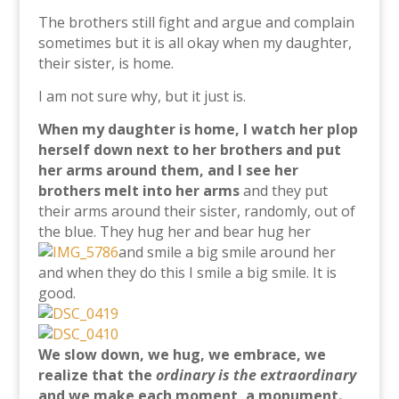
The brothers still fight and argue and complain
sometimes but it is all okay when my daughter,
their sister, is home.
I am not sure why, but it just is.
When my daughter is home, I watch her plop
herself down next to her brothers and put
her arms around them, and I see her
brothers melt into her arms
and they put
their arms around their sister, randomly, out of
the blue. They hug her and bear hug her
and smile a big smile around her
and when they do this I smile a big smile. It is
good.
We slow down, we hug, we embrace, we
realize that the
ordinary is the extraordinary
and we make each moment, a monument.