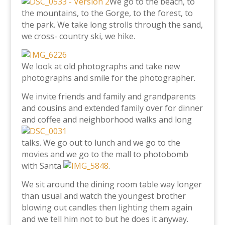
We go to the beach, to
the mountains, to the Gorge, to the forest, to
the park. We take long strolls through the sand,
we cross- country ski, we hike.
We look at old photographs and take new
photographs and smile for the photographer.
We invite friends and family and grandparents
and cousins and extended family over for dinner
and coffee
and neighborhood walks and long
talks. We go out to lunch and we go to the
movies and we go to the mall to photobomb
with Santa
.
We sit around the dining room table way longer
than usual and watch the youngest brother
blowing out candles then lighting them again
and we tell him not to but he does it anyway.