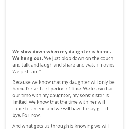
We slow down when my daughter is home.
We hang out.
We just plop down on the couch
and talk and laugh and share and watch movies.
We just “are.”
Because we know that my daughter will only be
home for a short period of time. We know that
our time with my daughter, my sons’ sister is
limited. We know that the time with her will
come to an end and we will have to say good-
bye. For now.
And what gets us through is knowing we will