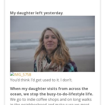
My daughter left yesterday
.
You’d think I’d get used to it. I don’t.
When my daughter visits from across the
ocean, we stop the busy-to-do-lifestyle life.
We go to indie coffee shops and on long walks
in the neighborhood and make sure we meet