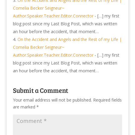
On the Accident and Angels and the Rest of my Life |
Cornelia Becker Seigneur~
Author.Speaker.Teacher.Editor.Connector
- […] my first
blog post since my Last Blog Post, which was written
an hour before the accident, that moment…
On the Accident and Angels and the Rest of my Life |
Cornelia Becker Seigneur~
Author.Speaker.Teacher.Editor.Connector
- […] my first
blog post since my Last Blog Post, which was written
an hour before the accident, that moment…
Submit a Comment
Your email address will not be published.
Required fields
are marked
*