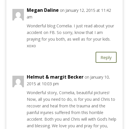
Megan Daline
on January 12, 2015 at 11:42
am
Wonderful blog Cornelia. I just read about your
accident on FB. So sorry, know that I am
praying for you both, as well as for your kids.
xoxo
Reply
Helmut & margit Becker
on January 10,
2015 at 10:03 pm
Wonderful story, Cornelia, beautiful pictures!
Now, all you need to do, is for you and Chris to
recover and heal from the trauma and the
painful injuries suffered from this horrible
accident. Both you and Chris will with God’s help
and blessing. We love you and pray for you,