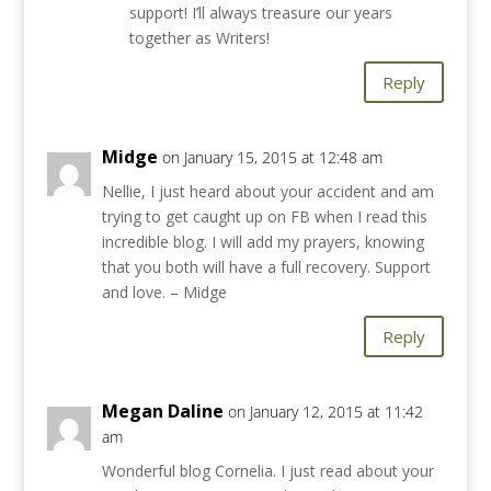
support! I’ll always treasure our years
together as Writers!
Reply
Midge
on January 15, 2015 at 12:48 am
Nellie, I just heard about your accident and am
trying to get caught up on FB when I read this
incredible blog. I will add my prayers, knowing
that you both will have a full recovery. Support
and love. – Midge
Reply
Megan Daline
on January 12, 2015 at 11:42
am
Wonderful blog Cornelia. I just read about your