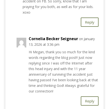
accident on FB. So sorry, know that I am
praying for you both, as well as for your kids.
xoxo
Reply
Cornelia Becker Seigneur
on January
13, 2026 at 3:36 pm
Hi Megan, thank you so much for the kind
words regarding the blog post!! Just now
replying since I was off the Internet after
this head injury and with the 11 year
anniversary of surviving the accident just
having passed I’ve been looking back at that
time and thinking God! Always grateful for
our connection!
Reply