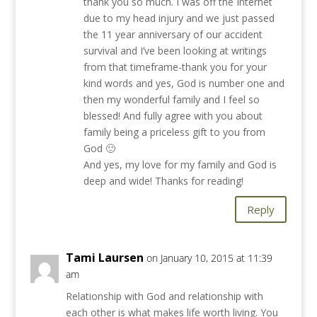
thank you so much. I was off the Internet
due to my head injury and we just passed
the 11 year anniversary of our accident
survival and I’ve been looking at writings
from that timeframe-thank you for your
kind words and yes, God is number one and
then my wonderful family and I feel so
blessed! And fully agree with you about
family being a priceless gift to you from
God 🙂
And yes, my love for my family and God is
deep and wide! Thanks for reading!
Reply
Tami Laursen
on January 10, 2015 at 11:39
am
Relationship with God and relationship with
each other is what makes life worth living. You