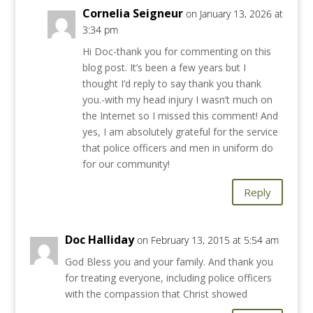
Cornelia Seigneur
on January 13, 2026 at
3:34 pm
Hi Doc-thank you for commenting on this
blog post. It’s been a few years but I
thought I’d reply to say thank you thank
you.-with my head injury I wasn’t much on
the Internet so I missed this comment! And
yes, I am absolutely grateful for the service
that police officers and men in uniform do
for our community!
Reply
Doc Halliday
on February 13, 2015 at 5:54 am
God Bless you and your family. And thank you
for treating everyone, including police officers
with the compassion that Christ showed