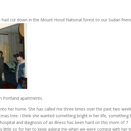
 had cut down in the Mount Hood National forest to our Sudan friend
th Portland apartments.
 into her home. She has called me three times over the past two week
mas tree. I think she wanted something bright in her life, something 
the hospital and diagnosis of an illness has been hard on this mom of 7
ry little so for her to keep asking me when we were coming with her t