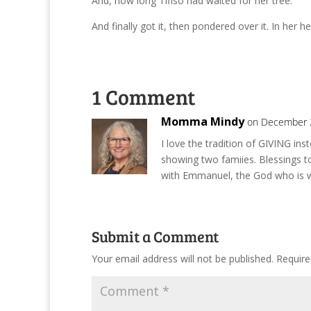
And, how long Tifiso had waited for her tree.
And finally got it, then pondered over it. In her he
1 Comment
Momma Mindy
on December 2
I love the tradition of GIVING i
showing two famiies. Blessings t
with Emmanuel, the God who is w
Submit a Comment
Your email address will not be published.
Require