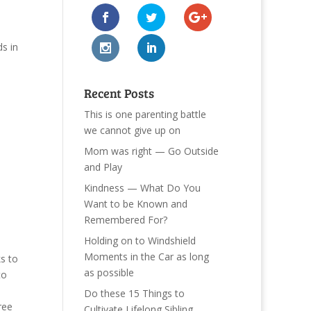
s in
Recent Posts
This is one parenting battle
we cannot give up on
Mom was right — Go Outside
and Play
Kindness — What Do You
Want to be Known and
Remembered For?
Holding on to Windshield
Moments in the Car as long
s to
as possible
to
Do these 15 Things to
ree
Cultivate Lifelong Sibling