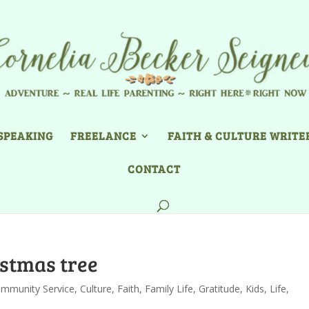
SPEAKING
FREELANCE
FAITH & CULTURE WRITE
CONTACT
istmas tree
mmunity Service
,
Culture
,
Faith
,
Family Life
,
Gratitude
,
Kids
,
Life
,