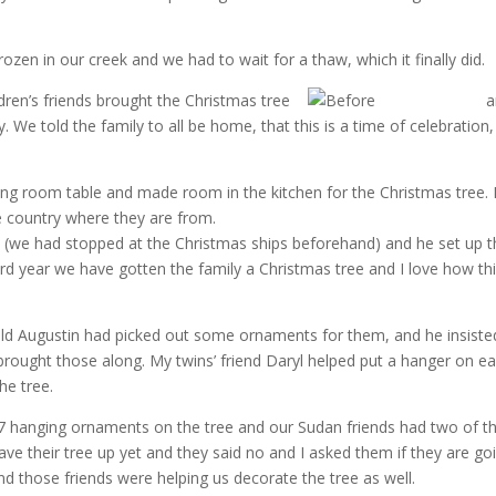
rozen in our creek and we had to wait for a thaw, which it finally did.
hildren’s friends brought the Christmas tree
an
 We told the family to all be home, that this is a time of celebration,
ing room table and made room in the kitchen for the Christmas tree. 
e country where they are from.
 (we had stopped at the Christmas ships beforehand) and he set up t
rd year we have gotten the family a Christmas tree and I love how thi
ld Augustin had picked out some ornaments for them, and he insiste
 brought those along. My twins’ friend Daryl helped put a hanger on e
he tree.
hanging ornaments on the tree and our Sudan friends had two of th
have their tree up yet and they said no and I asked them if they are go
And those friends were helping us decorate the tree as well.