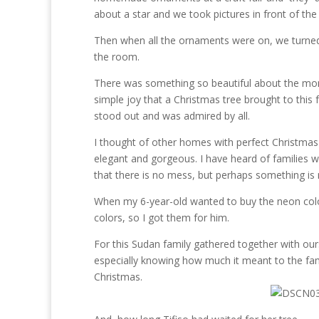
about a star and we took pictures in front of the 
Then when all the ornaments were on, we turned 
the room.
There was something so beautiful about the mome
simple joy that a Christmas tree brought to this
stood out and was admired by all.
I thought of other homes with perfect Christmas
elegant and gorgeous. I have heard of families w
that there is no mess, but perhaps something is 
When my 6-year-old wanted to buy the neon colore
colors, so I got them for him.
For this Sudan family gathered together with our
especially knowing how much it meant to the famil
Christmas.