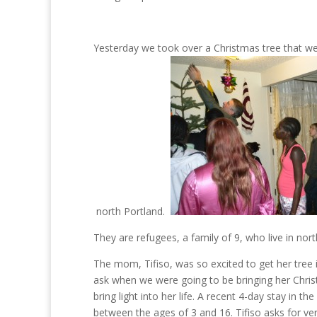
Yesterday we took over a Christmas tree that we
north Portland.
They are refugees, a family of 9, who live in nor
The mom, Tifiso, was so excited to get her tree
ask when we were going to be bringing her Christ
bring light into her life. A recent 4-day stay in 
between the ages of 3 and 16. Tifiso asks for ve