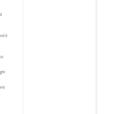
ed
nd it
so
ight
and