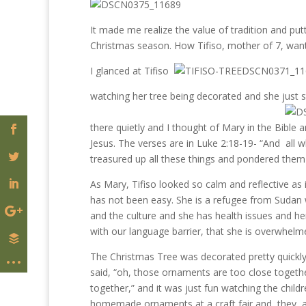
It made me realize the value of tradition and put
Christmas season. How Tifiso, mother of 7, want
I glanced at Tifiso
watching her tree being decorated and she just 
there quietly and I thought of Mary in the Bible
Jesus. The verses are in Luke 2:18-19- “And all
treasured up all these things and pondered them 
As Mary, Tifiso looked so calm and reflective as
has not been easy. She is a refugee from Sudan 
and the culture and she has health issues and he
with our language barrier, that she is overwhelme
The Christmas Tree was decorated pretty quickly
said, “oh, those ornaments are too close togeth
together,” and it was just fun watching the chil
homemade ornaments at a craft fair and they ad