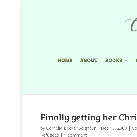
HOME
ABOUT
BOOKS
Finally getting her Chr
by
Cornelia Becker Seigneur
|
Dec 19, 2009
|
Co
Refugees
|
1 comment