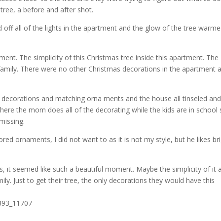
tree, a before and after shot.
off all of the lights in the apartment and the glow of the tree warm
nt. The simplicity of this Christmas tree inside this apartment. The
 family. There were no other Christmas decorations in the apartment a
 decorations and matching orna ments and the house all tinseled and
here the mom does all of the decorating while the kids are in school 
missing.
d ornaments, I did not want to as it is not my style, but he likes br
s, it seemed like such a beautiful moment. Maybe the simplicity of it 
y. Just to get their tree, the only decorations they would have this