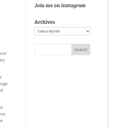
Join me on Instagram
e
Archives
Archives
 son
ary
e
guage
nd
ne
ose
me