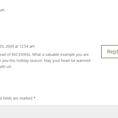
art.
5, 2009 at 12:54 am
Repl
nstead of RECEIVING. What a valuable example you are
o you this holiday season. May your heart be warmed
ith us!
d fields are marked
*