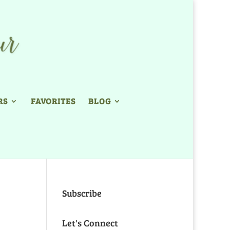
RS
FAVORITES
BLOG
Subscribe
Let's Connect