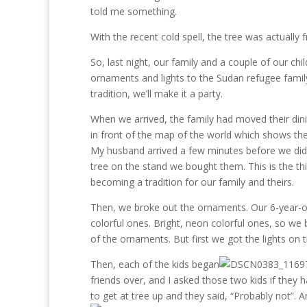
told me something.
With the recent cold spell, the tree was actually f
So, last night, our family and a couple of our c
ornaments and lights to the Sudan refugee family.
tradition, we’ll make it a party.
When we arrived, the family had moved their din
in front of the map of the world which shows th
My husband arrived a few minutes before we did
tree on the stand we bought them. This is the thi
becoming a tradition for our family and theirs.
Then, we broke out the ornaments. Our 6-year-o
colorful ones. Bright, neon colorful ones, so we
of the ornaments. But first we got the lights on t
Then, each of the kids began
friends over, and I asked those two kids if they 
to get at tree up and they said, “Probably not”. 