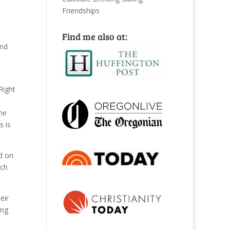
Friendships
Find me also at:
d
Right
he
s is
d on
ach
eir
ing