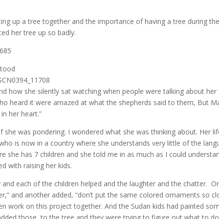
ting up a tree together and the importance of having a tree during th
ed her tree up so badly.
stood
 and how she silently sat watching when people were talking about her
 who heard it were amazed at what the shepherds said to them, But M
in her heart.”
 if she was pondering. I wondered what she was thinking about. Her lif
who is now in a country where she understands very little of the lan
re she has 7 children and she told me in as much as I could understa
d with raising her kids.
 and each of the children helped and the laughter and the chatter. O
er,” and another added, “don’t put the same colored ornaments so cl
dren work on this project together. And the Sudan kids had painted so
ded those to the tree and they were trying to figure out what to do