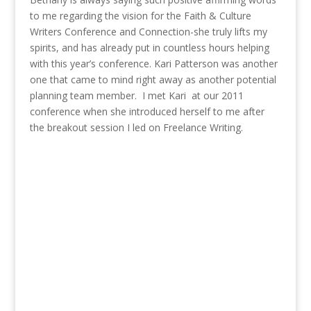
to me regarding the vision for the Faith & Culture
Writers Conference and Connection-she truly lifts my
spirits, and has already put in countless hours helping
with this year’s conference. Kari Patterson was another
one that came to mind right away as another potential
planning team member. I met Kari at our 2011
conference when she introduced herself to me after
the breakout session I led on Freelance Writing.