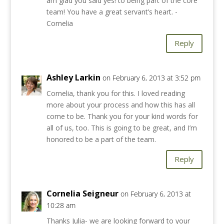
am glad you said yes! to being part of the core
team! You have a great servant’s heart. -
Cornelia
Reply
Ashley Larkin
on February 6, 2013 at 3:52 pm
Cornelia, thank you for this. I loved reading
more about your process and how this has all
come to be. Thank you for your kind words for
all of us, too. This is going to be great, and I’m
honored to be a part of the team.
Reply
Cornelia Seigneur
on February 6, 2013 at
10:28 am
Thanks Julia- we are looking forward to your