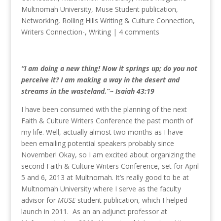
Multnomah University
,
Muse Student publication
,
Networking
,
Rolling Hills Writing & Culture Connection
,
Writers Connection-
,
Writing
|
4 comments
“I am doing a new thing! Now it springs up; do you not
perceive it? I am making a way in the desert and
streams in the wasteland.”~ Isaiah 43:19
I have been consumed with the planning of the next
Faith & Culture Writers Conference the past month of
my life. Well, actually almost two months as I have
been emailing potential speakers probably since
November! Okay, so I am excited about organizing the
second Faith & Culture Writers Conference, set for April
5 and 6, 2013 at Multnomah. It’s really good to be at
Multnomah University where I serve as the faculty
advisor for
MUSE
student publication, which I helped
launch in 2011. As an an adjunct professor at