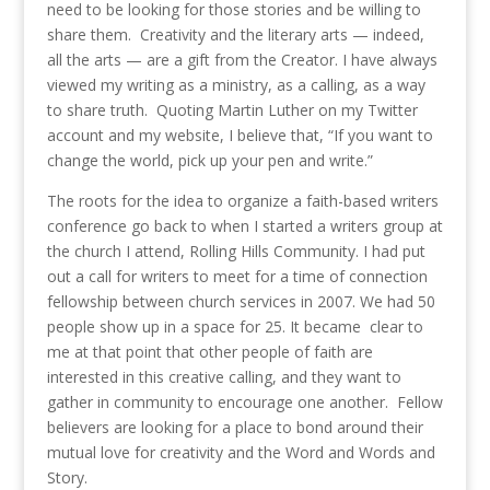
need to be looking for those stories and be willing to
share them. Creativity and the literary arts — indeed,
all the arts — are a gift from the Creator. I have always
viewed my writing as a ministry, as a calling, as a way
to share truth. Quoting Martin Luther on my Twitter
account and my website, I believe that, “If you want to
change the world, pick up your pen and write.”
The roots for the idea to organize a faith-based writers
conference go back to when I started a writers group at
the church I attend, Rolling Hills Community. I had put
out a call for writers to meet for a time of connection
fellowship between church services in 2007. We had 50
people show up in a space for 25. It became clear to
me at that point that other people of faith are
interested in this creative calling, and they want to
gather in community to encourage one another. Fellow
believers are looking for a place to bond around their
mutual love for creativity and the Word and Words and
Story.