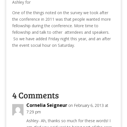
Ashley for
One of the things noted on the survey we took after
the conference in 2011 was that people wanted more
fellowship during the conference. More time to
fellowship and talk to other attendees and speakers.
So we have added Friday night this year, and an after
the event social hour on Saturday.
4 Comments
Cornelia Seigneur
on February 6, 2013 at
7:29 pm
Ashley- Ah, thanks so much for these words! I