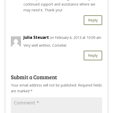
continued support and assistance where we
may need it. Thank you!
Reply
Julia Steuart
on February 6, 2013 at 10:09 am
Very well written, Cornelia!
Reply
Submit a Comment
Your email address will not be published.
Required fields
are marked
*