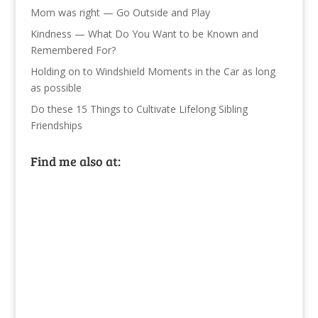
Mom was right — Go Outside and Play
Kindness — What Do You Want to be Known and
Remembered For?
Holding on to Windshield Moments in the Car as long
as possible
Do these 15 Things to Cultivate Lifelong Sibling
Friendships
Find me also at: