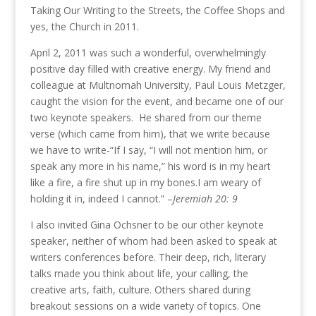
Taking Our Writing to the Streets, the Coffee Shops and
yes, the Church in 2011.
April 2, 2011 was such a wonderful, overwhelmingly
positive day filled with creative energy. My friend and
colleague at Multnomah University, Paul Louis Metzger,
caught the vision for the event, and became one of our
two keynote speakers. He shared from our theme
verse (which came from him), that we write because
we have to write-“If I say, “I will not mention him, or
speak any more in his name,” his word is in my heart
like a fire, a fire shut up in my bones.I am weary of
holding it in, indeed I cannot.” –
Jeremiah 20: 9
I also invited Gina Ochsner to be our other keynote
speaker, neither of whom had been asked to speak at
writers conferences before. Their deep, rich, literary
talks made you think about life, your calling, the
creative arts, faith, culture. Others shared during
breakout sessions on a wide variety of topics. One