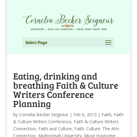
Select Page
Eating, drinking and
breathing Faith & Culture
Writers Conference
Planning
by
Cornelia Becker Seigneur
|
Feb 6, 2013
|
Faith
,
Faith
& Culture Writers Conference
,
Faith & Culture Writers
Connection
,
Faith and Culture
,
Faith. Culture. The Arts
Connection
,
Multnomah University
,
Muse magazine -