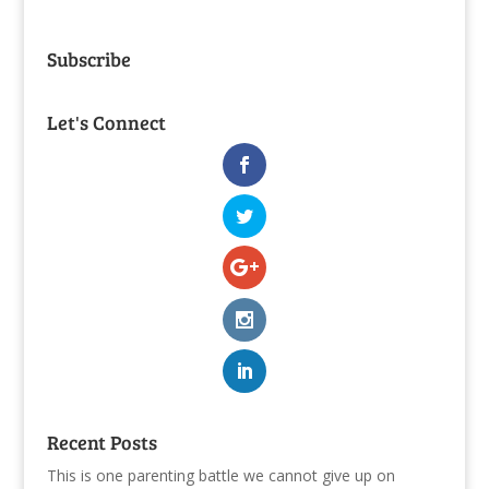
Subscribe
Let's Connect
Recent Posts
This is one parenting battle we cannot give up on