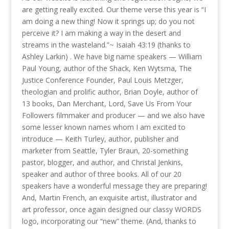
are getting really excited. Our theme verse this year is “I
am doing a new thing! Now it springs up; do you not
perceive it? I am making a way in the desert and
streams in the wasteland.”~ Isaiah 43:19 (thanks to
Ashley Larkin) . We have big name speakers — William
Paul Young, author of the Shack, Ken Wytsma, The
Justice Conference Founder, Paul Louis Metzger,
theologian and prolific author, Brian Doyle, author of
13 books, Dan Merchant, Lord, Save Us From Your
Followers filmmaker and producer — and we also have
some lesser known names whom I am excited to
introduce — Keith Turley, author, publisher and
marketer from Seattle, Tyler Braun, 20-something
pastor, blogger, and author, and Christal Jenkins,
speaker and author of three books. All of our 20
speakers have a wonderful message they are preparing!
And, Martin French, an exquisite artist, illustrator and
art professor, once again designed our classy WORDS
logo, incorporating our “new” theme. (And, thanks to