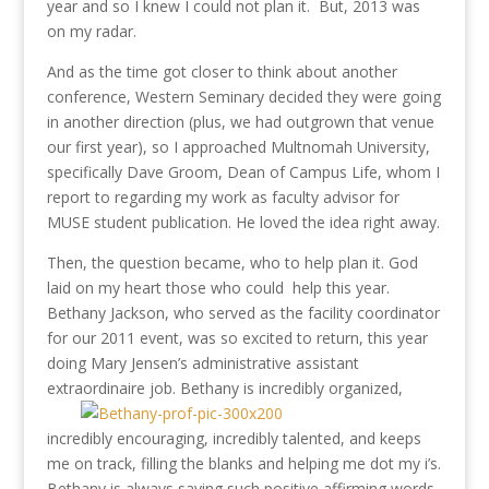
year and so I knew I could not plan it. But, 2013 was
on my radar.
And as the time got closer to think about another
conference, Western Seminary decided they were going
in another direction (plus, we had outgrown that venue
our first year), so I approached Multnomah University,
specifically Dave Groom, Dean of Campus Life, whom I
report to regarding my work as faculty advisor for
MUSE student publication. He loved the idea right away.
Then, the question became, who to help plan it. God
laid on my heart those who could help this year.
Bethany Jackson, who served as the facility coordinator
for our 2011 event, was so excited to return, this year
doing Mary Jensen’s administrative assistant
extraordinaire job. Bethany is incredibly organized,
incredibly encouraging, incredibly talented, and keeps
me on track, filling the blanks and helping me dot my i’s.
Bethany is always saying such positive affirming words