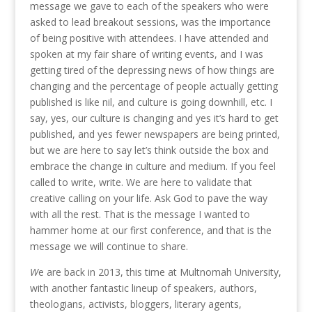
message we gave to each of the speakers who were
asked to lead breakout sessions, was the importance
of being positive with attendees. I have attended and
spoken at my fair share of writing events, and I was
getting tired of the depressing news of how things are
changing and the percentage of people actually getting
published is like nil, and culture is going downhill, etc. I
say, yes, our culture is changing and yes it’s hard to get
published, and yes fewer newspapers are being printed,
but we are here to say let’s think outside the box and
embrace the change in culture and medium. If you feel
called to write, write. We are here to validate that
creative calling on your life. Ask God to pave the way
with all the rest. That is the message I wanted to
hammer home at our first conference, and that is the
message we will continue to share.
W
e are back in 2013, this time at Multnomah University,
with another fantastic lineup of speakers, authors,
theologians, activists, bloggers, literary agents,