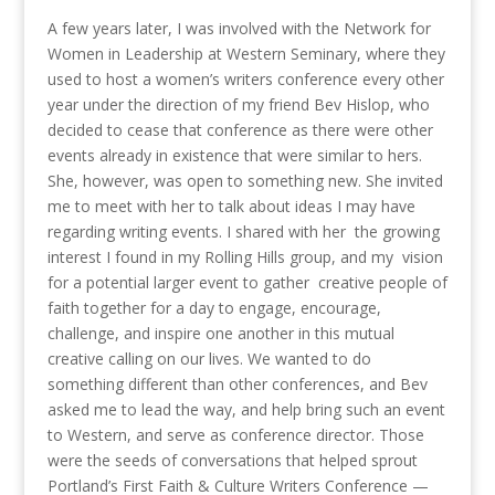
A few years later, I was involved with the Network for
Women in Leadership at Western Seminary, where they
used to host a women’s writers conference every other
year under the direction of my friend Bev Hislop, who
decided to cease that conference as there were other
events already in existence that were similar to hers.
She, however, was open to something new. She invited
me to meet with her to talk about ideas I may have
regarding writing events. I shared with her the growing
interest I found in my Rolling Hills group, and my vision
for a potential larger event to gather creative people of
faith together for a day to engage, encourage,
challenge, and inspire one another in this mutual
creative calling on our lives. We wanted to do
something different than other conferences, and Bev
asked me to lead the way, and help bring such an event
to Western, and serve as conference director. Those
were the seeds of conversations that helped sprout
Portland’s First Faith & Culture Writers Conference —