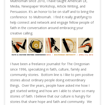
Multnomah since 2010, I have taught American Lit,
Media, Newspaper Workshop, Article Writing, and
Persuasion. It’s an honor to be on staff and to bring the
conference to Multnomah. I find it really gratifying to
help connect and network and engage fellow people of
faith in the conversation around embracing your
creative calling.
I have been a freelance journalist for The Oregonian
since 1996, specializing in faith, culture, family and
community stories. Bottom line is I like to pen positive
stories about ordinary people doing extraordinary
things. Over the years, people have asked me how I
got started writing and how am I able to share so many
stories of faith. I believe that our culture is hungry for
stories that share hope and faith and community. We