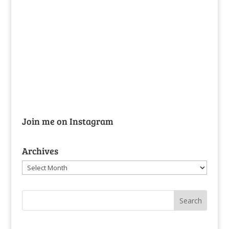
Join me on Instagram
Archives
Archives