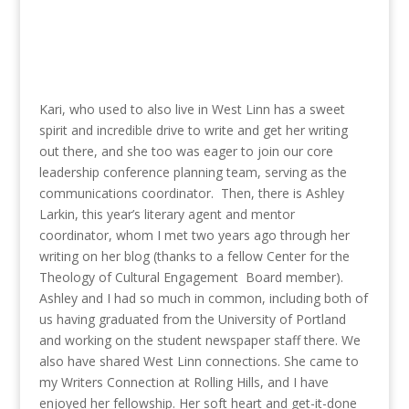
Kari, who used to also live in West Linn has a sweet
spirit and incredible drive to write and get her writing
out there, and she too was eager to join our core
leadership conference planning team, serving as the
communications coordinator. Then, there is Ashley
Larkin, this year’s literary agent and mentor
coordinator, whom I met two years ago through her
writing on her blog (thanks to a fellow Center for the
Theology of Cultural Engagement Board member).
Ashley and I had so much in common, including both of
us having graduated from the University of Portland
and working on the student newspaper staff there. We
also have shared West Linn connections. She came to
my Writers Connection at Rolling Hills, and I have
enjoyed her fellowship. Her soft heart and get-it-done