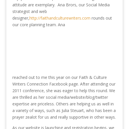
attitude are exemplary. Ana Brors, our Social Media
strategist and web
designer,
http://faithandculturewriters.com
rounds out
our core planning team. Ana
reached out to me this year on our Faith & Culture
Writers Connection Facebook page. After attending our
2011 conference, she was eager to help this round. We
are thrilled as her social media/website/blog/twitter
expertise are priceless. Others are helping us as well in
a variety of ways, such as Julia Steuart, who has been a
prayer zealot for us and really supportive in other ways.
As our website is launching and registration begins, we