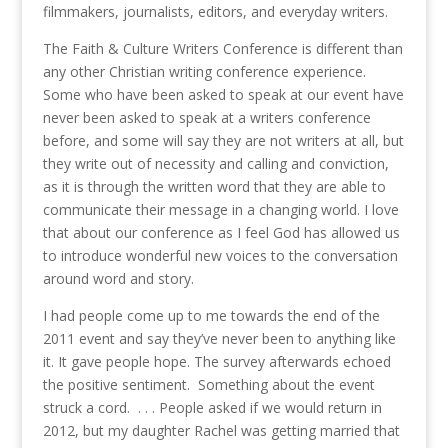
filmmakers, journalists, editors, and everyday writers.
The Faith & Culture Writers Conference is different than
any other Christian writing conference experience.
Some who have been asked to speak at our event have
never been asked to speak at a writers conference
before, and some will say they are not writers at all, but
they write out of necessity and calling and conviction,
as it is through the written word that they are able to
communicate their message in a changing world. I love
that about our conference as I feel God has allowed us
to introduce wonderful new voices to the conversation
around word and story.
I had people come up to me towards the end of the
2011 event and say they’ve never been to anything like
it. It gave people hope. The survey afterwards echoed
the positive sentiment. Something about the event
struck a cord. . . . People asked if we would return in
2012, but my daughter Rachel was getting married that