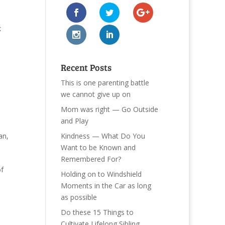
k
Recent Posts
This is one parenting battle
we cannot give up on
Mom was right — Go Outside
and Play
Kindness — What Do You
an
,
Want to be Known and
Remembered For?
of
Holding on to Windshield
Moments in the Car as long
as possible
Do these 15 Things to
Cultivate Lifelong Sibling