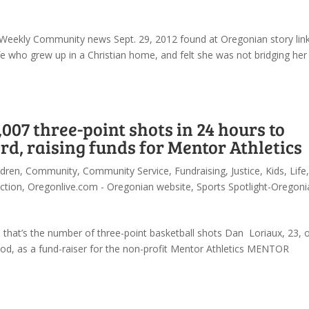
SW Weekly Community news Sept. 29, 2012 found at Oregonian story lin
ife who grew up in a Christian home, and felt she was not bridging her
007 three-point shots in 24 hours to
d, raising funds for Mentor Athletics
ldren
,
Community
,
Community Service
,
Fundraising
,
Justice
,
Kids
,
Life
,
ction
,
Oregonlive.com - Oregonian website
,
Sports Spotlight-Oregoni
hat’s the number of three-point basketball shots Dan Loriaux, 23, 
iod, as a fund-raiser for the non-profit Mentor Athletics MENTOR