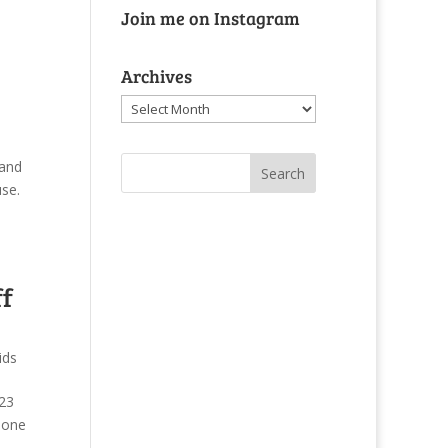
Join me on Instagram
Archives
Archives
 and
se.
ff
ids
:23
hone