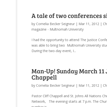
A tale of two conferences s
by
Cornelia Becker Seigneur
|
Mar 11, 2012
|
Ch
magazine - Multnomah University
I had the opportunity to attend The Justice Con
was able to bring two Multnomah University stud
During the two-day event, I...
Man-Up! Sunday March 11 Jo
Chappell
by
Cornelia Becker Seigneur
|
Mar 11, 2012
|
Ch
Pastor Cliff Chappell and St. Johns All Nations C
Network, The evening starts at 7 p.m. The Chur
number is ...