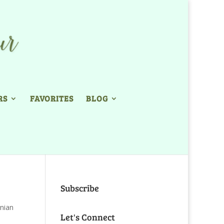
RS
FAVORITES
BLOG
Subscribe
nian
Let's Connect