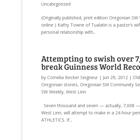
Uncategorized
(Originally published, print edition Oregonian 
online ) Kathy Towne of Tualatin is a pastor’s w
personal relationship with...
Attempting to swish over 7,
break Guinness World Recor
by
Cornelia Becker Seigneur
|
Jun 29, 2012
|
Chi
Oregonian stories
,
Oregonian SW Community Se
SW Weekly
,
West Linn
Seven thousand and seven — actually, 7,008 — t
West Linn, will attempt to make in a 24-hour per
ATHLETICS. If...