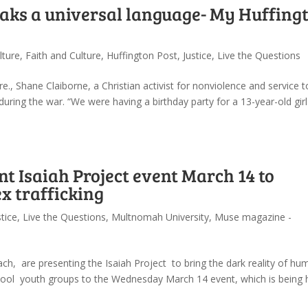
eaks a universal language- My Huffing
lture
,
Faith and Culture
,
Huffington Post
,
Justice
,
Live the Questions
e., Shane Claiborne, a Christian activist for nonviolence and service t
 during the war. “We were having a birthday party for a 13-year-old girl
 Isaiah Project event March 14 to
x trafficking
stice
,
Live the Questions
,
Multnomah University
,
Muse magazine -
h, are presenting the Isaiah Project to bring the dark reality of hu
h school youth groups to the Wednesday March 14 event, which is being 