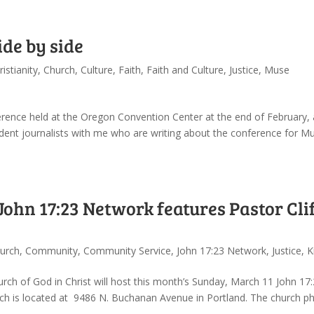
ide by side
ristianity
,
Church
,
Culture
,
Faith
,
Faith and Culture
,
Justice
,
Muse
ference held at the Oregon Convention Center at the end of February,
ent journalists with me who are writing about the conference for Mu
hn 17:23 Network features Pastor Cli
urch
,
Community
,
Community Service
,
John 17:23 Network
,
Justice
,
K
hurch of God in Christ will host this month’s Sunday, March 11 John 17
ch is located at 9486 N. Buchanan Avenue in Portland. The church p