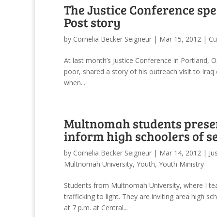
The Justice Conference sp
Post story
by
Cornelia Becker Seigneur
|
Mar 15, 2012
|
Cu
At last month’s Justice Conference in Portland, Or
poor, shared a story of his outreach visit to Iraq
when...
Multnomah students present
inform high schoolers of se
by
Cornelia Becker Seigneur
|
Mar 14, 2012
|
Ju
Multnomah University
,
Youth
,
Youth Ministry
Students from Multnomah University, where I teac
trafficking to light. They are inviting area hig
at 7 p.m. at Central...