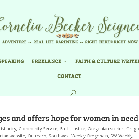
SPEAKING
FREELANCE
FAITH & CULTURE WRITE
CONTACT
ges and offers hope for women in need
istianity
,
Community Service
,
Faith
,
Justice
,
Oregonian stories
,
Orego
nian website
,
Outreach
,
Southwest Weekly Oregonain
,
SW Weekly
,