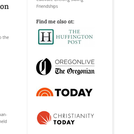
ton
Friendships
Find me also at:
o the
man-
held