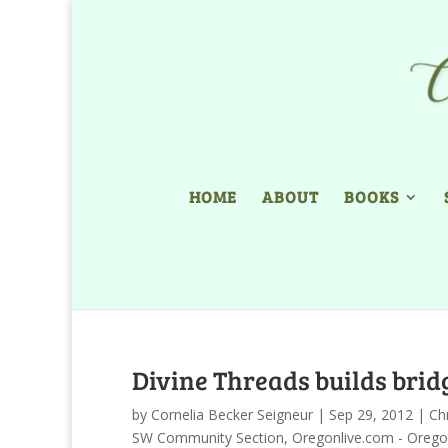
HOME
ABOUT
BOOKS
Divine Threads builds brid
by
Cornelia Becker Seigneur
|
Sep 29, 2012
|
Chr
SW Community Section
,
Oregonlive.com - Orego