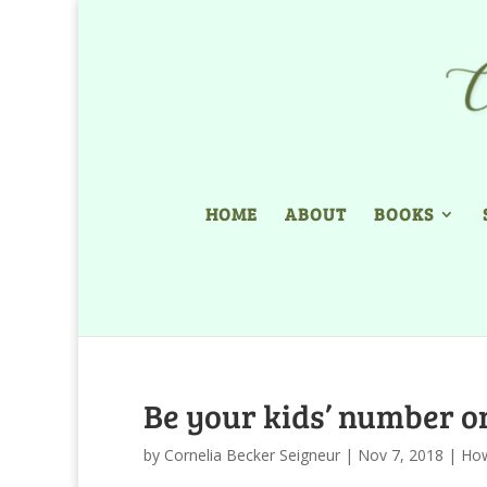
HOME
ABOUT
BOOKS
Be your kids’ number o
by
Cornelia Becker Seigneur
|
Nov 7, 2018
|
Ho