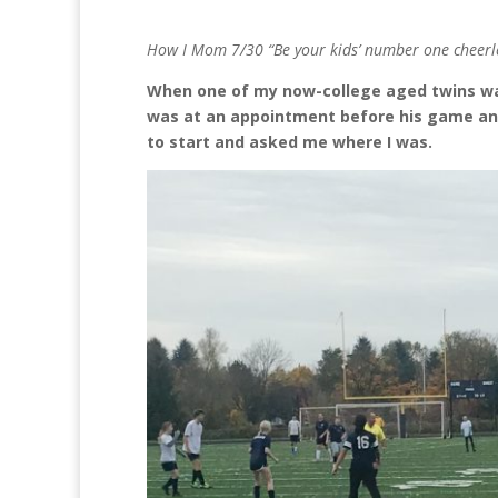
How I Mom 7/30 “Be your kids’ number one cheerl
When one of my now-college aged twins was
was at an appointment before his game a
to start and asked me where I was.