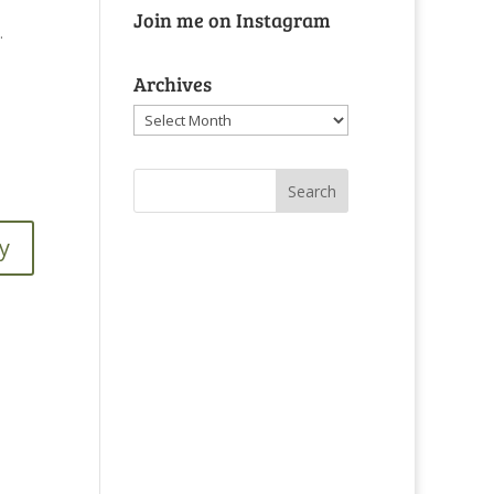
Join me on Instagram
.
Archives
Archives
y