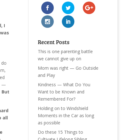
, I
 was
Recent Posts
This is one parenting battle
we cannot give up on
y do
Mom was right — Go Outside
em,
and Play
eed
Kindness — What Do You
s —
Want to be Known and
.
But
Remembered For?
Holding on to Windshield
hard
Moments in the Car as long
 all
as possible
Do these 15 Things to
re
Cultivate Lifelong Sibling
o