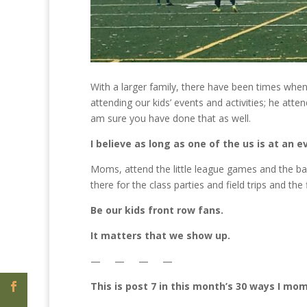
With a larger family, there have been times wh
attending our kids’ events and activities; he atten
am sure you have done that as well.
I believe as long as one of the us is at an e
Moms, attend the little league games and the ba
there for the class parties and field trips and th
Be our kids front row fans.
It matters that we show up.
— — — —
This is post 7 in this month’s 30 ways I mo