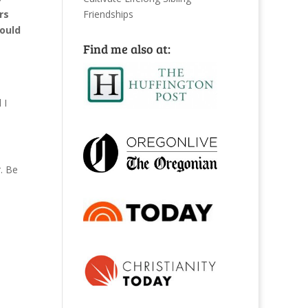
Friendships
rs
hould
Find me also at:
 I
. Be