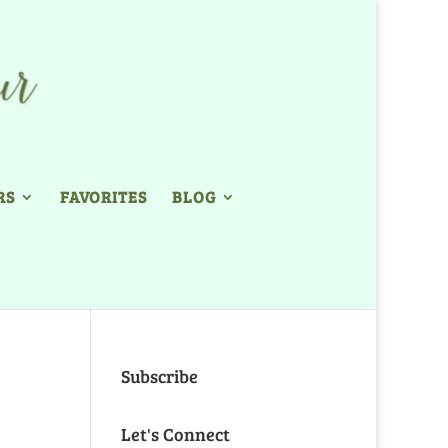
RS
FAVORITES
BLOG
Subscribe
Let's Connect