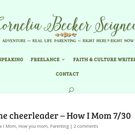
SPEAKING
FREELANCE
FAITH & CULTURE WRITE
CONTACT
ne cheerleader – How I Mom 7/30
w I Mom
,
How you mom
,
Parenting
|
2 comments