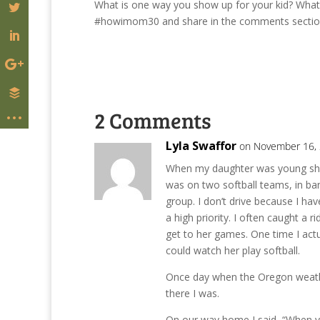
What is one way you show up for your kid? W
#howimom30 and share in the comments section b
2 Comments
Lyla Swaffor
on November 16, 
When my daughter was young she w
was on two softball teams, in ban
group. I don’t drive because I have
a high priority. I often caught a
get to her games. One time I actu
could watch her play softball.
Once day when the Oregon weathe
there I was.
On our way home I said, “When yo