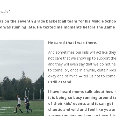
eader”
 on the seventh grade basketball team for his Middle School
nd was running late. He texted me moments before the game
He cared that I was there.
And sometimes our kids will act like the
not care that we show up to support th
and they will even say that we do not n
to come, or, once in a while, certain kid
okay one of mine — tell us not to come
I still attend.
I have heard moms talk about how 
it is being so busy running around to
of their kids’ events and it can get
chaotic and wild and feel like you a
always running and you just want t