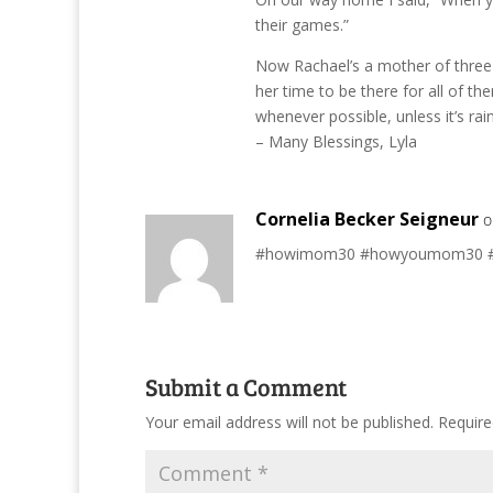
their games.”
Now Rachael’s a mother of three l
her time to be there for all of th
whenever possible, unless it’s rai
– Many Blessings, Lyla
Cornelia Becker Seigneur
o
#howimom30 #howyoumom30 #mo
Submit a Comment
Your email address will not be published.
Require