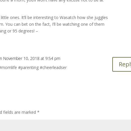
ittle ones. It’ll be interesting to Wasatch how she juggles
em. You can bet on the fact, I’ll be watching one of them
ning or 95 degrees! –
n November 10, 2018 at 9:54 pm
Repl
mlife #parenting #cheerleadser
d fields are marked
*