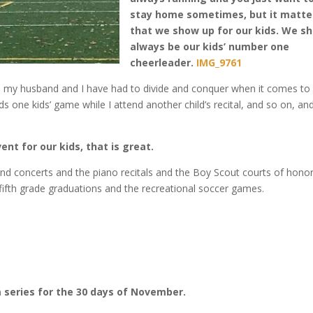
stay home sometimes, but it matte
that we show up for our kids. We s
always be our kids’ number one
cheerleader.
IMG_9761
en my husband and I have had to divide and conquer when it comes to
ds one kids’ game while I attend another child’s recital, and so on, and
vent for our kids, that is great.
nd concerts and the piano recitals and the Boy Scout courts of honor
e fifth grade graduations and the recreational soccer games.
m series for the 30 days of November.