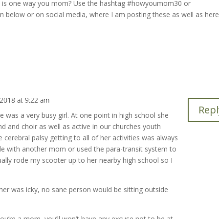
hat is one way you mom? Use the hashtag #howyoumom30 or
elow or on social media, where I am posting these as well as here
2018 at 9:22 am
Repl
as a very busy girl. At one point in high school she
d and choir as well as active in our churches youth
 cerebral palsy getting to all of her activities was always
 ride with another mom or used the para-transit system to
ally rode my scooter up to her nearby high school so I
r was icky, no sane person would be sitting outside
u’re a mom, you’ll won’t have any excuse not to be at