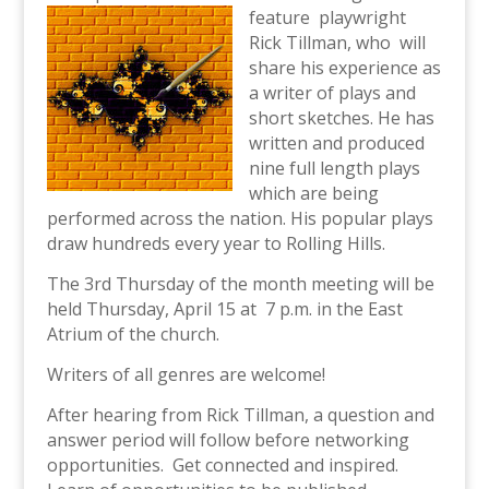
feature playwright
Rick Tillman, who will
share his experience as
a writer of plays and
short sketches. He has
written and produced
nine full length plays
which are being
performed across the nation. His popular plays
draw hundreds every year to Rolling Hills.
The 3rd Thursday of the month meeting will be
held Thursday, April 15 at 7 p.m. in the East
Atrium of the church.
Writers of all genres are welcome!
After hearing from Rick Tillman, a question and
answer period will follow before networking
opportunities. Get connected and inspired.