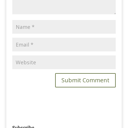
Subscribe