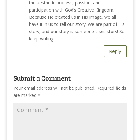
the aesthetic process, passion, and
participation with God’s Creative Kingdom.
Because He created us in His image, we all
have it in us to tell our story. We are part of His
story, and our story is someone elses story! So
keep writing….
Reply
Submit a Comment
Your email address will not be published.
Required fields
are marked
*