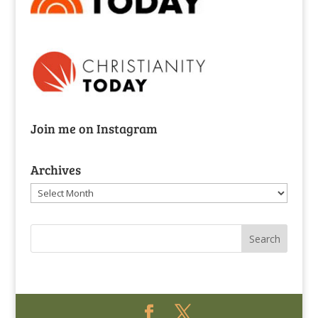
Join me on Instagram
Archives
Archives