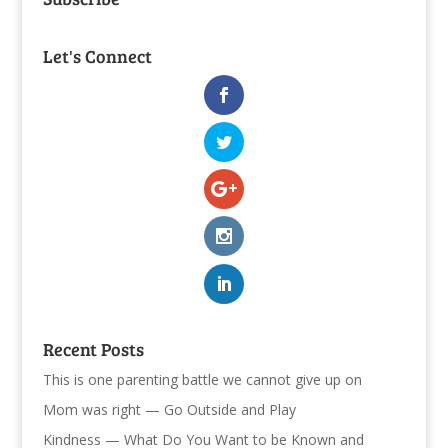
Let's Connect
Recent Posts
This is one parenting battle we cannot give up on
Mom was right — Go Outside and Play
Kindness — What Do You Want to be Known and