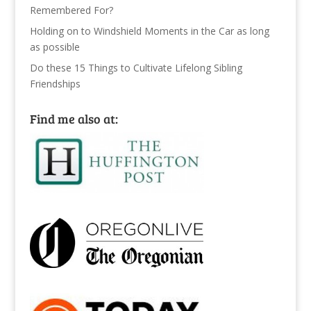
Remembered For?
Holding on to Windshield Moments in the Car as long
as possible
Do these 15 Things to Cultivate Lifelong Sibling
Friendships
Find me also at: