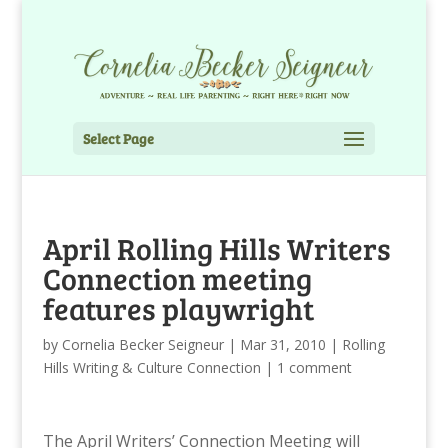
Select Page
April Rolling Hills Writers
Connection meeting
features playwright
by
Cornelia Becker Seigneur
|
Mar 31, 2010
|
Rolling
Hills Writing & Culture Connection
|
1 comment
The April Writers’ Connection Meeting
will