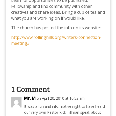
Learn of opportunities to be published.
Fellowship and find community with other
creatives and share ideas. Bring a cup of tea and
what you are working on if would like.
The church has posted the info on its website:
http://www.rollinghills.org/writers-connection-
meeting3
1 Comment
Mr. M
on April 20, 2010 at 10:52 am
It was a fun and informative night to have heard
our very own Pastor Rick Tillman speak about