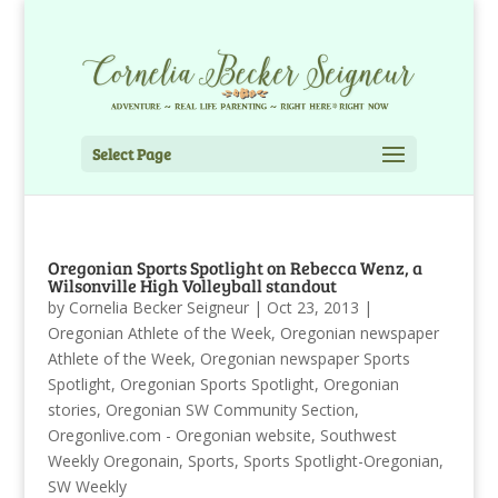
Select Page
Oregonian Sports Spotlight on Rebecca Wenz, a
Wilsonville High Volleyball standout
by
Cornelia Becker Seigneur
|
Oct 23, 2013
|
Oregonian Athlete of the Week
,
Oregonian newspaper
Athlete of the Week
,
Oregonian newspaper Sports
Spotlight
,
Oregonian Sports Spotlight
,
Oregonian
stories
,
Oregonian SW Community Section
,
Oregonlive.com - Oregonian website
,
Southwest
Weekly Oregonain
,
Sports
,
Sports Spotlight-Oregonian
,
SW Weekly