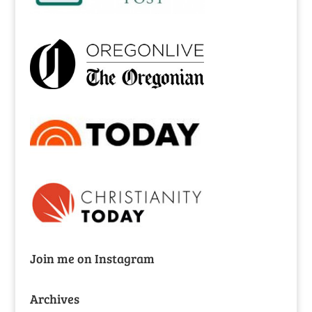
Join me on Instagram
Archives