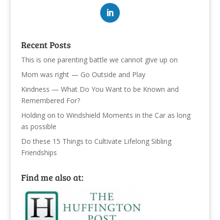
Recent Posts
This is one parenting battle we cannot give up on
Mom was right — Go Outside and Play
Kindness — What Do You Want to be Known and
Remembered For?
Holding on to Windshield Moments in the Car as long
as possible
Do these 15 Things to Cultivate Lifelong Sibling
Friendships
Find me also at: