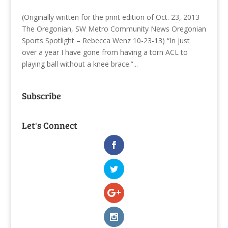
(Originally written for the print edition of Oct. 23, 2013
The Oregonian, SW Metro Community News Oregonian
Sports Spotlight – Rebecca Wenz 10-23-13) “In just
over a year I have gone from having a torn ACL to
playing ball without a knee brace.”...
Subscribe
Let's Connect