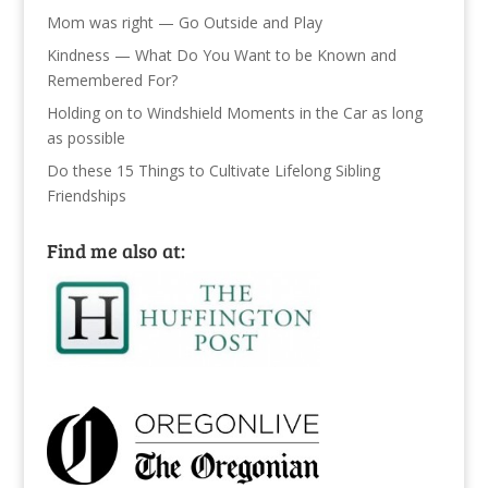
Mom was right — Go Outside and Play
Kindness — What Do You Want to be Known and
Remembered For?
Holding on to Windshield Moments in the Car as long
as possible
Do these 15 Things to Cultivate Lifelong Sibling
Friendships
Find me also at: