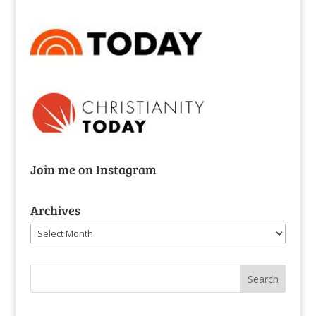
Join me on Instagram
Archives
Archives