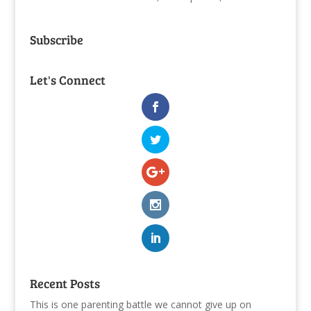
Subscribe
Let's Connect
Recent Posts
This is one parenting battle we cannot give up on