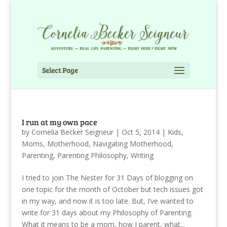
Select Page
I run at my own pace
by
Cornelia Becker Seigneur
|
Oct 5, 2014
|
Kids
,
Moms
,
Motherhood
,
Navigating Motherhood
,
Parenting
,
Parenting Philosophy
,
Writing
I tried to join The Nester for 31 Days of blogging on
one topic for the month of October but tech issues got
in my way, and now it is too late. But, I’ve wanted to
write for 31 days about my Philosophy of Parenting.
What it means to be a mom, how I parent, what...