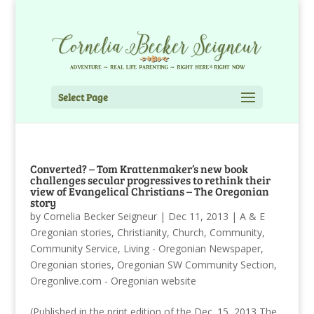
Select Page
Converted? – Tom Krattenmaker’s new book
challenges secular progressives to rethink their
view of Evangelical Christians – The Oregonian
story
by
Cornelia Becker Seigneur
|
Dec 11, 2013
|
A & E
Oregonian stories
,
Christianity
,
Church
,
Community
,
Community Service
,
Living - Oregonian Newspaper
,
Oregonian stories
,
Oregonian SW Community Section
,
Oregonlive.com - Oregonian website
(Published in the print edition of the Dec. 15, 2013 The