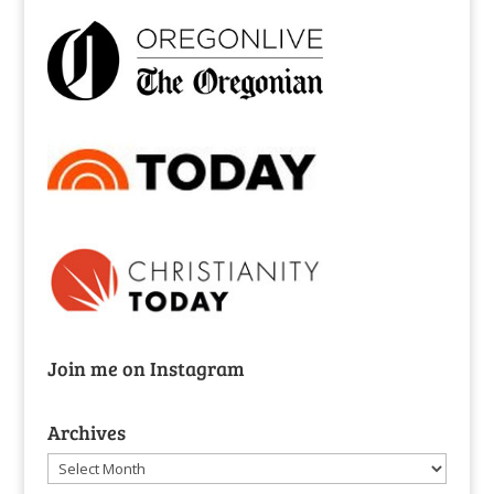
Join me on Instagram
Archives
Archives