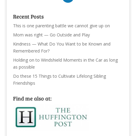
Recent Posts
This is one parenting battle we cannot give up on
Mom was right — Go Outside and Play
Kindness — What Do You Want to be Known and
Remembered For?
Holding on to Windshield Moments in the Car as long
as possible
Do these 15 Things to Cultivate Lifelong Sibling
Friendships
Find me also at: