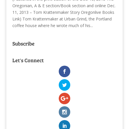
Oregonian, A & E section/Book section and online Dec.
11, 2013 – Tom Krattenmaker Story Oregonlive Books
Link) Tom Krattenmaker at Urban Grind, the Portland
coffee house where he wrote much of his...
Subscribe
Let's Connect